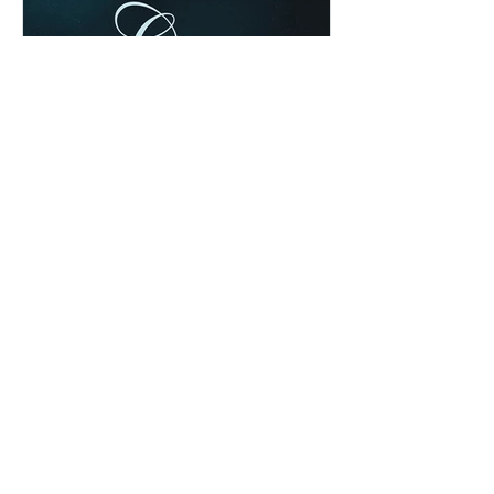
Chad Werkhoven
Dec 25, 2022
Special Edition: Isaiah 8:19-
9:7
The cold & snow may have cancelled
our evening service, but they can't
cancel God's awesome Christmas
promises! Read / Listen to the...