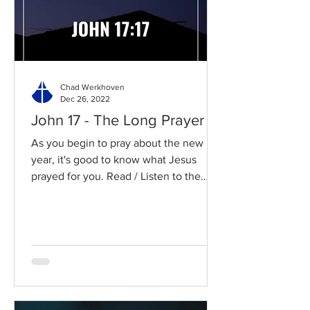
Chad Werkhoven
Dec 26, 2022
John 17 - The Long Prayer
As you begin to pray about the new
year, it's good to know what Jesus
prayed for you. Read / Listen to the
chapter: Read the chapter on...