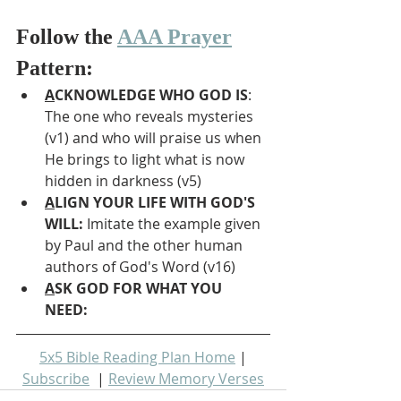
Follow the 
AAA Prayer
Pattern:
A
CKNOWLEDGE WHO GOD IS
: 
The one who reveals mysteries 
(v1) and who will praise us when 
He brings to light what is now 
hidden in darkness (v5)
A
LIGN YOUR LIFE WITH GOD'S 
WILL: 
Imitate the example given 
by Paul and the other human 
authors of God's Word (v16)
A
SK GOD FOR WHAT YOU 
NEED: 
5x5 Bible Reading Plan Home
 | 
Subscribe
  | 
Review Memory Verses