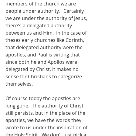
members of the church we are 
people under authority.   Certainly 
we are under the authority of Jesus, 
there's a delegated authority 
between us and Him.  In the case of 
theses early churches like Corinth, 
that delegated authority were the 
apostles, and Paul is writing that 
since both he and Apollos were 
delegated by Christ, it makes no 
sense for Christians to categorize 
themselves.
Of course today the apostles are 
long gone.  The authority of Christ 
still persists, but in the place of the 
apostles, we have the words they 
wrote to us under the inspiration of 
the Holy Spirit.  We don't just pick a 