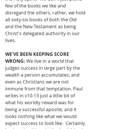
few of the books we like and 
disregard the others, rather, we hold 
all sixty-six books of both the Old 
and the New Testament as being 
Christ's delegated authority in our 
lives.
WE'VE BEEN KEEPING SCORE 
WRONG: 
We live in a world that 
judges success in large part by the 
wealth a person accumulates, and 
even as Christians we are not 
immune from that temptation. Paul 
writes in v10-13 just a little bit of 
what his worldly reward was for 
being a successful apostle, and it 
looks nothing like what we would 
expect success to look like.  Certainly 