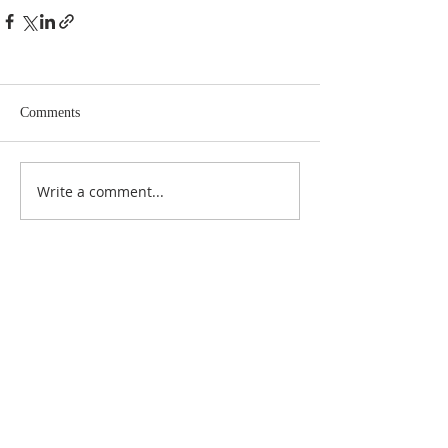
Comments
Write a comment...