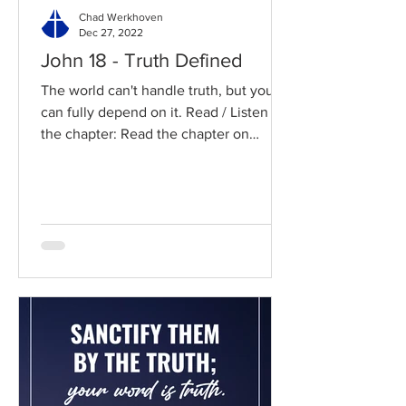
Chad Werkhoven
Dec 27, 2022
John 18 - Truth Defined
The world can't handle truth, but you
can fully depend on it. Read / Listen to
the chapter: Read the chapter on
BibleGateway Previous DIG...