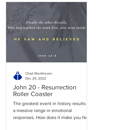
Chad Werkhoven
Dec 29, 2022
John 20 - Resurrection
Roller Coaster
The greatest event in history results in
a massive range in emotional
responses. How does it make you feel?
Read / Listen to the chapter:...