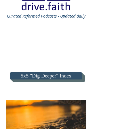
Curated
Reformed Podcasts - Updated daily
5x5 "Dig Deeper" Index