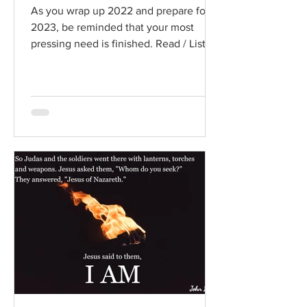
As you wrap up 2022 and prepare for
2023, be reminded that your most
pressing need is finished. Read / Listen
to the chapter: Read the...