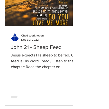
Chad Werkhoven
Dec 30, 2022
John 21 - Sheep Feed
Jesus expects His sheep to be fed. Our
feed is His Word. Read / Listen to the
chapter: Read the chapter on
BibleGateway Previous DIG...