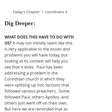
Today's Chapter: 1 Corinthians 4
Dig Deeper:
WHAT DOES THIS HAVE TO DO WITH 
US?
 It may not initially seem like this 
is very applicable to the issues and 
problems you will have today, but 
looking at its context will help you 
see that it does.  Paul has been 
addressing a problem in the 
Corinthian church in which they 
were splitting up into factions that 
followed various preachers.  Some 
followed Paul, others Apollos, and 
others just went off on their own.  
But here we are reminded that as 