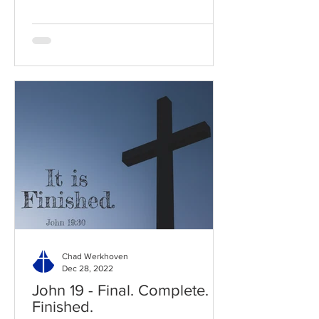
Chad Werkhoven
Dec 28, 2022
John 19 - Final. Complete.
Finished.