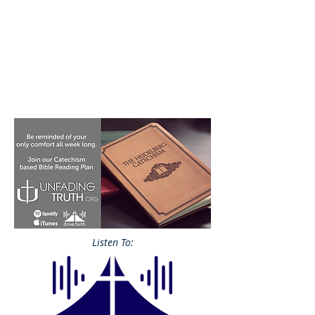
Listen To: