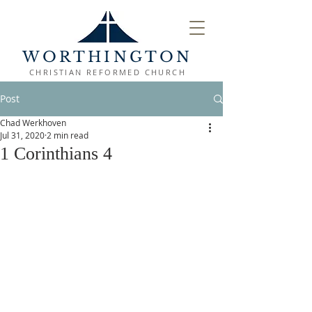
WORTHINGTON
CHRISTIAN REFORMED CHURCH
Post
Chad Werkhoven
Jul 31, 2020
2 min read
1 Corinthians 4