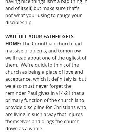
having nice things isn't a bad thing in 
and of itself, but make sure that's 
not what your using to gauge your 
discipleship.
WAIT TILL YOUR FATHER GETS 
HOME: 
The Corinthian church had 
massive problems, and tomorrow 
we'll read about one of the ugliest of 
them.  We're quick to think of the 
church as being a place of love and 
acceptance, which it definitely is, but 
we also must never forget the 
reminder Paul gives in v14-21 that a 
primary function of the church is to 
provide discipline for Christians who 
are living in such a way that injures 
themselves and drags the church 
down as a whole.