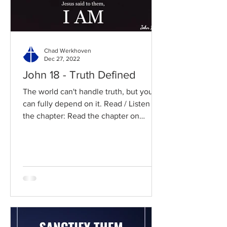
Chad Werkhoven
Dec 27, 2022
John 18 - Truth Defined
The world can't handle truth, but you
can fully depend on it. Read / Listen to
the chapter: Read the chapter on
BibleGateway Previous DIG...