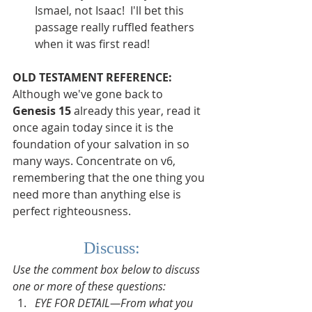
Ismael, not Isaac!  I'll bet this 
passage really ruffled feathers 
when it was first read!
OLD TESTAMENT REFERENCE:
Although we've gone back to 
Genesis 15
 already this year, read it 
once again today since it is the 
foundation of your salvation in so 
many ways. Concentrate on v6, 
remembering that the one thing you 
need more than anything else is 
perfect righteousness.
Discuss:
Use the comment box below to discuss 
one or more of these questions:
EYE FOR DETAIL—From what you 