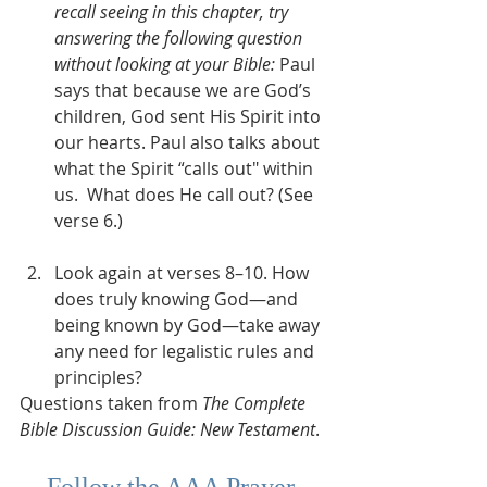
recall seeing in this chapter, try 
answering the following question 
without looking at your Bible:
 Paul 
says that because we are God’s 
children, God sent His Spirit into 
our hearts. Paul also talks about 
what the Spirit “calls out" within 
us.  What does He call out? (See 
verse 6.)  
Look again at verses 8–10. How 
does truly knowing God—and 
being known by God—take away 
any need for legalistic rules and 
principles?
Questions taken from 
The Complete 
Bible Discussion Guide: New Testament
.
Follow the 
AAA Prayer