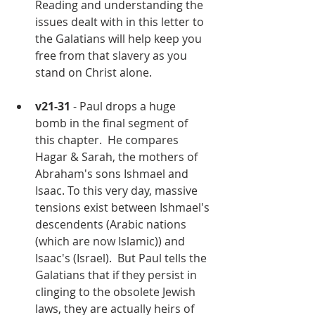
Reading and understanding the 
issues dealt with in this letter to 
the Galatians will help keep you 
free from that slavery as you 
stand on Christ alone.
v21-31
 - Paul drops a huge 
bomb in the final segment of 
this chapter.  He compares 
Hagar & Sarah, the mothers of 
Abraham's sons Ishmael and 
Isaac. To this very day, massive 
tensions exist between Ishmael's 
descendents (Arabic nations 
(which are now Islamic)) and 
Isaac's (Israel).  But Paul tells the 
Galatians that if they persist in 
clinging to the obsolete Jewish 
laws, they are actually heirs of 