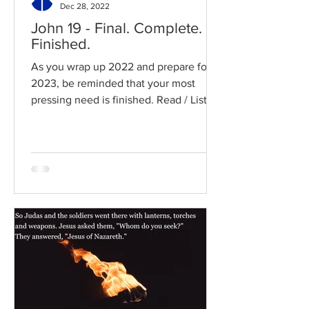
Dec 28, 2022
John 19 - Final. Complete.
Finished.
As you wrap up 2022 and prepare for
2023, be reminded that your most
pressing need is finished. Read / Listen
to the chapter: Read the...