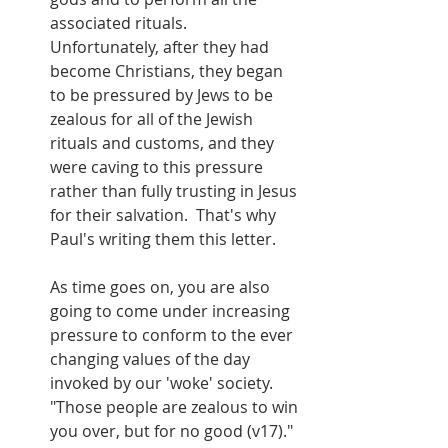
associated rituals.  
Unfortunately, after they had 
become Christians, they began 
to be pressured by Jews to be 
zealous for all of the Jewish 
rituals and customs, and they 
were caving to this pressure 
rather than fully trusting in Jesus 
for their salvation.  That's why 
Paul's writing them this letter.
As time goes on, you are also 
going to come under increasing 
pressure to conform to the ever 
changing values of the day 
invoked by our 'woke' society.  
"Those people are zealous to win 
you over, but for no good (v17)."  