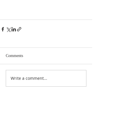
Comments
Write a comment...