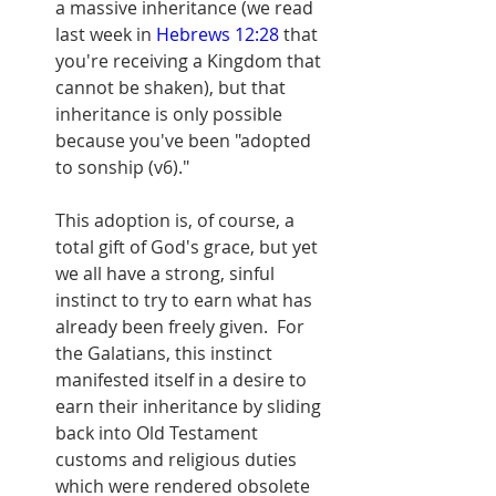
a massive inheritance (we read 
last week in 
Hebrews 12:28
 that 
you're receiving a Kingdom that 
cannot be shaken), but that 
inheritance is only possible 
because you've been "adopted 
to sonship (v6)."
This adoption is, of course, a 
total gift of God's grace, but yet 
we all have a strong, sinful 
instinct to try to earn what has 
already been freely given.  For 
the Galatians, this instinct 
manifested itself in a desire to 
earn their inheritance by sliding 
back into Old Testament 
customs and religious duties 
which were rendered obsolete 