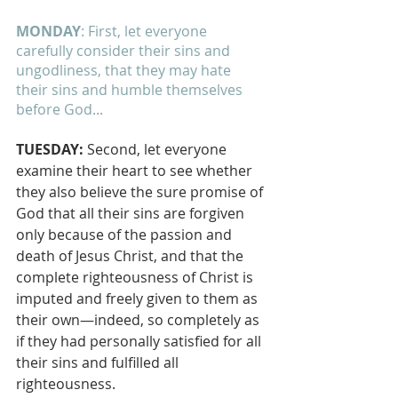
MONDAY
: First, let everyone 
carefully consider their sins and 
ungodliness, that they may hate 
their sins and humble themselves 
before God...
TUESDAY: 
Second, let everyone 
examine their heart to see whether 
they also believe the sure promise of 
God that all their sins are forgiven 
only because of the passion and 
death of Jesus Christ, and that the 
complete righteousness of Christ is 
imputed and freely given to them as 
their own—indeed, so completely as 
if they had personally satisfied for all 
their sins and fulfilled all 
righteousness.