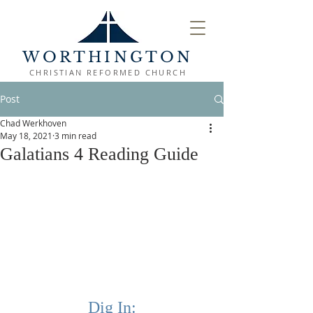
WORTHINGTON
CHRISTIAN REFORMED CHURCH
Post
Chad Werkhoven
May 18, 2021
3 min read
Galatians 4 Reading Guide
Dig In: