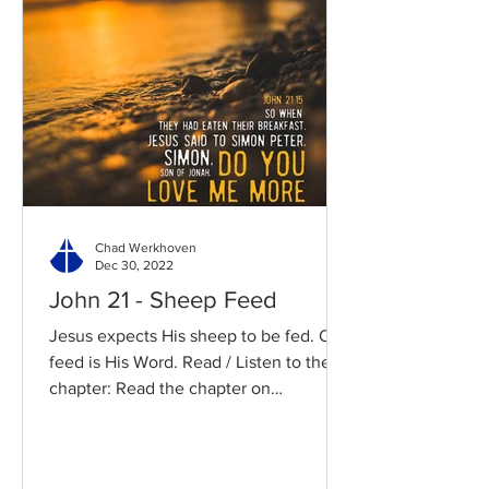
Chad Werkhoven
Dec 30, 2022
John 21 - Sheep Feed
Jesus expects His sheep to be fed. Our
feed is His Word. Read / Listen to the
chapter: Read the chapter on
BibleGateway Previous DIG...