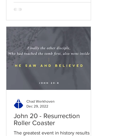
Chad Werkhoven
Dec 29, 2022
John 20 - Resurrection
Roller Coaster
The greatest event in history results in