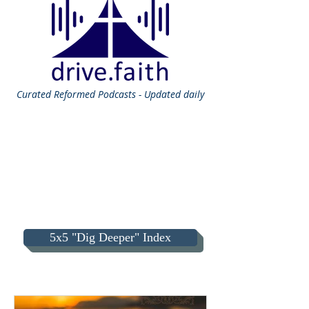
Curated
Reformed Podcasts - Updated daily
5x5 "Dig Deeper" Index