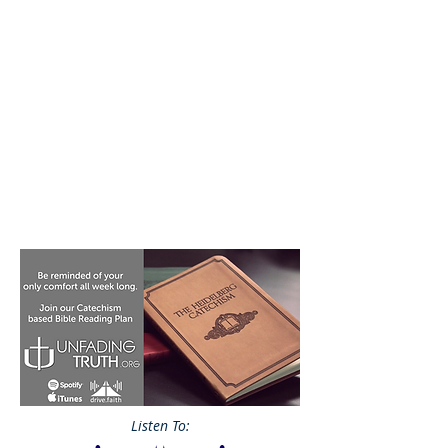
Listen To: