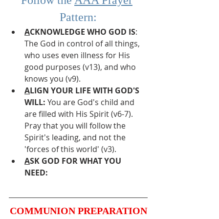
Pattern:
A
CKNOWLEDGE WHO GOD IS
: 
The God in control of all things, 
who uses even illness for His 
good purposes (v13), and who 
knows you (v9).
A
LIGN YOUR LIFE WITH GOD'S 
WILL:
 You are God's child and 
are filled with His Spirit (v6-7). 
Pray that you will follow the 
Spirit's leading, and not the 
'forces of this world' (v3).
A
SK GOD FOR WHAT YOU 
NEED:
COMMUNION PREPARATION