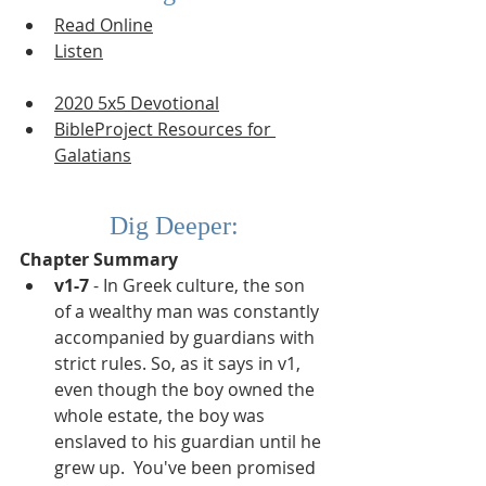
Read Online
Listen
2020 5x5 Devotional
BibleProject Resources for 
G
alatians
Dig Deeper:
Chapter Summary
v1-7
 - In Greek culture, the son 
of a wealthy man was constantly 
accompanied by guardians with 
strict rules. So, as it says in v1, 
even though the boy owned the 
whole estate, the boy was 
enslaved to his guardian until he 
grew up.  You've been promised 