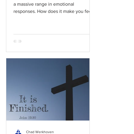
a massive range in emotional
responses. How does it make you feel?
Read / Listen to the chapter:...
Chad Werkhoven