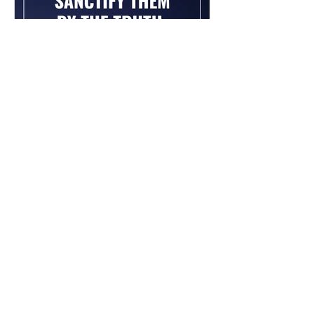
Chad Werkhoven
Dec 26, 2022
John 17 - The Long Prayer
As you begin to pray about the new
year, it's good to know what Jesus
prayed for you. Read / Listen to the
chapter: Read the chapter on...