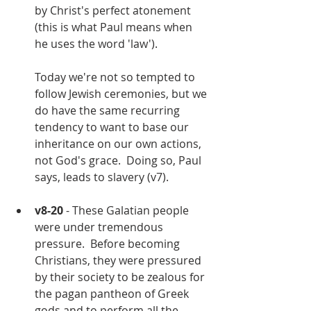
by Christ's perfect atonement 
(this is what Paul means when 
he uses the word 'law').  
Today we're not so tempted to 
follow Jewish ceremonies, but we 
do have the same recurring 
tendency to want to base our 
inheritance on our own actions, 
not God's grace.  Doing so, Paul 
says, leads to slavery (v7).
v8-20
 - These Galatian people 
were under tremendous 
pressure.  Before becoming 
Christians, they were pressured 
by their society to be zealous for 
the pagan pantheon of Greek 
gods and to perform all the 