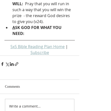
WILL: 
 Pray that you will run in 
such a way that you will win the 
prize  - the reward God desires 
to give you (v24).
A
SK GOD FOR WHAT YOU 
NEED: 
5x5 Bible Reading Plan Home
 | 
Subscribe
Comments
Write a comment...