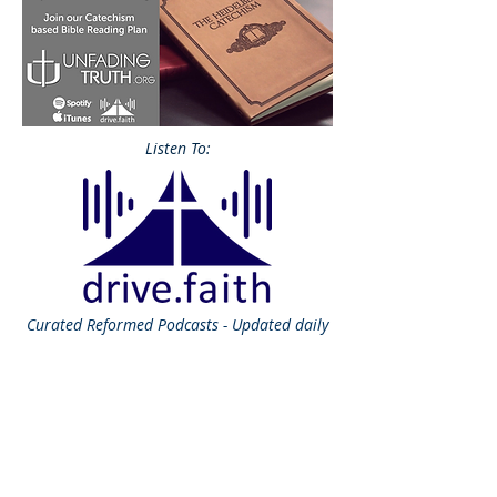
Listen To:
Curated
Reformed Podcasts - Updated daily