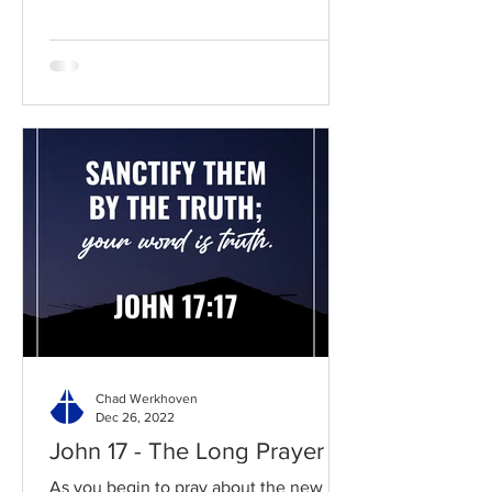
Chad Werkhoven
Dec 26, 2022
John 17 - The Long Prayer
As you begin to pray about the new