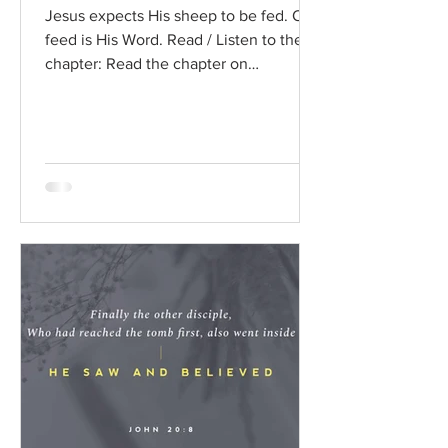
Jesus expects His sheep to be fed. Our
feed is His Word. Read / Listen to the
chapter: Read the chapter on
BibleGateway Previous DIG...