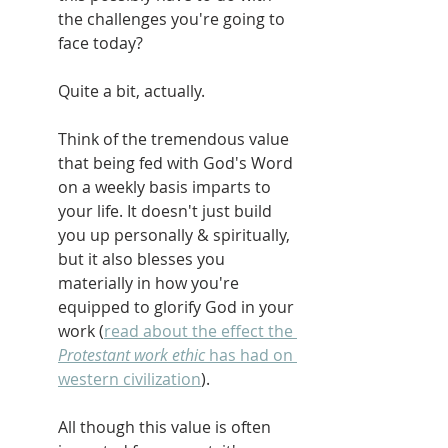
the challenges you're going to 
face today?
Quite a bit, actually.
Think of the tremendous value 
that being fed with God's Word 
on a weekly basis imparts to 
your life. It doesn't just build 
you up personally & spiritually, 
but it also blesses you 
materially in how you're 
equipped to glorify God in your 
work (
read about the effect the 
Protestant work ethic 
has had on 
western civilization
).
All though this value is often 