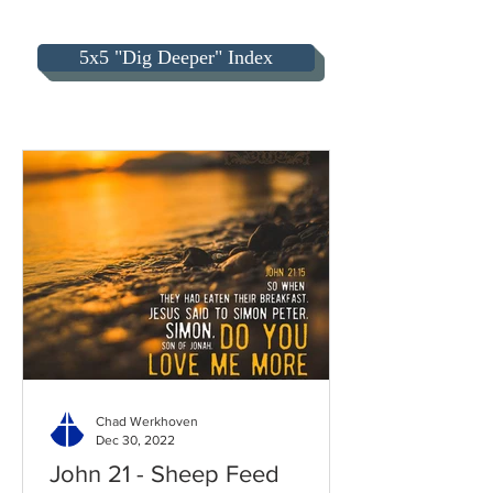
5x5 "Dig Deeper" Index
Chad Werkhoven
Dec 30, 2022
John 21 - Sheep Feed