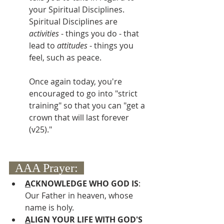
your Spiritual Disciplines.  
Spiritual Disciplines are 
activities
 - things you do - that 
lead to 
attitudes
 - things you 
feel, such as peace.  
Once again today, you're 
encouraged to go into "strict 
training" so that you can "get a 
crown that will last forever 
(v25)."
  AAA Prayer:  
A
CKNOWLEDGE WHO GOD IS
:  
Our Father in heaven, whose 
name is holy.
A
LIGN YOUR LIFE WITH GOD'S 