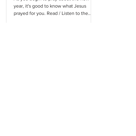
year, it's good to know what Jesus
prayed for you. Read / Listen to the
chapter: Read the chapter on...