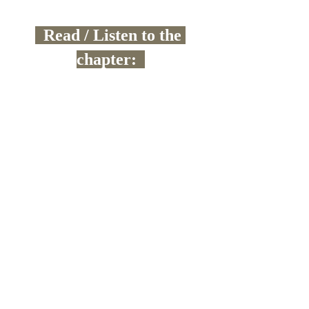
  Read / Listen to the 
chapter:  