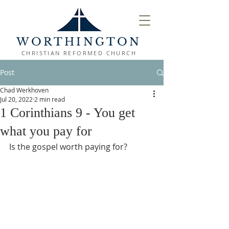
WORTHINGTON
CHRISTIAN REFORMED CHURCH
Post
Chad Werkhoven
Jul 20, 2022
2 min read
1 Corinthians 9 - You get
what you pay for
Is the gospel worth paying for?