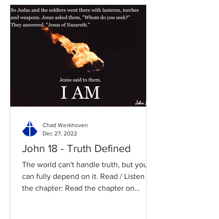
Chad Werkhoven
Dec 27, 2022
John 18 - Truth Defined
The world can't handle truth, but you
can fully depend on it. Read / Listen to
the chapter: Read the chapter on
BibleGateway Previous DIG...