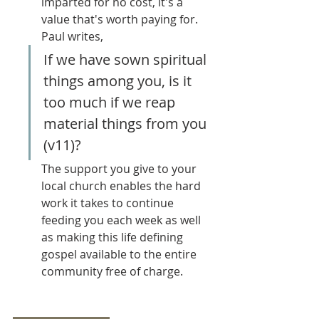
imparted for no cost, it's a 
value that's worth paying for. 
Paul writes,
If we have sown spiritual 
things among you, is it 
too much if we reap 
material things from you 
(v11)? 
The support you give to your 
local church enables the hard 
work it takes to continue 
feeding you each week as well 
as making this life defining 
gospel available to the entire 
community free of charge.