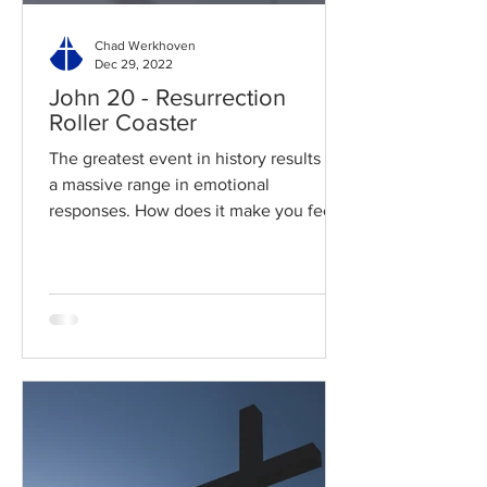
Chad Werkhoven
Dec 29, 2022
John 20 - Resurrection
Roller Coaster
The greatest event in history results in
a massive range in emotional
responses. How does it make you feel?
Read / Listen to the chapter:...