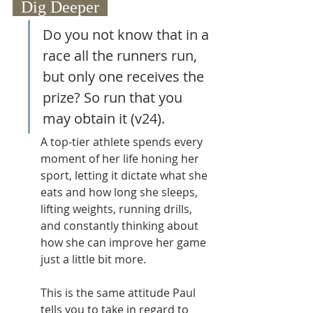
  Dig Deeper  
Do you not know that in a 
race all the runners run, 
but only one receives the 
prize? So run that you 
may obtain it (v24).
A top-tier athlete spends every 
moment of her life honing her 
sport, letting it dictate what she 
eats and how long she sleeps, 
lifting weights, running drills, 
and constantly thinking about 
how she can improve her game 
just a little bit more.  
This is the same attitude Paul 
tells you to take in regard to 