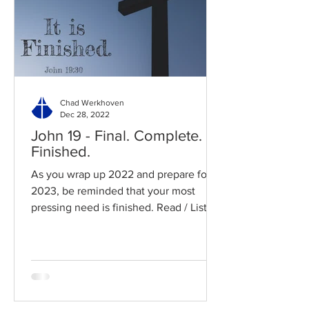
Chad Werkhoven
Dec 28, 2022
John 19 - Final. Complete.
Finished.
As you wrap up 2022 and prepare for
2023, be reminded that your most
pressing need is finished. Read / Listen
to the chapter: Read the...