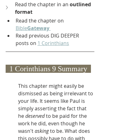
Read the chapter in an 
outlined 
format
Read the chapter on 
Bible
Gateway
Read previous DIG DEEPER 
posts on 
1 Corinthians
  1 Corinthians 9 Summary  
This chapter might easily be 
dismissed as being irrelevant to 
your life. It seems like Paul is 
simply asserting the fact that 
he 
deserved 
to be paid for the 
work he did, even though he 
wasn't 
asking 
to be. What does 
this possibly have to do with 