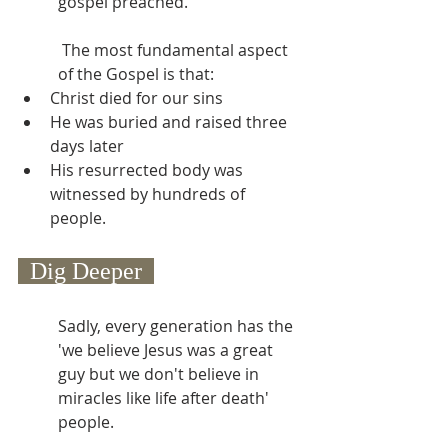
gospel preached.
 The most fundamental aspect 
of the Gospel is that:
Christ died for our sins
He was buried and raised three 
days later
His resurrected body was 
witnessed by hundreds of 
people.
  Dig Deeper  
Sadly, every generation has the 
'we believe Jesus was a great 
guy but we don't believe in 
miracles like life after death' 
people.