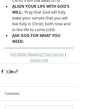
Christ from the dead (v15)
A
LIGN YOUR LIFE WITH GOD'S 
WILL: 
 Pray that God will fully 
wake your senses that you will 
live fully in Christ, both now and 
in the life to come (v34)
A
SK GOD FOR WHAT YOU 
NEED: 
5x5 Bible Reading Plan Home
 | 
Subscribe
Comments