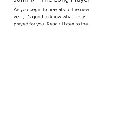
As you begin to pray about the new
year, it's good to know what Jesus
prayed for you. Read / Listen to the
chapter: Read the chapter on...