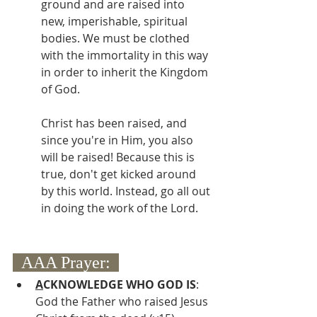
ground and are raised into 
new, imperishable, spiritual 
bodies. We must be clothed 
with the immortality in this way 
in order to inherit the Kingdom 
of God.
Christ has been raised, and 
since you're in Him, you also 
will be raised! Because this is 
true, don't get kicked around 
by this world. Instead, go all out 
in doing the work of the Lord.
  AAA Prayer:  
A
CKNOWLEDGE WHO GOD IS
:  
God the Father who raised Jesus 