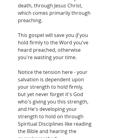
death, through Jesus Christ, 
which comes primarily through 
preaching.
This gospel will save you 
if 
you 
hold firmly to the Word you've 
heard preached, otherwise 
you're wasting your time.
Notice the tension here - your 
salvation is dependent upon 
your strength to hold firmly, 
but yet never forget it's God 
who's giving you this strength, 
and He's developing your 
strength to hold on through 
Spiritual Disciplines like reading 
the Bible and hearing the 