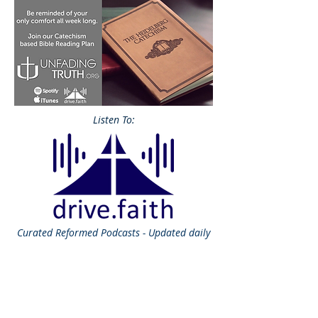
Listen To:
Curated
Reformed Podcasts - Updated daily