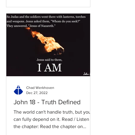
Chad Werkhoven
Dec 27, 2022
John 18 - Truth Defined
The world can't handle truth, but you
can fully depend on it. Read / Listen to
the chapter: Read the chapter on
BibleGateway Previous DIG...