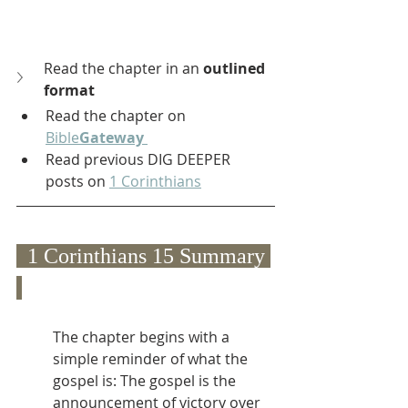
Read the chapter in an 
outlined 
format
Read the chapter on 
Bible
Gateway
Read previous DIG DEEPER 
posts on 
1 Corinthians
  1 Corinthians 15 Summary 
The chapter begins with a 
simple reminder of what the 
gospel is: The gospel is the 
announcement of victory over 