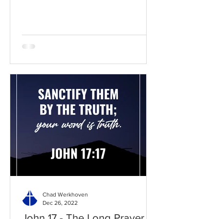
Chad Werkhoven
Dec 26, 2022
John 17 - The Long Prayer