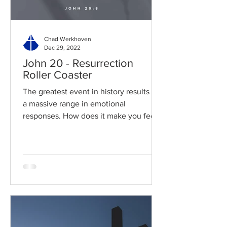
Chad Werkhoven
Dec 29, 2022
John 20 - Resurrection
Roller Coaster
The greatest event in history results in
a massive range in emotional
responses. How does it make you feel?
Read / Listen to the chapter:...