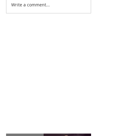
Write a comment...