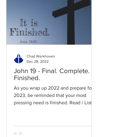
Chad Werkhoven
Dec 28, 2022
John 19 - Final. Complete.
Finished.
As you wrap up 2022 and prepare for
2023, be reminded that your most
pressing need is finished. Read / Listen
to the chapter: Read the...