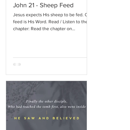
John 21 - Sheep Feed
Jesus expects His sheep to be fed. Our
feed is His Word. Read / Listen to the
chapter: Read the chapter on
BibleGateway Previous DIG...