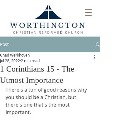
WORTHINGTON
CHRISTIAN REFORMED CHURCH
Post
Chad Werkhoven
Jul 28, 2022
2 min read
1 Corinthians 15 - The
Utmost Importance
There's a ton of good reasons why 
you should be a Christian, but 
there's one that's the most 
important.