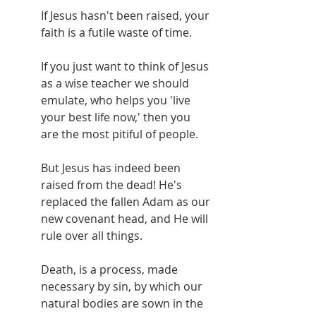
If Jesus hasn't been raised, your 
faith is a futile waste of time.
If you just want to think of Jesus 
as a wise teacher we should 
emulate, who helps you 'live 
your best life now,' then you 
are the most pitiful of people.
But Jesus has indeed been 
raised from the dead! He's 
replaced the fallen Adam as our 
new covenant head, and He will 
rule over all things.
Death, is a process, made 
necessary by sin, by which our 
natural bodies are sown in the 