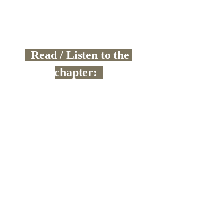
  Read / Listen to the 
chapter:  