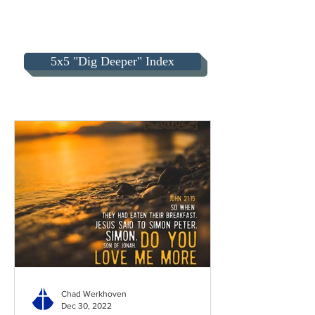
5x5 "Dig Deeper" Index
Chad Werkhoven
Dec 30, 2022