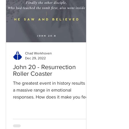
Chad Werkhoven
Dec 29, 2022
John 20 - Resurrection
Roller Coaster
The greatest event in history results in
a massive range in emotional
responses. How does it make you feel?
Read / Listen to the chapter:...