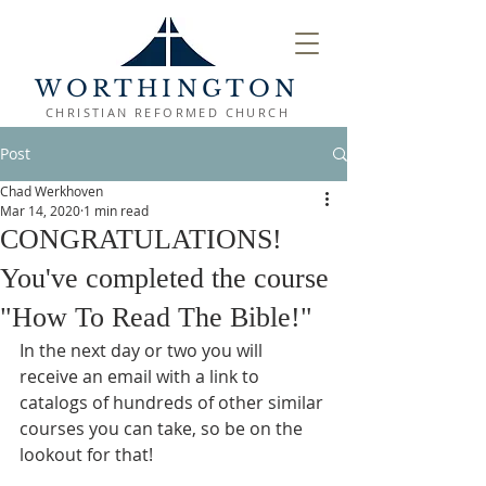
WORTHINGTON
CHRISTIAN REFORMED CHURCH
Post
Chad Werkhoven
Mar 14, 2020
1 min read
CONGRATULATIONS!
You've completed the course
"How To Read The Bible!"
In the next day or two you will 
receive an email with a link to 
catalogs of hundreds of other similar 
courses you can take, so be on the 
lookout for that!