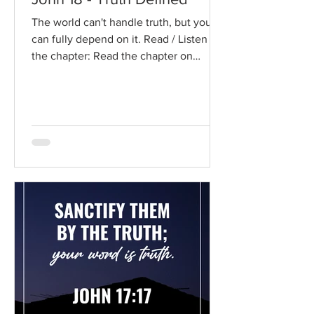
The world can't handle truth, but you
can fully depend on it. Read / Listen to
the chapter: Read the chapter on
BibleGateway Previous DIG...