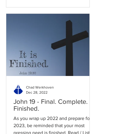
Chad Werkhoven
Dec 28, 2022
John 19 - Final. Complete.
Finished.
As you wrap up 2022 and prepare for
2023, be reminded that your most
pressing need is finished. Read / Listen