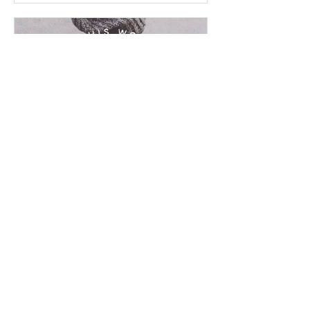
Chad Werkhoven
Dec 23, 2022
John 16 - Ominous Promise
On this frosty cold day, be warmed by
some of the Bible's biggest promises.
Read / Listen to the chapter: Read the
chapter on...