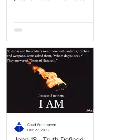
to the chapter: Read the...
Chad Werkhoven
Dec 27, 2022
John 18 - Truth Defined