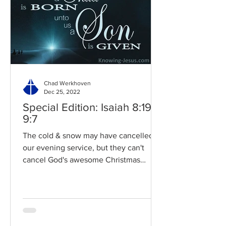
Chad Werkhoven
Dec 25, 2022
Special Edition: Isaiah 8:19-
9:7
The cold & snow may have cancelled
our evening service, but they can't
cancel God's awesome Christmas
promises! Read / Listen to the...