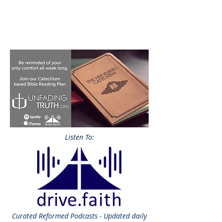
Listen To:
Curated
Reformed Podcasts - Updated daily