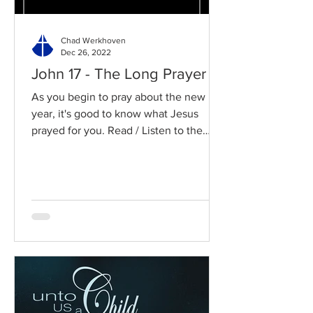
Chad Werkhoven
Dec 26, 2022
John 17 - The Long Prayer
As you begin to pray about the new
year, it's good to know what Jesus
prayed for you. Read / Listen to the
chapter: Read the chapter on...