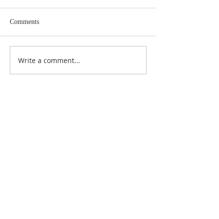
Comments
Write a comment...