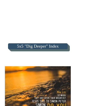
5x5 "Dig Deeper" Index