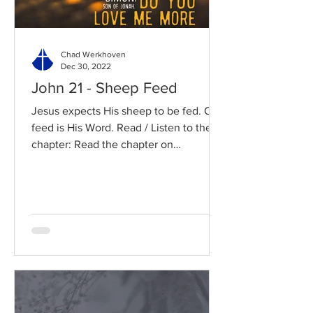
Chad Werkhoven
Dec 30, 2022
John 21 - Sheep Feed
Jesus expects His sheep to be fed. Our
feed is His Word. Read / Listen to the
chapter: Read the chapter on
BibleGateway Previous DIG...