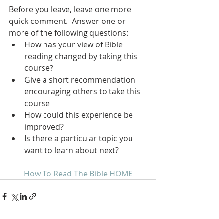
Before you leave, leave one more 
quick comment.  Answer one or 
more of the following questions:
How has your view of Bible 
reading changed by taking this 
course?
Give a short recommendation 
encouraging others to take this 
course
How could this experience be 
improved?
Is there a particular topic you 
want to learn about next?
How To Read The Bible HOME