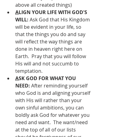
above all created things)
A
LIGN YOUR LIFE WITH GOD'S 
WILL: 
Ask God that His Kingdom 
will be evident in your life, so 
that the things you do and say 
will reflect the way things are 
done in heaven right here on 
Earth.  Pray that you will follow 
His will and not succumb to 
temptation.
A
SK GOD FOR WHAT YOU 
NEED: 
After reminding yourself 
who God is and aligning yourself 
with His will rather than your 
own sinful ambitions, you can 
boldly ask God for whatever you 
need and want.  The want/need 
at the top of all of our lists 
should be forgiveness of our 