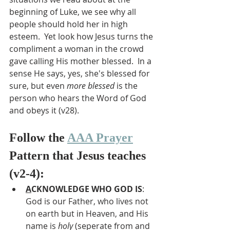
beginning of Luke, we see why all 
people should hold her in high 
esteem.  Yet look how Jesus turns the 
compliment a woman in the crowd 
gave calling His mother blessed.  In a 
sense He says, yes, she's blessed for 
sure, but even 
more blessed
 is the 
person who hears the Word of God 
and obeys it (v28). 
Follow the 
AAA Prayer
Pattern that Jesus teaches 
(v2-4):
A
CKNOWLEDGE WHO GOD IS
: 
God is our Father, who lives not 
on earth but in Heaven, and His 
name is 
holy 
(seperate from and 