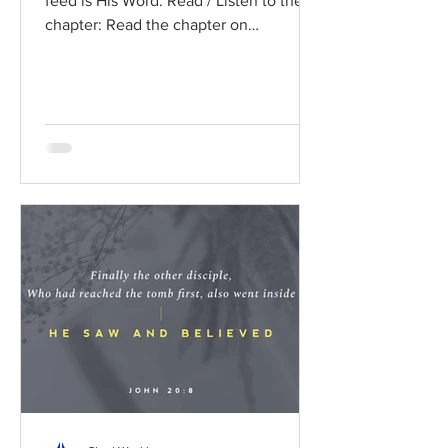
feed is His Word. Read / Listen to the
chapter: Read the chapter on
BibleGateway Previous DIG...