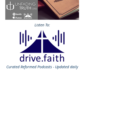
Listen To:
Curated
Reformed Podcasts - Updated daily