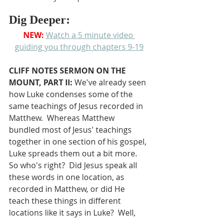
Dig Deeper:
NEW: 
Watch a 5 minute video 
guiding you through chapters 9-19
CLIFF NOTES SERMON ON THE 
MOUNT, PART II: 
We've already seen 
how Luke condenses some of the 
same teachings of Jesus recorded in 
Matthew.  Whereas Matthew 
bundled most of Jesus' teachings 
together in one section of his gospel, 
Luke spreads them out a bit more.  
So who's right?  Did Jesus speak all 
these words in one location, as 
recorded in Matthew, or did He 
teach these things in different 
locations like it says in Luke?  Well, 