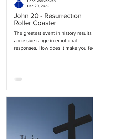
Chad Werkhoven
Dec 29, 2022
John 20 - Resurrection
Roller Coaster
The greatest event in history results in
a massive range in emotional
responses. How does it make you feel?
Read / Listen to the chapter:...