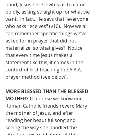
hand, Jesus here invites us to come 
boldly, asking straight up for what we 
want.  In fact, He says that "everyone 
who asks receives" (v10).  Now we all 
can remember specific things we've 
asked for in prayer that did not 
materialize, so what gives?  Notice 
that every time Jesus makes a 
statement like this, it comes in the 
context of first teaching the A.A.A. 
prayer method (see below).
MORE BLESSED THAN THE BLESSED 
MOTHER? 
Of course we know our 
Roman Catholic friends revere Mary 
the mother of Jesus, and after 
reading her beautiful song and 
seeing the way she handled the 
situations we read about at the 