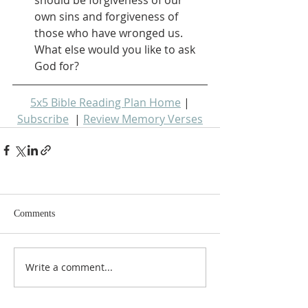
own sins and forgiveness of 
those who have wronged us.  
What else would you like to ask 
God for?
5x5 Bible Reading Plan Home
 | 
Subscribe
  | 
Review Memory Verses
Comments
Write a comment...