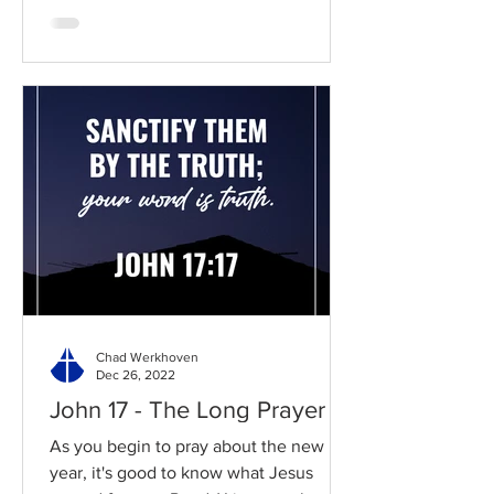
Chad Werkhoven
Dec 26, 2022
John 17 - The Long Prayer
As you begin to pray about the new
year, it's good to know what Jesus