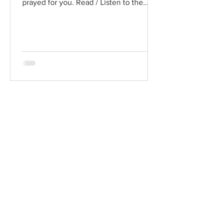
prayed for you. Read / Listen to the
chapter: Read the chapter on...
Chad Werkhoven
Dec 25, 2022