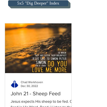
5x5 "Dig Deeper" Index
Chad Werkhoven
Dec 30, 2022
John 21 - Sheep Feed
Jesus expects His sheep to be fed. Our