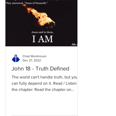
Chad Werkhoven
Dec 27, 2022
John 18 - Truth Defined
The world can't handle truth, but you
can fully depend on it. Read / Listen to
the chapter: Read the chapter on
BibleGateway Previous DIG...