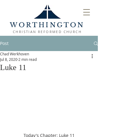
WORTHINGTON
CHRISTIAN REFORMED CHURCH
Post
Chad Werkhoven
Jul 8, 2020
2 min read
Luke 11
Today's Chapter: Luke 11