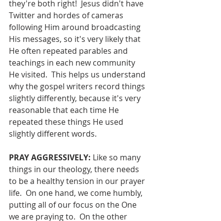
they're both right!  Jesus didn't have 
Twitter and hordes of cameras 
following Him around broadcasting 
His messages, so it's very likely that 
He often repeated parables and 
teachings in each new community 
He visited.  This helps us understand 
why the gospel writers record things 
slightly differently, because it's very 
reasonable that each time He 
repeated these things He used 
slightly different words.
PRAY AGGRESSIVELY: 
Like so many 
things in our theology, there needs 
to be a healthy tension in our prayer 
life.  On one hand, we come humbly, 
putting all of our focus on the One 
we are praying to.  On the other 