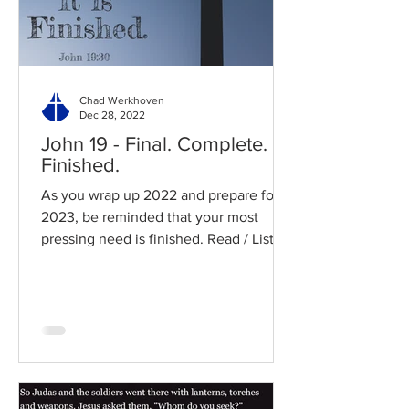
Chad Werkhoven
Dec 28, 2022
John 19 - Final. Complete.
Finished.
As you wrap up 2022 and prepare for
2023, be reminded that your most
pressing need is finished. Read / Listen
to the chapter: Read the...