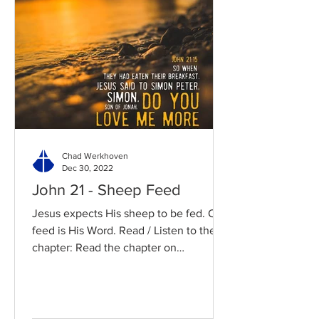
Chad Werkhoven
Dec 30, 2022
John 21 - Sheep Feed
Jesus expects His sheep to be fed. Our
feed is His Word. Read / Listen to the
chapter: Read the chapter on
BibleGateway Previous DIG...