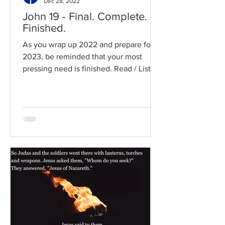
Dec 28, 2022
John 19 - Final. Complete.
Finished.
As you wrap up 2022 and prepare for
2023, be reminded that your most
pressing need is finished. Read / Listen
to the chapter: Read the...