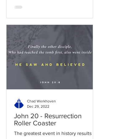
Chad Werkhoven
Dec 29, 2022
John 20 - Resurrection
Roller Coaster
The greatest event in history results in