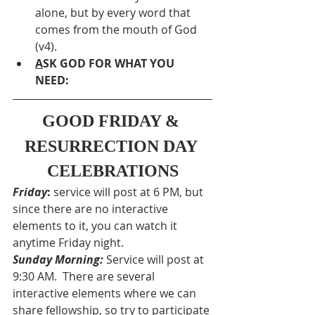
alone, but by every word that 
comes from the mouth of God 
(v4).
A
SK GOD FOR WHAT YOU 
NEED: 
GOOD FRIDAY & 
RESURRECTION DAY 
CELEBRATIONS
Friday
:
 service will post at 6 PM, but 
since there are no interactive 
elements to it, you can watch it 
anytime Friday night.
Sunday Morning:
Service will post at 
9:30 AM.  There are several 
interactive elements where we can 
share fellowship, so try to participate 