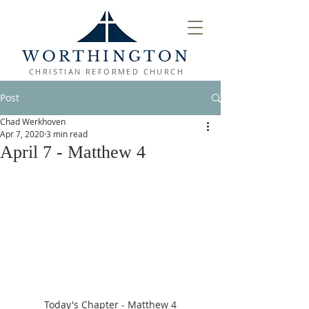
WORTHINGTON
CHRISTIAN REFORMED CHURCH
Post
Chad Werkhoven
Apr 7, 2020
3 min read
April 7 - Matthew 4
Today's Chapter - Matthew 4