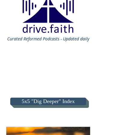
Curated
Reformed Podcasts - Updated daily
5x5 "Dig Deeper" Index