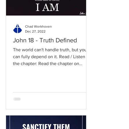
Chad Werkhoven
Dec 27, 2022
John 18 - Truth Defined
The world can't handle truth, but you
can fully depend on it. Read / Listen to
the chapter: Read the chapter on
BibleGateway Previous DIG...