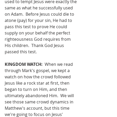
used to tempt Jesus were exactly the 
same as what he successfully used 
on Adam.  Before Jesus could die to 
atone (pay) for your sin, He had to 
pass this test to prove He could 
supply on your behalf the perfect 
righteousness God requires from 
His children.  Thank God Jesus 
passed this test.
KINGDOM WATCH:
  When we read 
through Mark's gospel, we kept a 
watch on how the crowd followed 
Jesus like a rock star at first, then 
began to turn on Him, and then 
ultimately abandoned Him.  We will 
see those same crowd dynamics in 
Matthew's account, but this time 
we're going to focus on Jesus' 