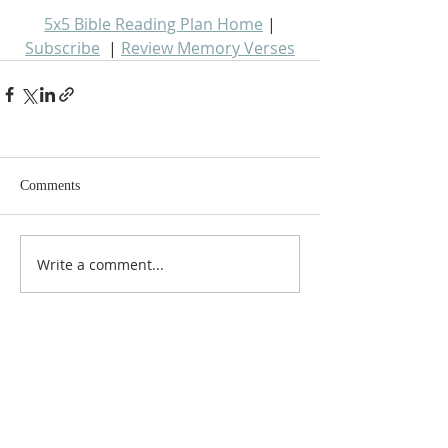
5x5 Bible Reading Plan Home
 | 
Subscribe
  | 
Review Memory Verses
Comments
Write a comment...