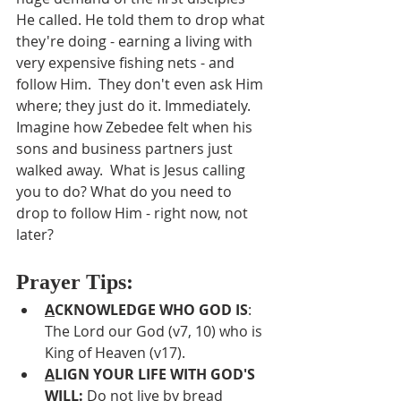
He called. He told them to drop what 
they're doing - earning a living with 
very expensive fishing nets - and 
follow Him.  They don't even ask Him 
where; they just do it. Immediately.  
Imagine how Zebedee felt when his 
sons and business partners just 
walked away.  What is Jesus calling 
you to do? What do you need to 
drop to follow Him - right now, not 
later?
Prayer Tips:
A
CKNOWLEDGE WHO GOD IS
:  
The Lord our God (v7, 10) who is 
King of Heaven (v17).
A
LIGN YOUR LIFE WITH GOD'S 
WILL: 
Do not live by bread 