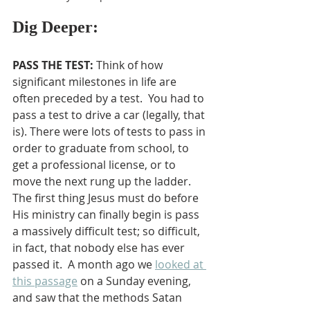
Dig Deeper:
PASS THE TEST: 
Think of how 
significant milestones in life are 
often preceded by a test.  You had to 
pass a test to drive a car (legally, that 
is). There were lots of tests to pass in 
order to graduate from school, to 
get a professional license, or to 
move the next rung up the ladder. 
The first thing Jesus must do before 
His ministry can finally begin is pass 
a massively difficult test; so difficult, 
in fact, that nobody else has ever 
passed it.  A month ago we 
looked at 
this passage
 on a Sunday evening, 
and saw that the methods Satan 