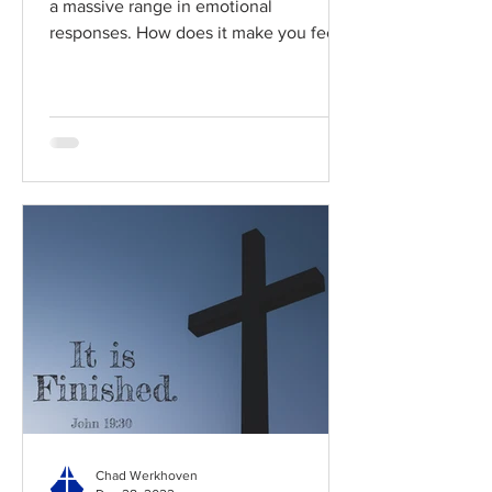
a massive range in emotional
responses. How does it make you feel?
Read / Listen to the chapter:...
Chad Werkhoven