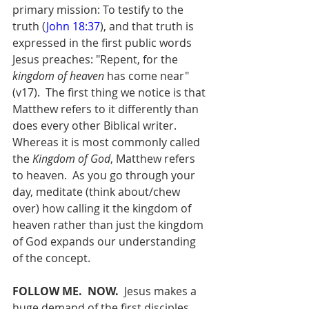
primary mission: To testify to the 
truth (
John 18:37
), and that truth is 
expressed in the first public words 
Jesus preaches: "Repent, for the 
kingdom of heaven
 has come near" 
(v17).  The first thing we notice is that 
Matthew refers to it differently than 
does every other Biblical writer.  
Whereas it is most commonly called 
the 
Kingdom of God
, Matthew refers 
to heaven.  As you go through your 
day, meditate (think about/chew 
over) how calling it the kingdom of 
heaven rather than just the kingdom 
of God expands our understanding 
of the concept.
FOLLOW ME.  NOW.
  Jesus makes a 
huge demand of the first disciples 