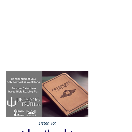
Listen To: