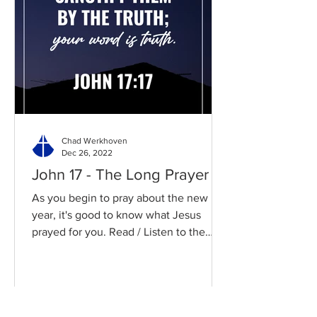
Chad Werkhoven
Dec 26, 2022
John 17 - The Long Prayer
As you begin to pray about the new
year, it's good to know what Jesus
prayed for you. Read / Listen to the
chapter: Read the chapter on...