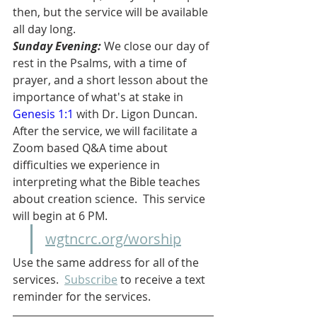
then, but the service will be available 
all day long.
Sunday Evening: 
We close our day of 
rest in the Psalms, with a time of 
prayer, and a short lesson about the 
importance of what's at stake in 
Genesis 1:1
 with Dr. Ligon Duncan.  
After the service, we will facilitate a 
Zoom based Q&A time about 
difficulties we experience in 
interpreting what the Bible teaches 
about creation science.  This service 
will begin at 6 PM.
wgtncrc.org/worship
Use the same address for all of the 
services.  
Subscribe
 to receive a text 
reminder for the services.