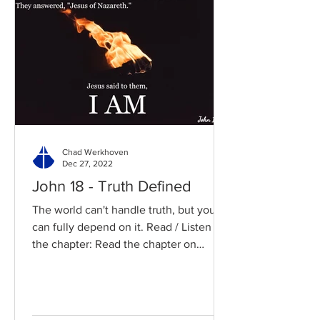
Chad Werkhoven
Dec 27, 2022
John 18 - Truth Defined
The world can't handle truth, but you
can fully depend on it. Read / Listen to
the chapter: Read the chapter on
BibleGateway Previous DIG...