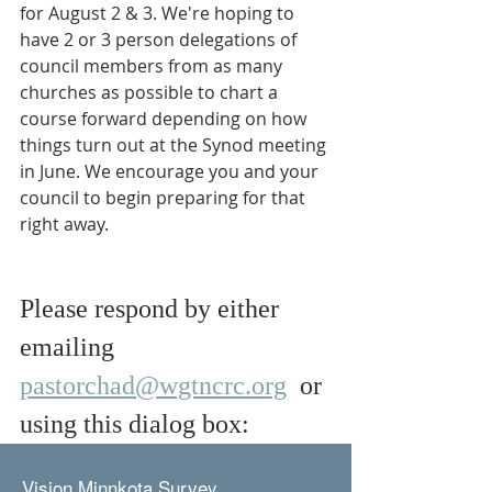
for August 2 & 3. We're hoping to 
have 2 or 3 person delegations of 
council members from as many 
churches as possible to chart a 
course forward depending on how 
things turn out at the Synod meeting 
in June. We encourage you and your 
council to begin preparing for that 
right away.
Please respond by either 
emailing 
pastorchad@wgtncrc.org
  or 
using this dialog box: