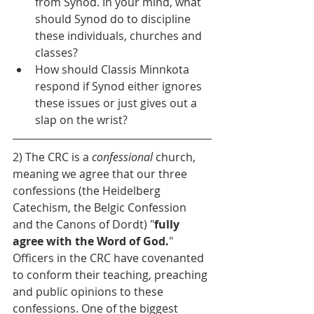
from Synod. In your mind, what 
should Synod do to discipline 
these individuals, churches and 
classes?
How should Classis Minnkota 
respond if Synod either ignores 
these issues or just gives out a 
slap on the wrist?
2) The CRC is a 
confessional
 church, 
meaning we agree that our three 
confessions (the Heidelberg 
Catechism, the Belgic Confession 
and the Canons of Dordt) "
fully 
agree with the Word of God.
" 
Officers in the CRC have covenanted 
to conform their teaching, preaching 
and public opinions to these 
confessions. One of the biggest 