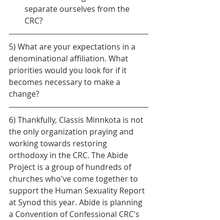
separate ourselves from the 
CRC?
5) What are your expectations in a 
denominational affiliation. What 
priorities would you look for if it 
becomes necessary to make a 
change?
6) Thankfully, Classis Minnkota is not 
the only organization praying and 
working towards restoring 
orthodoxy in the CRC. The Abide 
Project is a group of hundreds of 
churches who've come together to 
support the Human Sexuality Report 
at Synod this year. Abide is planning 
a Convention of Confessional CRC's 