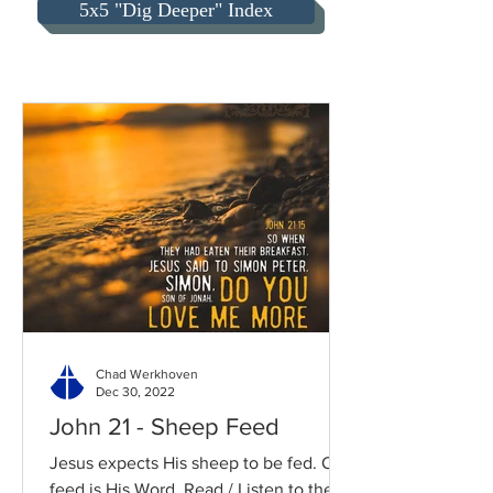
5x5 "Dig Deeper" Index
Chad Werkhoven
Dec 30, 2022
John 21 - Sheep Feed
Jesus expects His sheep to be fed. Our
feed is His Word. Read / Listen to the