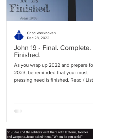
Chad Werkhoven
Dec 28, 2022
John 19 - Final. Complete.
Finished.
As you wrap up 2022 and prepare for
2023, be reminded that your most
pressing need is finished. Read / Listen
to the chapter: Read the...