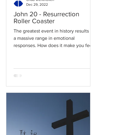
Dec 29, 2022
John 20 - Resurrection
Roller Coaster
The greatest event in history results in
a massive range in emotional
responses. How does it make you feel?
Read / Listen to the chapter:...