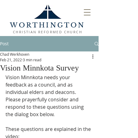
WORTHINGTON
CHRISTIAN REFORMED CHURCH
Post
Chad Werkhoven
Feb 21, 2022
3 min read
Vision Minnkota Survey
Vision Minnkota needs your 
feedback as a council, and as 
individual elders and deacons. 
Please prayerfully consider and 
respond to these questions using 
the dialog box below.
These questions are explained in the 
video: