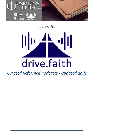
Listen To:
Curated
Reformed Podcasts - Updated daily