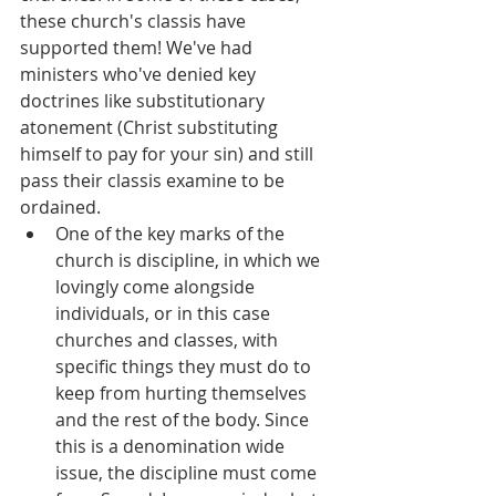
these church's classis have 
supported them! We've had 
ministers who've denied key 
doctrines like substitutionary 
atonement (Christ substituting 
himself to pay for your sin) and still 
pass their classis examine to be 
ordained.
One of the key marks of the 
church is discipline, in which we 
lovingly come alongside 
individuals, or in this case 
churches and classes, with 
specific things they must do to 
keep from hurting themselves 
and the rest of the body. Since 
this is a denomination wide 
issue, the discipline must come 