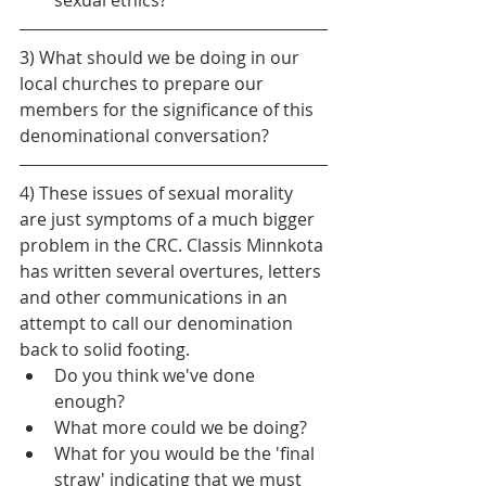
3) What should we be doing in our 
local churches to prepare our 
members for the significance of this 
denominational conversation?
4) These issues of sexual morality 
are just symptoms of a much bigger 
problem in the CRC. Classis Minnkota 
has written several overtures, letters 
and other communications in an 
attempt to call our denomination 
back to solid footing. 
Do you think we've done 
enough?
What more could we be doing?
What for you would be the 'final 
straw' indicating that we must 