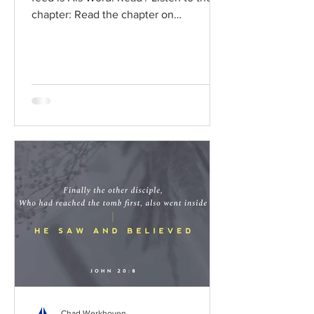
chapter: Read the chapter on
BibleGateway Previous DIG...
Chad Werkhoven