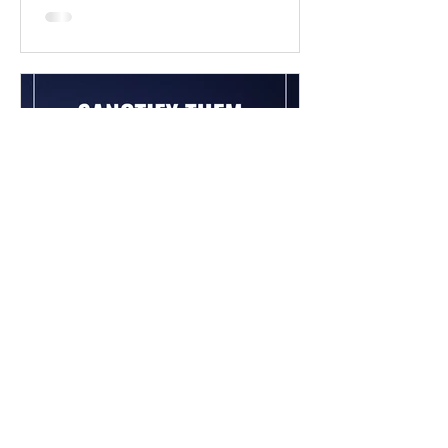
Chad Werkhoven
Dec 26, 2022
John 17 - The Long Prayer
As you begin to pray about the new
year, it's good to know what Jesus