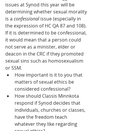
issues at Synod this year will be 
determining whether sexual morality 
is a 
confessional 
issue (especially in 
the expression of HC QA 87 and 108). 
If it is determined to be confessional, 
it would mean that a person could 
not serve as a minister, elder or 
deacon in the CRC if they promoted 
sexual sins such as homosexualism 
or SSM.
How important is it to you that 
matters of sexual ethics be 
considered confessional?
How should Classis Minnkota 
respond if Synod decides that 
individuals, churches or classes, 
have the freedom teach 
whatever they like regarding 
sexual ethics?