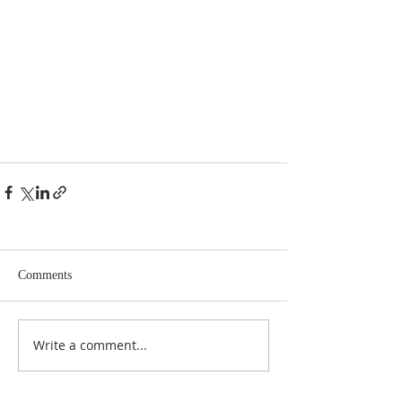
Comments
Write a comment...