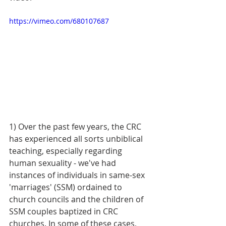
https://vimeo.com/680107687
1) Over the past few years, the CRC 
has experienced all sorts unbiblical 
teaching, especially regarding 
human sexuality - we've had 
instances of individuals in same-sex 
'marriages' (SSM) ordained to 
church councils and the children of 
SSM couples baptized in CRC 
churches. In some of these cases, 