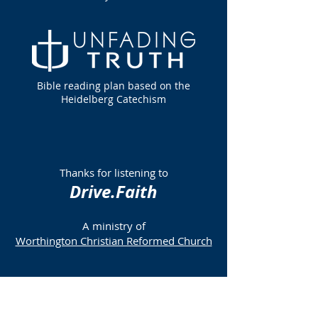
Bible reading plan based on the
Heidelberg Catechism
Thanks for listening to
Drive.Faith
A ministry of
Worthington Christian Reformed Church