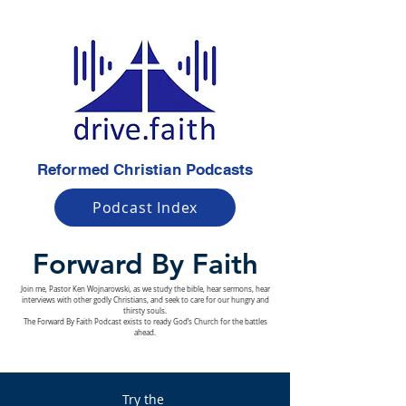
Reformed Christian Podcasts
Podcast Index
Forward By Faith
Join me, Pastor Ken Wojnarowski, as we study the bible, hear sermons, hear
interviews with other godly Christians, and seek to care for our hungry and
thirsty souls.
The Forward By Faith Podcast exists to ready God’s Church for the battles
ahead.
Try the