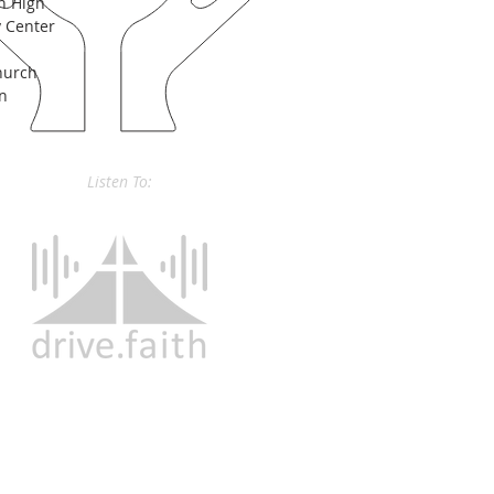
n High
 Center
hurch
on
Listen To: