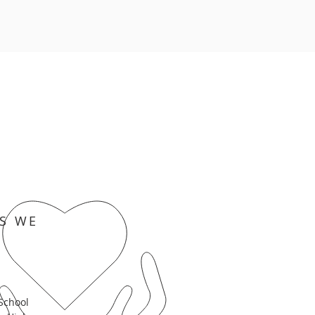
S WE
School