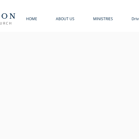
TON
HOME
ABOUT US
MINISTRIES
Driv
HURCH