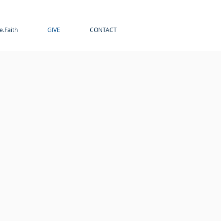
e.Faith
GIVE
CONTACT