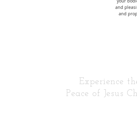
your bodie
and pleasi
and pro
Experience th
Peace of Jesus Ch