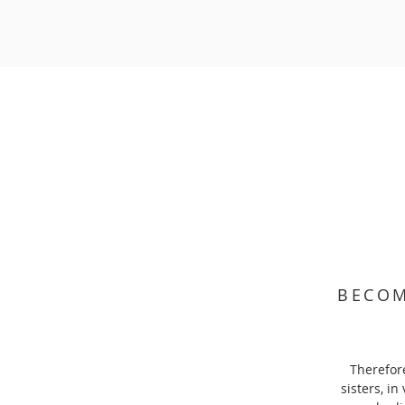
BECOM
Therefore
sisters, in