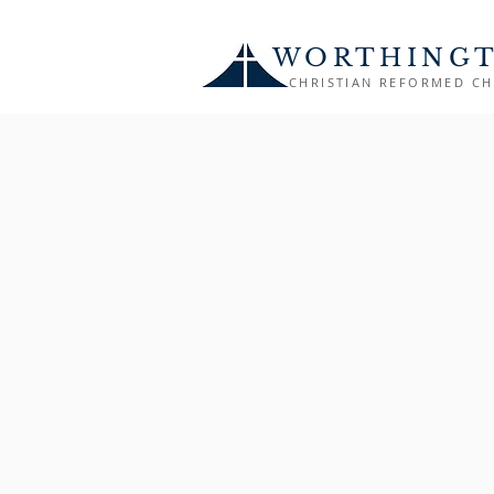
WORTHING
CHRISTIAN REFORMED C