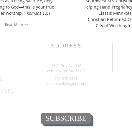
s as a living sacrifice, holy
Southwest MN Christia
ng to God—this is your true
Helping Hand Pregnancy
per worship.
Romans 12:1
Classis Minnkota
Christian Reformed C
Read More >>
City of Worthingt
ADDRESS
1100 First Ave SW
Worthington, MN 56187
e
507-372-2811
pastorchad@wgtncrc.org
rist.
SUBSCRIBE