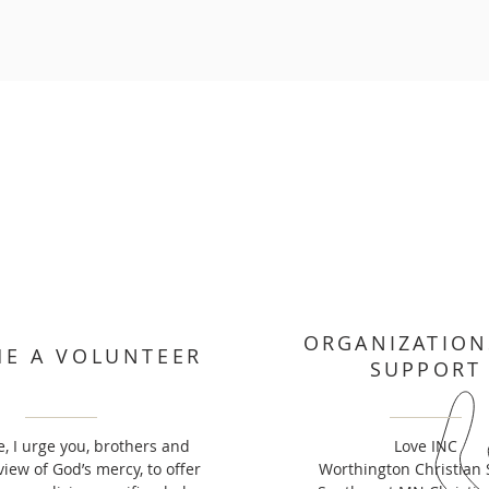
ORGANIZATION
E A VOLUNTEER
SUPPORT
, I urge you, brothers and
Love INC
 view of God’s mercy, to offer
Worthington Christian 