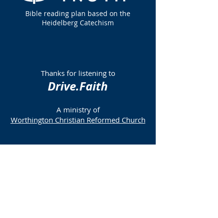
Bible reading plan based on the
Heidelberg Catechism
Thanks for listening to
Drive.Faith
A ministry of
Worthington Christian Reformed Church