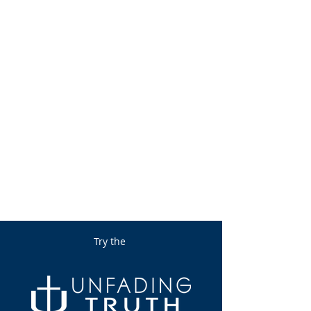
Try the