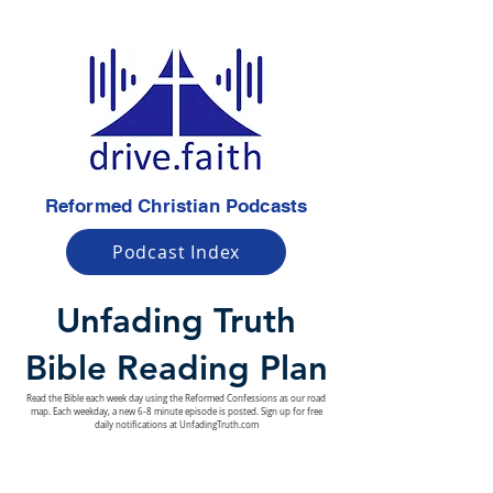
Reformed Christian Podcasts
Podcast Index
Unfading Truth
Bible Reading Plan
Read the Bible each week day using the Reformed Confessions as our road
map. Each weekday, a new 6-8 minute episode is posted. Sign up for free
daily notifications at UnfadingTruth.com