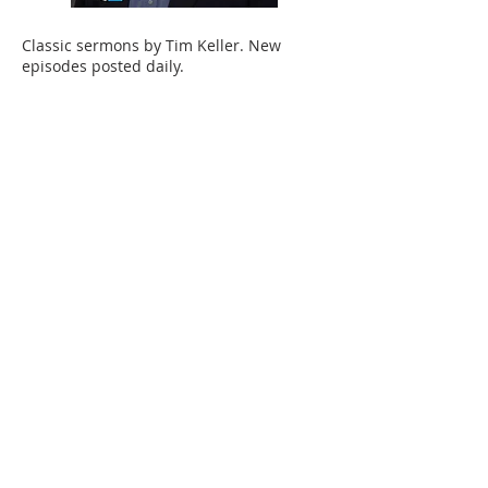
Classic sermons by Tim Keller. New
episodes posted daily.