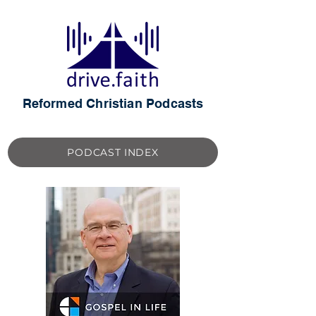
Reformed Christian Podcasts
PODCAST INDEX