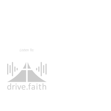
Listen To: