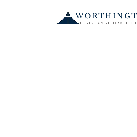
WORTHING
CHRISTIAN REFORMED C