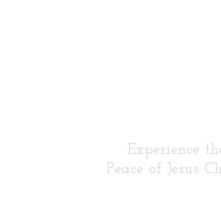
Experience th
Peace of Jesus Ch