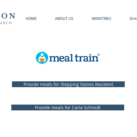
TON
HOME
ABOUT US
MINISTRIES
Driv
HURCH
Provide meals for Stepping Stones Resident
Provide meals for Carla Schmidt