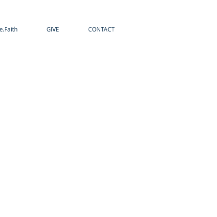
e.Faith
GIVE
CONTACT