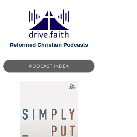
Reformed Christian Podcasts
PODCAST INDEX