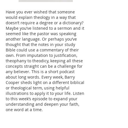
Have you ever wished that someone
would explain theology in a way that
doesn’t require a degree or a dictionary?
Maybe you’ve listened to a sermon and it
seemed like the pastor was speaking
another language. Or perhaps you’ve
thought that the notes in your study
Bible could use a commentary of their
own. From imputation to justification,
theophany to theodicy, keeping all these
concepts straight can be a challenge for
any believer. This is a short podcast
about long words. Every week, Barry
Cooper sheds light on a different biblical
or theological term, using helpful
illustrations to apply it to your life. Listen
to this week’s episode to expand your
understanding and deepen your faith,
one word at a time.