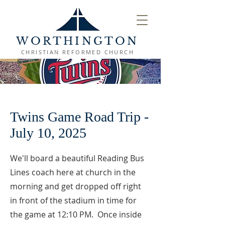
WORTHINGTON
CHRISTIAN REFORMED CHURCH
Twins Game Road Trip -
July 10, 2025
We'll board a beautiful Reading Bus
Lines coach here at church in the
morning and get dropped off right
in front of the stadium in time for
the game at 12:10 PM. Once inside