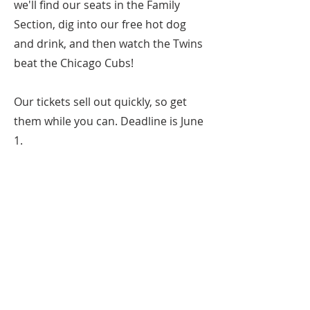
we'll find our seats in the Family
Section, dig into our free hot dog
and drink, and then watch the Twins
beat the Chicago Cubs!
Our tickets sell out quickly, so get
them while you can. Deadline is June
1.