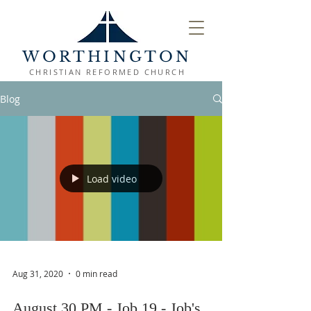
WORTHINGTON
CHRISTIAN REFORMED CHURCH
Blog
Load video
Aug 31, 2020
0 min read
August 30 PM - Job 19 - Job's