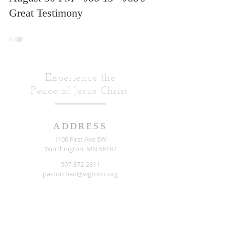
Great Testimony
Experience the
Peace of Jesus Christ.
ADDRESS
1100 First Ave SW
Worthington, MN 56187
507-372-2811
pastorchad@wgtncrc.org
Listen To: