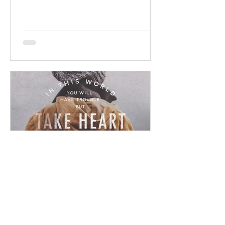
promises! Read / Listen to the...
Chad Werkhoven
Dec 23, 2022
John 16 - Ominous Promise