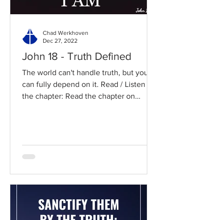
Chad Werkhoven
Dec 27, 2022
John 18 - Truth Defined
The world can't handle truth, but you
can fully depend on it. Read / Listen to
the chapter: Read the chapter on
BibleGateway Previous DIG...