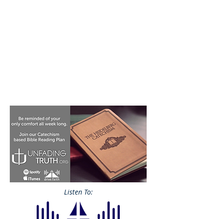
Listen To: