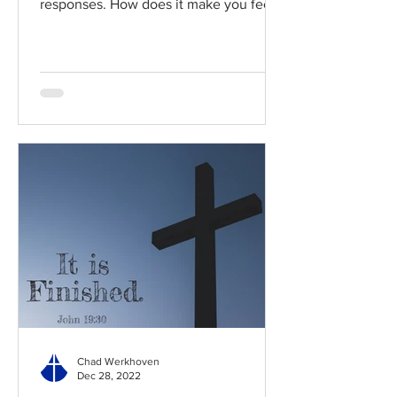
responses. How does it make you feel?
Read / Listen to the chapter:...
Chad Werkhoven
Dec 28, 2022