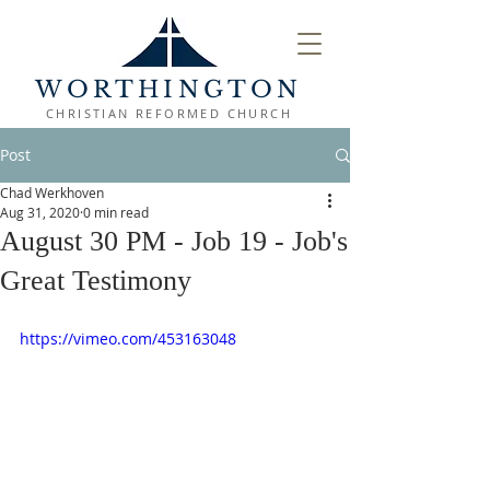
WORTHINGTON
CHRISTIAN REFORMED CHURCH
Post
Chad Werkhoven
Aug 31, 2020
0 min read
August 30 PM - Job 19 - Job's
Great Testimony
https://vimeo.com/453163048