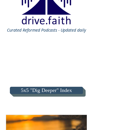
Curated
Reformed Podcasts - Updated daily
5x5 "Dig Deeper" Index