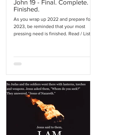
John 19 - Final. Complete.
Finished.
As you wrap up 2022 and prepare for
2023, be reminded that your most
pressing need is finished. Read / Listen
to the chapter: Read the...