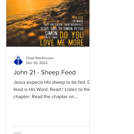
Chad Werkhoven
Dec 30, 2022
John 21 - Sheep Feed
Jesus expects His sheep to be fed. Our
feed is His Word. Read / Listen to the
chapter: Read the chapter on
BibleGateway Previous DIG...