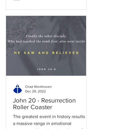
Chad Werkhoven
Dec 29, 2022
John 20 - Resurrection
Roller Coaster
The greatest event in history results in
a massive range in emotional