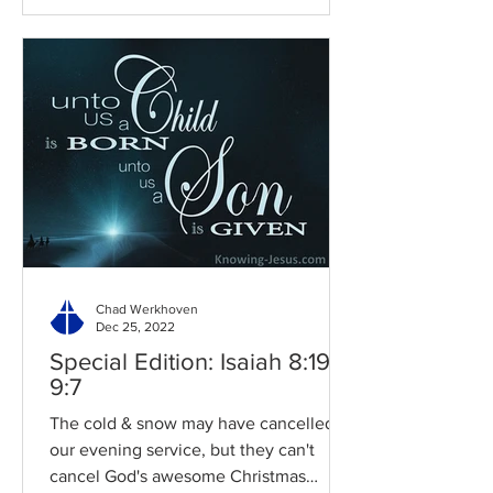
Chad Werkhoven
Dec 25, 2022
Special Edition: Isaiah 8:19-
9:7
The cold & snow may have cancelled
our evening service, but they can't
cancel God's awesome Christmas