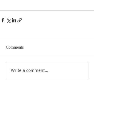
Comments
Write a comment...