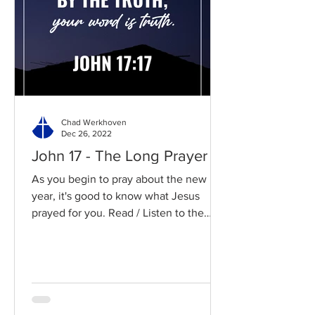
Chad Werkhoven
Dec 26, 2022
John 17 - The Long Prayer
As you begin to pray about the new
year, it's good to know what Jesus
prayed for you. Read / Listen to the
chapter: Read the chapter on...