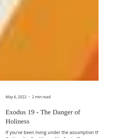
May 6, 2022
2 min read
Exodus 19 - The Danger of
Holiness