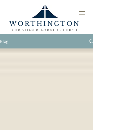
WORTHINGTON
CHRISTIAN REFORMED CHURCH
Blog