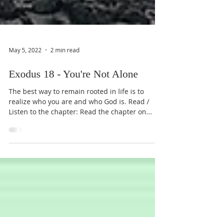
May 5, 2022
2 min read
Exodus 18 - You're Not Alone
The best way to remain rooted in life is to
realize who you are and who God is. Read /
Listen to the chapter: Read the chapter on...