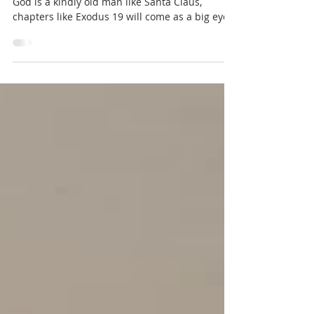
If you've been living under the assumption that
God is a kindly old man like Santa Claus,
chapters like Exodus 19 will come as a big eye...