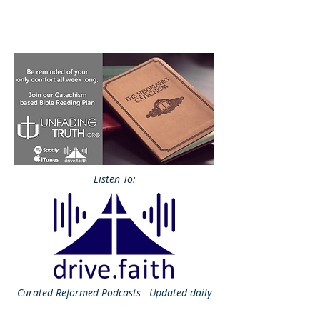
Listen To:
Curated
Reformed Podcasts - Updated daily