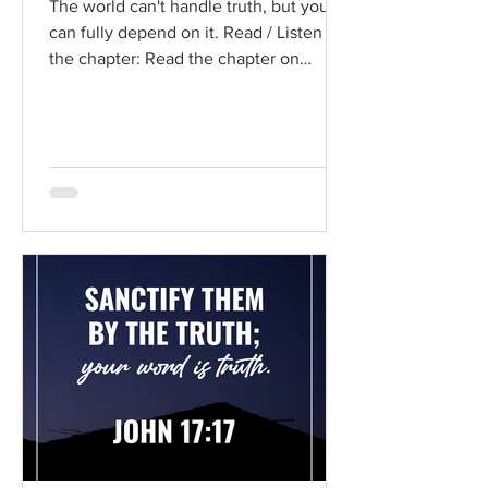
The world can't handle truth, but you
can fully depend on it. Read / Listen to
the chapter: Read the chapter on
BibleGateway Previous DIG...