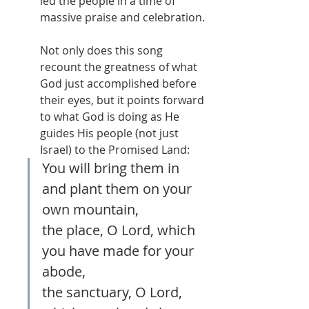
led the people in a time of 
massive praise and celebration.
Not only does this song 
recount the greatness of what 
God just accomplished before 
their eyes, but it points forward 
to what God is doing as He 
guides His people (not just 
Israel) to the Promised Land:
You will bring them in 
and plant them on your 
own mountain, 
the place, O Lord, which 
you have made for your 
abode, 
the sanctuary, O Lord, 