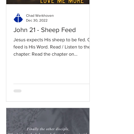
Chad Werkhoven
Dec 30, 2022
John 21 - Sheep Feed
Jesus expects His sheep to be fed. Our
feed is His Word. Read / Listen to the
chapter: Read the chapter on
BibleGateway Previous DIG...