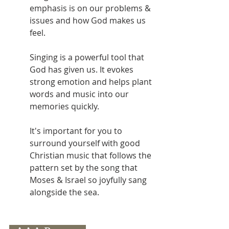
emphasis is on our problems & 
issues and how God makes us 
feel. 
Singing is a powerful tool that 
God has given us. It evokes 
strong emotion and helps plant 
words and music into our 
memories quickly.
It's important for you to 
surround yourself with good 
Christian music that follows the 
pattern set by the song that 
Moses & Israel so joyfully sang 
alongside the sea.