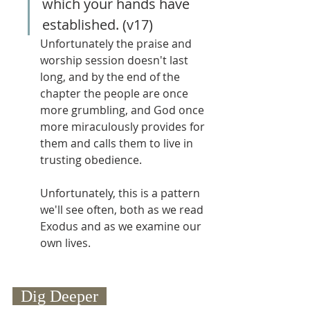
which your hands have 
established. (v17)
Unfortunately the praise and 
worship session doesn't last 
long, and by the end of the 
chapter the people are once 
more grumbling, and God once 
more miraculously provides for 
them and calls them to live in 
trusting obedience.
Unfortunately, this is a pattern 
we'll see often, both as we read 
Exodus and as we examine our 
own lives.
  Dig Deeper  