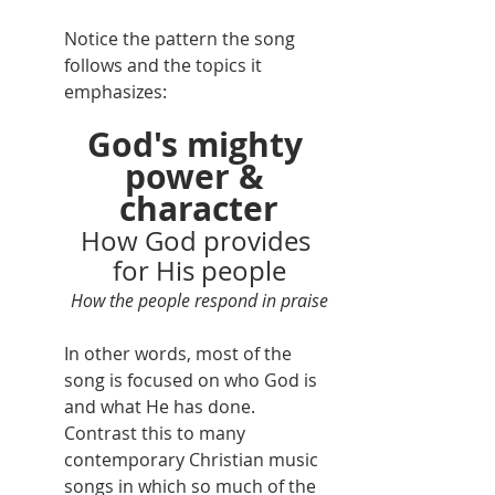
Notice the pattern the song 
follows and the topics it 
emphasizes:
God's mighty 
power & 
character
How God provides 
for His people
How the people respond in praise
In other words, most of the 
song is focused on who God is 
and what He has done. 
Contrast this to many 
contemporary Christian music 
songs in which so much of the 