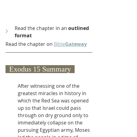
Read the chapter in an 
outlined 
format
Read the chapter on 
Bible
Gateway
  Exodus 15 Summary  
After witnessing one of the 
greatest miracles in history in 
which the Red Sea was opened 
up so that Israel could pass 
through on dry ground only to 
immediately collapse on the 
pursuing Egyptian army, Moses 