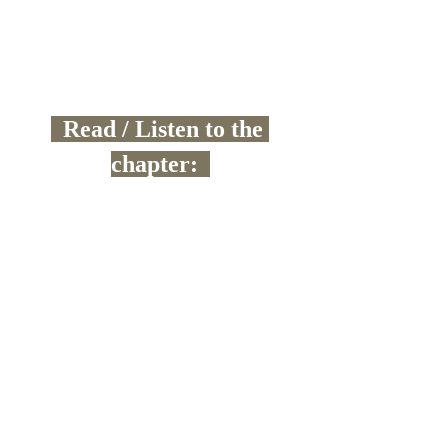
  Read / Listen to the 
chapter:  