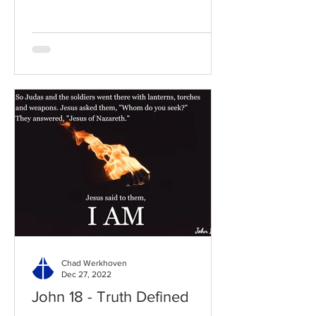
Chad Werkhoven
Dec 27, 2022
John 18 - Truth Defined