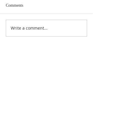
Comments
Write a comment...