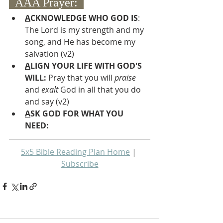
  AAA Prayer:  
A
CKNOWLEDGE WHO GOD IS
: 
The Lord is my strength and my 
song, and He has become my 
salvation (v2)
A
LIGN YOUR LIFE WITH GOD'S 
WILL: 
Pray that you will 
praise 
and 
exalt
 God in all that you do 
and say (v2)
A
SK GOD FOR WHAT YOU 
NEED: 
5x5 Bible Reading Plan Home
 | 
Subscribe