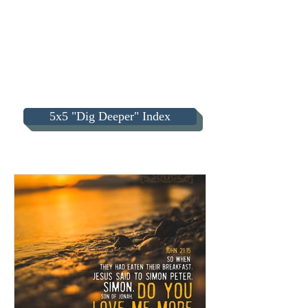
5x5 "Dig Deeper" Index