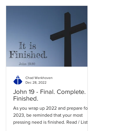
Chad Werkhoven
Dec 28, 2022
John 19 - Final. Complete.
Finished.
As you wrap up 2022 and prepare for
2023, be reminded that your most
pressing need is finished. Read / Listen
to the chapter: Read the...