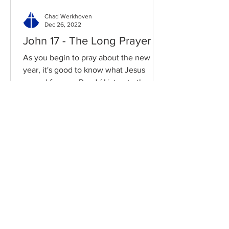
Chad Werkhoven
Dec 26, 2022
John 17 - The Long Prayer
As you begin to pray about the new
year, it's good to know what Jesus
prayed for you. Read / Listen to the
chapter: Read the chapter on...