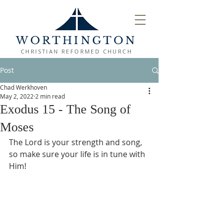
WORTHINGTON
CHRISTIAN REFORMED CHURCH
Post
Chad Werkhoven
May 2, 2022
2 min read
Exodus 15 - The Song of
Moses
The Lord is your strength and song, 
so make sure your life is in tune with 
Him!