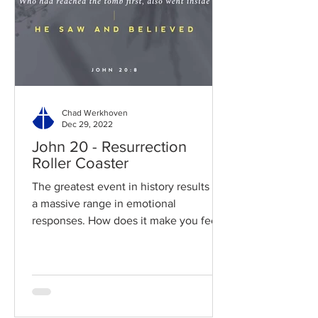
Chad Werkhoven
Dec 29, 2022
John 20 - Resurrection
Roller Coaster
The greatest event in history results in
a massive range in emotional
responses. How does it make you feel?
Read / Listen to the chapter:...