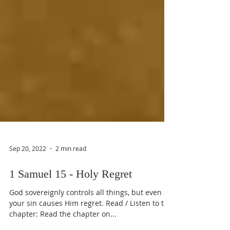
Sep 20, 2022
2 min read
1 Samuel 15 - Holy Regret
God sovereignly controls all things, but even so
your sin causes Him regret. Read / Listen to the