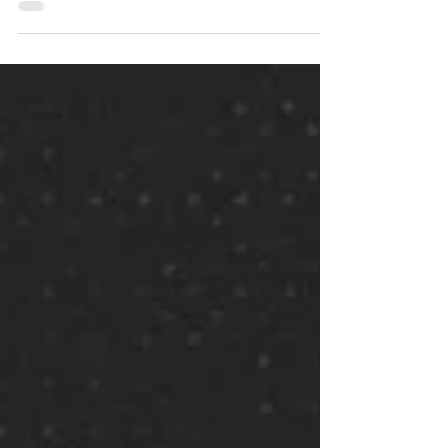
chapter: Read the chapter on...