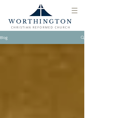
WORTHINGTON
CHRISTIAN REFORMED CHURCH
Blog