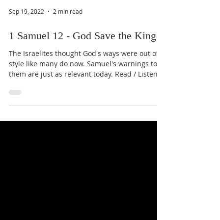
Sep 19, 2022
2 min read
1 Samuel 12 - God Save the King
The Israelites thought God's ways were out of
style like many do now. Samuel's warnings to
them are just as relevant today. Read / Listen...