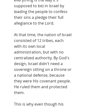
everything is the way it's 
supposed to be) in Israel by 
leading the people to confess 
their sins a pledge their full 
allegiance to the Lord.
At that time, the nation of Israel 
consisted of 12 tribes, each 
with its own local 
administration, but with no 
centralized authority. By God's 
design, Israel didn't need a 
sovereign sitting on a throne or 
a national defense, because 
they were His covenant people. 
He ruled them and protected 
them.
This is why even though his 