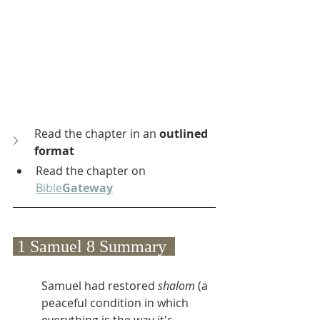
Read the chapter in an 
outlined 
format
Read the chapter on 
Bible
Gateway
 1 Samuel 8 Summary  
Samuel had restored 
shalom
 (a 
peaceful condition in which 