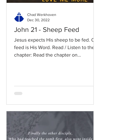
Chad Werkhoven
Dec 30, 2022
John 21 - Sheep Feed
Jesus expects His sheep to be fed. Our
feed is His Word. Read / Listen to the
chapter: Read the chapter on
BibleGateway Previous DIG...