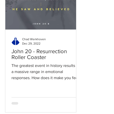
Chad Werkhoven
Dec 29, 2022
John 20 - Resurrection
Roller Coaster
The greatest event in history results in
a massive range in emotional
responses. How does it make you feel?
Read / Listen to the chapter:...