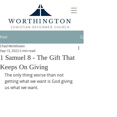
WORTHINGTON
CHRISTIAN REFORMED CHURCH
Post
Chad Werkhoven
Sep 13, 2022
2 min read
1 Samuel 8 - The Gift That
Keeps On Giving
The only thing worse than not 
getting what we want is God giving 
us what we want.