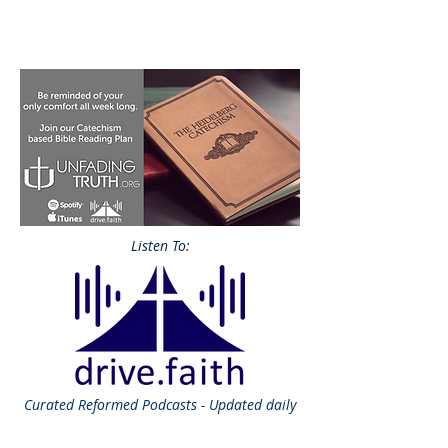
Listen To:
Curated
Reformed Podcasts - Updated daily