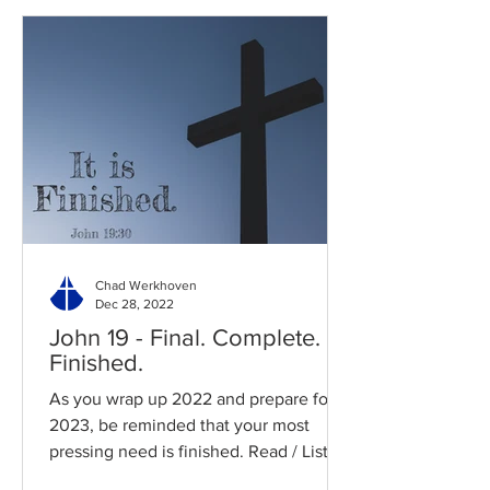
Chad Werkhoven
Dec 28, 2022
John 19 - Final. Complete.
Finished.
As you wrap up 2022 and prepare for
2023, be reminded that your most
pressing need is finished. Read / Listen
to the chapter: Read the...