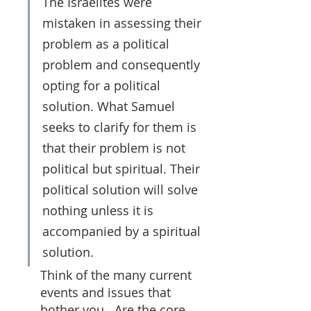
The Israelites were 
mistaken in assessing their 
problem as a political 
problem and consequently 
opting for a political 
solution. What Samuel 
seeks to clarify for them is 
that their problem is not 
political but spiritual. Their 
political solution will solve 
nothing unless it is 
accompanied by a spiritual 
solution.
Think of the many current 
events and issues that 
bother you.  Are the core 