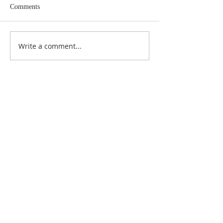
Comments
Write a comment...