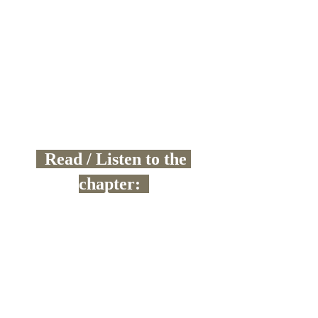
  Read / Listen to the 
chapter:  