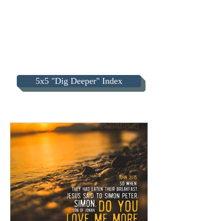
5x5 "Dig Deeper" Index