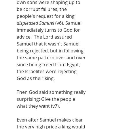
own sons were shaping up to 
be corrupt failures, the 
people's request for a king 
displeased Samuel
 (v6). Samuel 
immediately turns to God for 
advice.  The Lord assured 
Samuel that it wasn't Samuel 
being rejected, but in following 
the same pattern over and over 
since being freed from Egypt, 
the Israelites were rejecting 
God as their king.
Then God said something really 
surprising: Give the people 
what they want (v7).
Even after Samuel makes clear 
the very high price a king would 