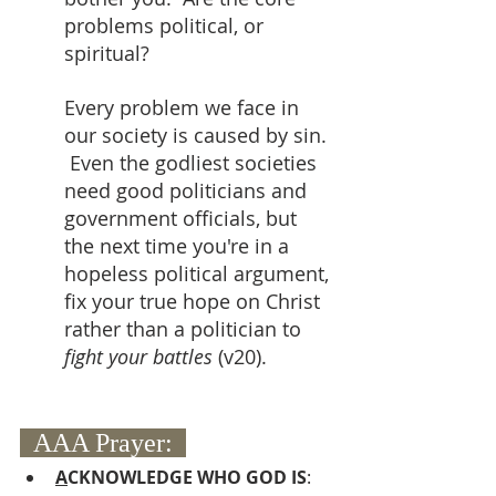
problems political, or 
spiritual?  
Every problem we face in 
our society is caused by sin. 
 Even the godliest societies 
need good politicians and 
government officials, but 
the next time you're in a 
hopeless political argument, 
fix your true hope on Christ 
rather than a politician to 
fight your battles 
(v20).
  AAA Prayer:  
A
CKNOWLEDGE WHO GOD IS
: 