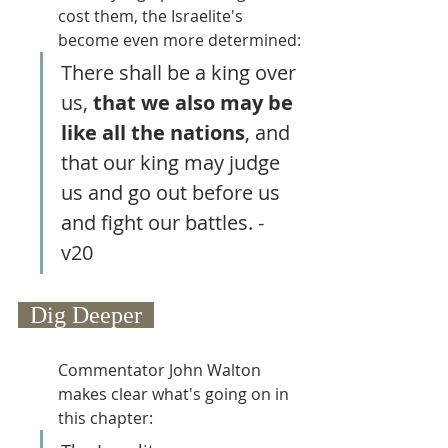
cost them, the Israelite's 
become even more determined:
There shall be a king over 
us, 
that we also may be 
like all the nations
, and 
that our king may judge 
us and go out before us 
and fight our battles. - 
v20 
  Dig Deeper  
Commentator John Walton 
makes clear what's going on in 
this chapter: