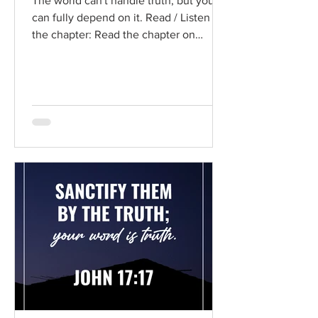
The world can't handle truth, but you
can fully depend on it. Read / Listen to
the chapter: Read the chapter on
BibleGateway Previous DIG...