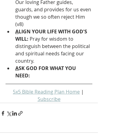
Our loving Father guides, 
guards, and provides for us even 
though we so often reject Him 
(v8)
A
LIGN YOUR LIFE WITH GOD'S 
WILL: 
Pray for wisdom to 
distinguish between the political 
and spiritual needs facing our 
country.
A
SK GOD FOR WHAT YOU 
NEED: 
5x5 Bible Reading Plan Home
 | 
Subscribe