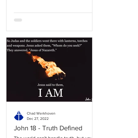
Chad Werkhoven
Dec 27, 2022
John 18 - Truth Defined