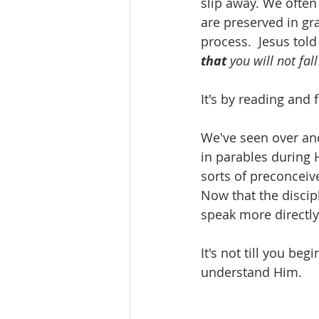
slip away. We often 
are preserved in gr
process.  Jesus told
that
 you will not fal
It's by reading and
We've seen over and
in parables during 
sorts of preconceiv
Now that the discip
speak more directly
It's not till you be
understand Him.