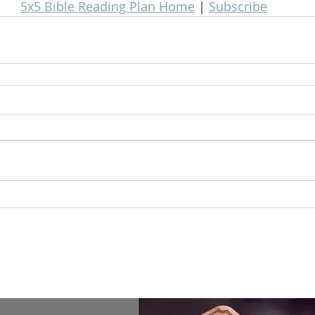
5x5 Bible Reading Plan Home
 | 
Subscribe