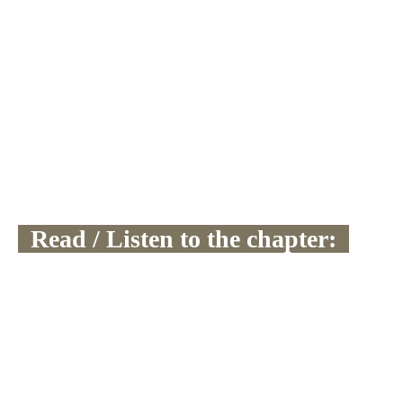
  Read / Listen to the chapter:  