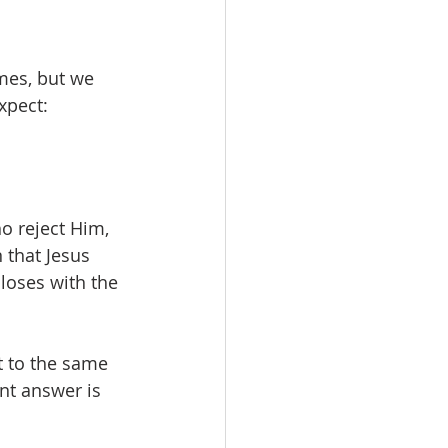
mes, but we 
xpect:
o reject Him, 
 that Jesus 
closes with the 
t to the same 
nt answer is 