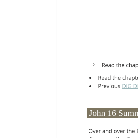
Read the chap
Read the chapt
Previous 
DIG D
 John 16 Summ
 Over and over the Bible promises that God will never let those He's chosen for Himself 