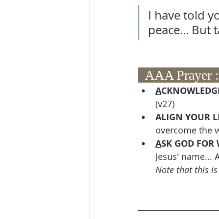
I have told y
peace... But 
  AAA Prayer :
A
CKNOWLEDGE
(v27)
A
LIGN YOUR L
overcome the w
A
SK GOD FOR 
Jesus' name... A
Note that this i