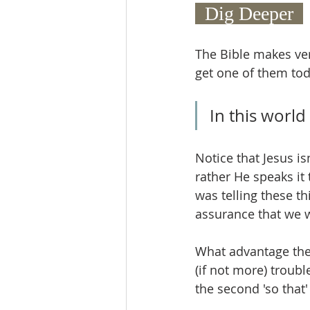
  Dig Deeper  
The Bible makes ver
get one of them toda
In this world
Notice that Jesus is
rather He speaks it 
was telling these th
assurance that we wi
What advantage then 
(if not more) troub
the second 'so that