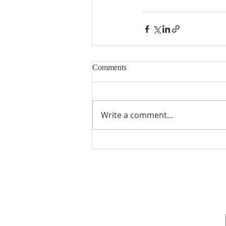
Comments
Write a comment...