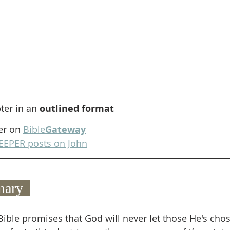
ter in an 
outlined format
er on 
Bible
Gateway
EEPER posts on John
ary  