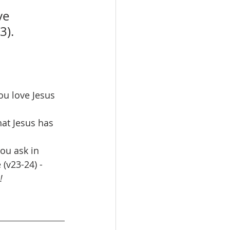
e 
3).
ou love Jesus 
at Jesus has 
ou ask in 
(v23-24) - 
!