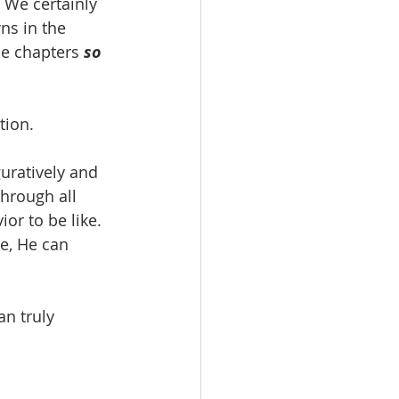
 
We certainly 
ns in the 
se chapters 
so 
tion.
uratively and 
hrough all 
r to be like.  
e, He can 
an truly 