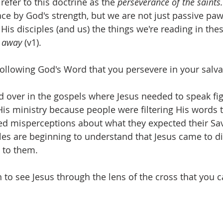
refer to this doctrine as the 
perseverance of the saints.
ace by God's strength, but we are not just passive paw
 His disciples (and us) the things we're reading in the
l away
 (v1). 
 following God's Word that you persevere in your salva
 over in the gospels where Jesus needed to speak fig
His ministry because people were filtering His words t
ed misperceptions about what they expected their Savio
les are beginning to understand that Jesus came to di
 to them. 
gin to see Jesus through the lens of the cross that you c