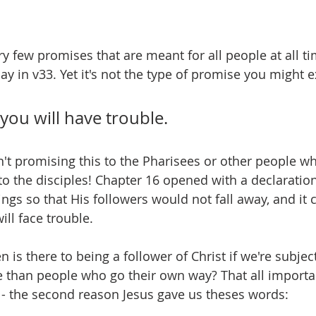
y few promises that are meant for all people at all ti
y in v33. Yet it's not the type of promise you might e
 you will have trouble.
n't promising this to the Pharisees or other people wh
to the disciples! Chapter 16 opened with a declaration
ings so that His followers would not fall away, and it 
ll face trouble.  
is there to being a follower of Christ if we're subjec
le than people who go their own way? That all importa
' - the second reason Jesus gave us theses words: