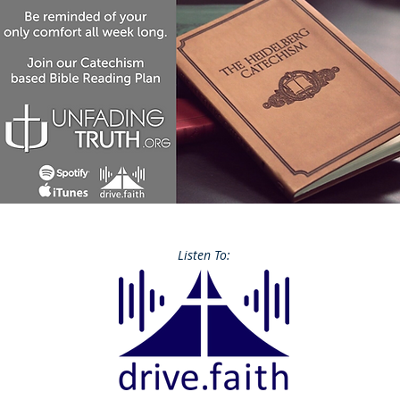
Listen To: