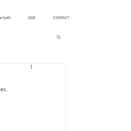
e.Faith
GIVE
CONTACT
es.