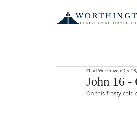
WORTHING
CHRISTIAN REFORMED C
Chad Werkhoven
Dec 23
John 16 -
On this frosty cold