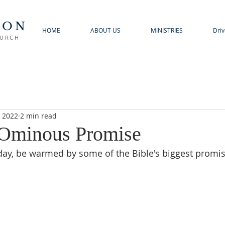
TON
HOME
ABOUT US
MINISTRIES
Driv
HURCH
, 2022
2 min read
 Ominous Promise
 day, be warmed by some of the Bible's biggest promis