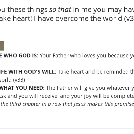
ou these things 
so that 
in me you may hav
take heart! I have overcome the world (v3
  
 WHO GOD IS
: Your Father who loves you because y
IFE WITH GOD'S WILL
: Take heart and be reminded th
orld (v33)
WHAT YOU NEED: 
The Father will give you whatever y
sk and you will receive, and your joy will be complete 
s the third chapter in a row that Jesus makes this promise