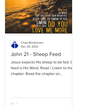
Chad Werkhoven
Dec 30, 2022
John 21 - Sheep Feed
Jesus expects His sheep to be fed. Our
feed is His Word. Read / Listen to the
chapter: Read the chapter on
BibleGateway Previous DIG...