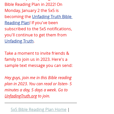
Bible Reading Plan in 2022! On 
Monday, January 2 the 5x5 is 
becoming the 
Unfading Truth Bible 
Reading Plan
! If you've been 
subscribed to the 5x5 notifications, 
you'll continue to get them from 
Unfading Truth
.
Take a moment to invite friends & 
family to join us in 2023. Here's a 
sample text message you can send:
Hey guys, join me in this Bible reading 
plan in 2023. You can read or listen- 5 
minutes a day, 5 days a week. Go to 
UnfadingTruth.org
 to join.
5x5 Bible Reading Plan Home
 | 