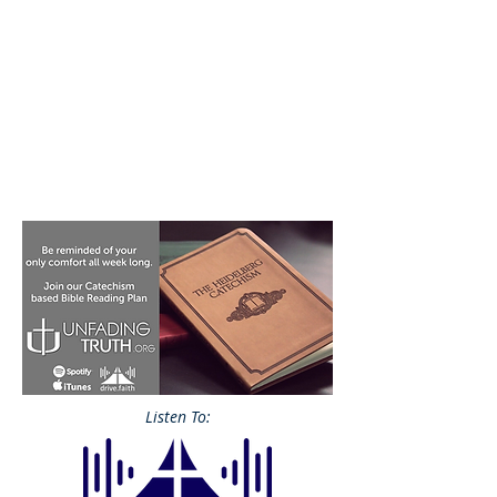
Listen To: