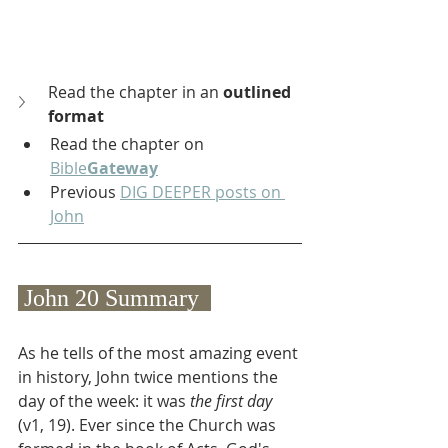
Read the chapter in an 
outlined 
format
Read the chapter on 
Bible
Gateway
Previous 
DIG DEEPER posts on 
John
 John 20 Summary  
As he tells of the most amazing event 
in history, John twice mentions the 
day of the week: it was 
the first day
(v1, 19). Ever since the Church was 