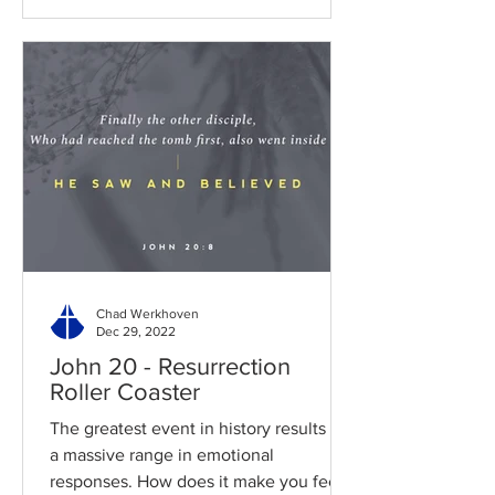
Chad Werkhoven
Dec 29, 2022
John 20 - Resurrection
Roller Coaster
The greatest event in history results in
a massive range in emotional
responses. How does it make you feel?