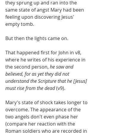
they sprung up and ran into the 
same state of angst Mary had been 
feeling upon discovering Jesus' 
empty tomb.
But then the lights came on.
That happened first for John in v8, 
where he writes of his experience in 
the second person, 
he saw and 
believed, for as yet they did not 
understand the Scripture that he [Jesus] 
must rise from the dead 
(v9).
Mary's state of shock takes longer to 
overcome. The appearance of the 
two angels don't even phase her 
(compare her reaction with the 
Roman soldiers who are recorded in 