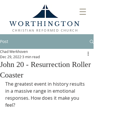
WORTHINGTON
CHRISTIAN REFORMED CHURCH
Post
Chad Werkhoven
Dec 29, 2022
3 min read
John 20 - Resurrection Roller
Coaster
The greatest event in history results 
in a massive range in emotional 
responses. How does it make you 
feel?