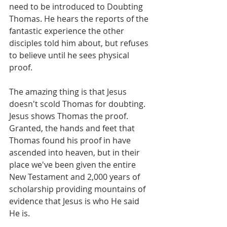
need to be introduced to Doubting 
Thomas. He hears the reports of the 
fantastic experience the other 
disciples told him about, but refuses 
to believe until he sees physical 
proof.  
The amazing thing is that Jesus 
doesn't scold Thomas for doubting. 
Jesus shows Thomas the proof.  
Granted, the hands and feet that 
Thomas found his proof in have 
ascended into heaven, but in their 
place we've been given the entire 
New Testament and 2,000 years of 
scholarship providing mountains of 
evidence that Jesus is who He said 
He is.  