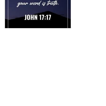
Chad Werkhoven
Dec 26, 2022
John 17 - The Long Prayer
As you begin to pray about the new
year, it's good to know what Jesus
prayed for you. Read / Listen to the
chapter: Read the chapter on...