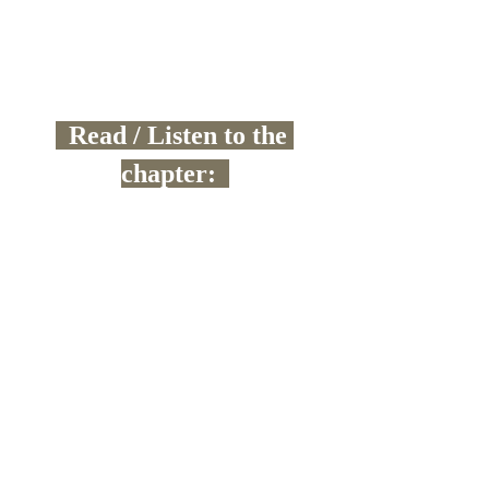
  Read / Listen to the 
chapter:  