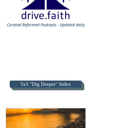
Curated
Reformed Podcasts - Updated daily
5x5 "Dig Deeper" Index