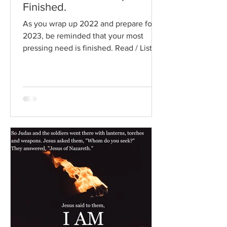
Finished.
As you wrap up 2022 and prepare for
2023, be reminded that your most
pressing need is finished. Read / Listen
to the chapter: Read the...