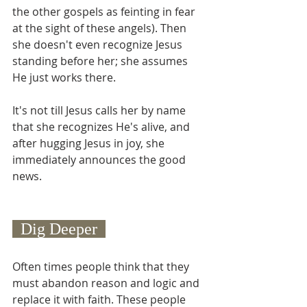
the other gospels as feinting in fear 
at the sight of these angels). Then 
she doesn't even recognize Jesus 
standing before her; she assumes 
He just works there.
It's not till Jesus calls her by name 
that she recognizes He's alive, and 
after hugging Jesus in joy, she 
immediately announces the good 
news.
  Dig Deeper  
Often times people think that they 
must abandon reason and logic and 
replace it with faith. These people 