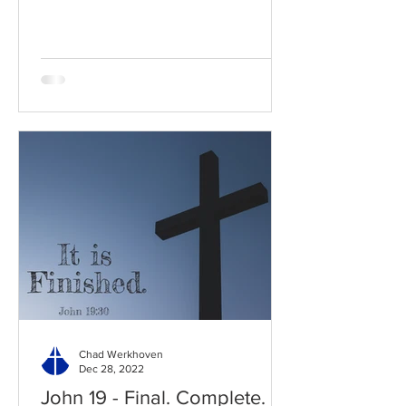
Read / Listen to the chapter:...
Chad Werkhoven
Dec 28, 2022
John 19 - Final. Complete.