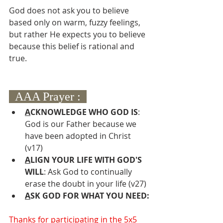
God does not ask you to believe 
based only on warm, fuzzy feelings, 
but rather He expects you to believe 
because this belief is rational and 
true.
  AAA Prayer :  
A
CKNOWLEDGE WHO GOD IS
: 
God is our Father because we 
have been adopted in Christ 
(v17)
A
LIGN YOUR LIFE WITH GOD'S 
WILL
: Ask God to continually 
erase the doubt in your life (v27)
A
SK GOD FOR WHAT YOU NEED:
Thanks for participating in the 5x5 