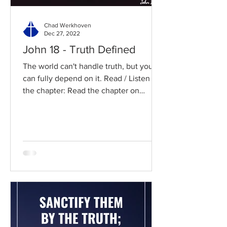
Chad Werkhoven
Dec 27, 2022
John 18 - Truth Defined
The world can't handle truth, but you
can fully depend on it. Read / Listen to
the chapter: Read the chapter on
BibleGateway Previous DIG...