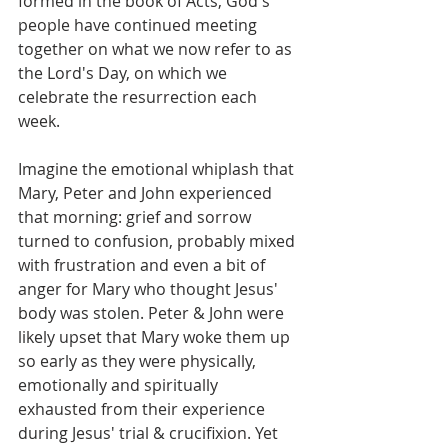
formed in the book of Acts, God's 
people have continued meeting 
together on what we now refer to as 
the Lord's Day, on which we 
celebrate the resurrection each 
week.
Imagine the emotional whiplash that 
Mary, Peter and John experienced 
that morning: grief and sorrow 
turned to confusion, probably mixed 
with frustration and even a bit of 
anger for Mary who thought Jesus' 
body was stolen. Peter & John were 
likely upset that Mary woke them up 
so early as they were physically, 
emotionally and spiritually 
exhausted from their experience 
during Jesus' trial & crucifixion. Yet 