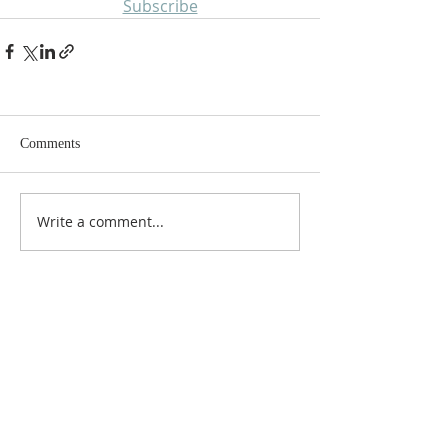
Subscribe
Comments
Write a comment...