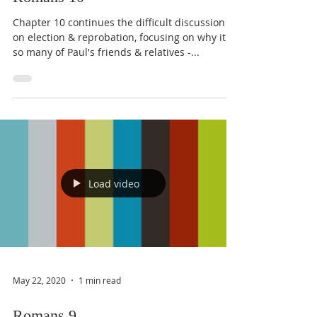
Chapter 10 continues the difficult discussion
on election & reprobation, focusing on why it is
so many of Paul's friends & relatives -...
Load video
May 22, 2020
1 min read
Romans 9