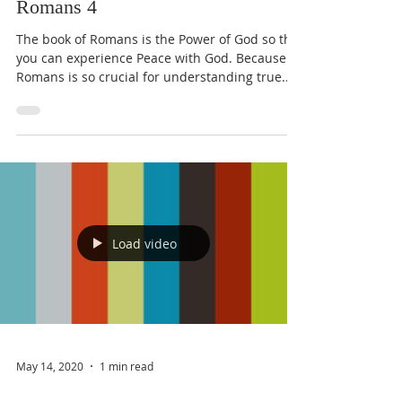
Romans 4
The book of Romans is the Power of God so that
you can experience Peace with God. Because
Romans is so crucial for understanding true...
Load video
May 14, 2020
1 min read