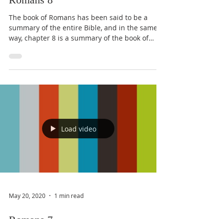
The book of Romans has been said to be a
summary of the entire Bible, and in the same
way, chapter 8 is a summary of the book of
Romans. ...
Load video
May 20, 2020
1 min read