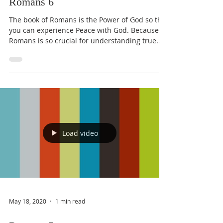
Romans 6
The book of Romans is the Power of God so that
you can experience Peace with God. Because
Romans is so crucial for understanding true...
Load video
May 18, 2020
1 min read