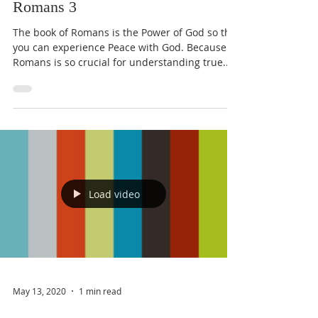
Romans 3
The book of Romans is the Power of God so that
you can experience Peace with God. Because
Romans is so crucial for understanding true...
Load video
May 13, 2020
1 min read