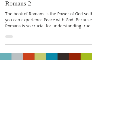
Romans 2
The book of Romans is the Power of God so that
you can experience Peace with God. Because
Romans is so crucial for understanding true...
Load video
May 12, 2020
1 min read