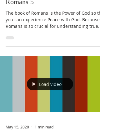
Romans 5
The book of Romans is the Power of God so that
you can experience Peace with God. Because
Romans is so crucial for understanding true...
Load video
May 15, 2020
1 min read