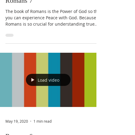
Romans 7
The book of Romans is the Power of God so that
you can experience Peace with God. Because
Romans is so crucial for understanding true...
Load video
May 19, 2020
1 min read