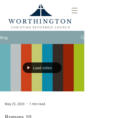
WORTHINGTON
CHRISTIAN REFORMED CHURCH
Blog
Load video
May 25, 2020
1 min read
Romans 10