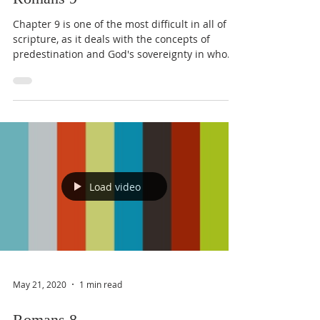
Chapter 9 is one of the most difficult in all of
scripture, as it deals with the concepts of
predestination and God's sovereignty in who...
Load video
May 21, 2020
1 min read
Romans 8