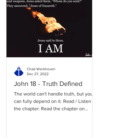
Chad Werkhoven
Dec 27, 2022
John 18 - Truth Defined
The world can't handle truth, but you
can fully depend on it. Read / Listen to
the chapter: Read the chapter on
BibleGateway Previous DIG...