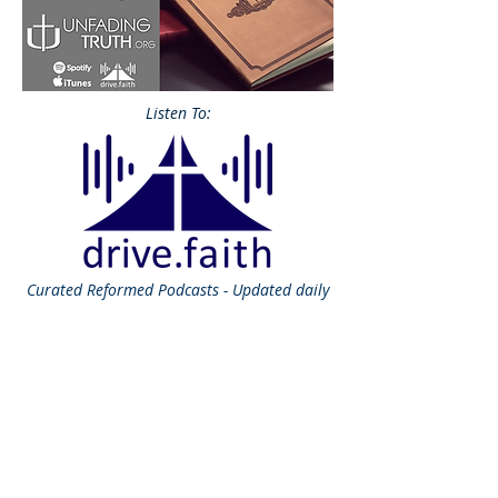
Listen To:
Curated
Reformed Podcasts - Updated daily