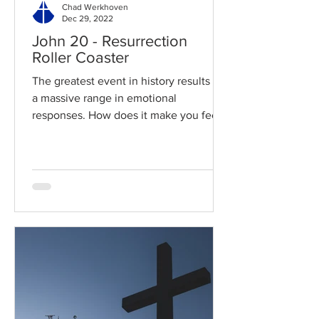
Chad Werkhoven
Dec 29, 2022
John 20 - Resurrection
Roller Coaster
The greatest event in history results in
a massive range in emotional
responses. How does it make you feel?
Read / Listen to the chapter:...