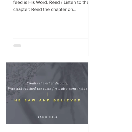
feed is His Word. Read / Listen to the
chapter: Read the chapter on
BibleGateway Previous DIG...