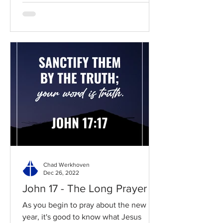
Chad Werkhoven
Dec 26, 2022
John 17 - The Long Prayer
As you begin to pray about the new
year, it's good to know what Jesus