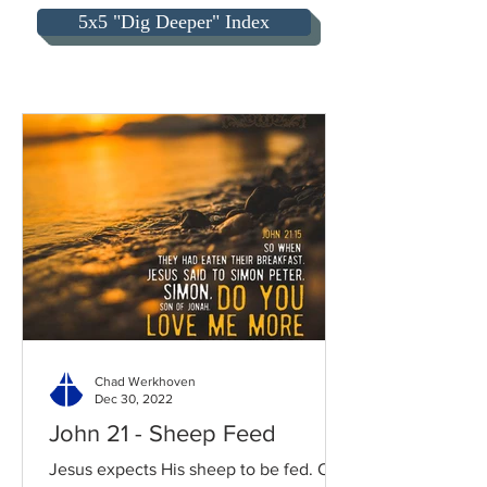
5x5 "Dig Deeper" Index
Chad Werkhoven
Dec 30, 2022
John 21 - Sheep Feed
Jesus expects His sheep to be fed. Our