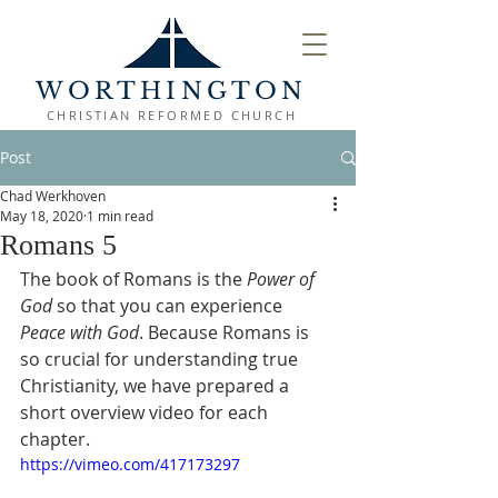
WORTHINGTON
CHRISTIAN REFORMED CHURCH
Post
Chad Werkhoven
May 18, 2020
1 min read
Romans 5
The book of Romans is the 
Power of 
God
 so that you can experience 
Peace with God
. Because Romans is 
so crucial for understanding true 
Christianity, we have prepared a 
short overview video for each 
chapter.
https://vimeo.com/417173297