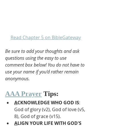
Read Chapter 5 on BibleGateway
Be sure to add your thoughts and ask 
questions using the easy to use 
comment box below! You do not have to 
use your name if you'd rather remain 
anonymous.
AAA Prayer
 Tips:
A
CKNOWLEDGE WHO GOD IS
: 
God of glory (v2), God of love (v5, 
8), God of grace (v15).
A
LIGN YOUR LIFE WITH GOD'S 