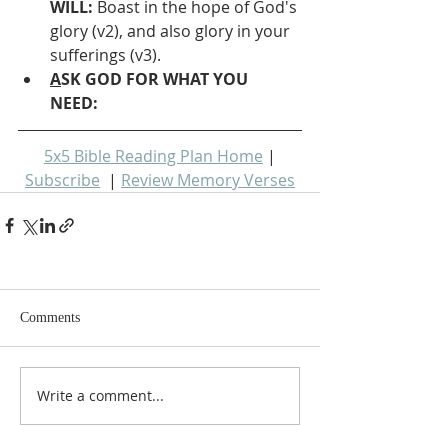
WILL: 
Boast in the hope of God's 
glory (v2), and also glory in your 
sufferings (v3).
A
SK GOD FOR WHAT YOU 
NEED: 
5x5 Bible Reading Plan Home
 | 
Subscribe
  | 
Review Memory Verses
Comments
Write a comment...