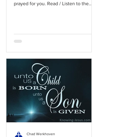
prayed for you. Read / Listen to the
chapter: Read the chapter on...
Chad Werkhoven