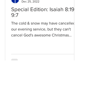
Dec 25, 2022
Special Edition: Isaiah 8:19-
9:7
The cold & snow may have cancelled
our evening service, but they can't
cancel God's awesome Christmas
promises! Read / Listen to the...