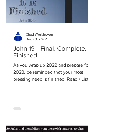
Chad Werkhoven
Dec 28, 2022
John 19 - Final. Complete.
Finished.
As you wrap up 2022 and prepare for
2023, be reminded that your most
pressing need is finished. Read / Listen
to the chapter: Read the...