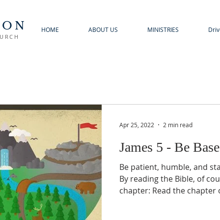
TON
HOME
ABOUT US
MINISTRIES
Driv
HURCH
Apr 25, 2022
2 min read
James 5 - Be Bas
Be patient, humble, and st
By reading the Bible, of cou
chapter: Read the chapter o