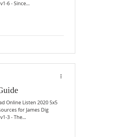
-6 - Since...
Guide
ad Online Listen 2020 5x5
sources for James Dig
-3 - The...