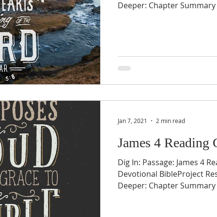
Deeper: Chapter Summary v1
Jan 7, 2021
2 min read
James 4 Reading 
Dig In: Passage: James 4 Re
Devotional BibleProject Re
Deeper: Chapter Summary v1