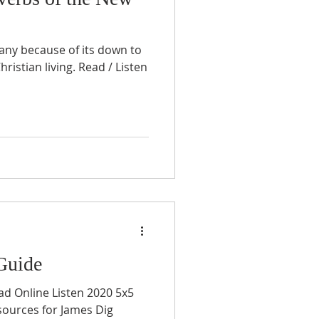
many because of its down to
hristian living. Read / Listen
Guide
ad Online Listen 2020 5x5
sources for James Dig