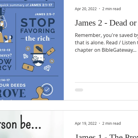
Apr 20, 2022
2 min read
James 2 - Dead or
Remember, you're saved by f
that is alone. Read / Listen
chapter on BibleGateway...
Apr 19, 2022
2 min read
James 1 - The Pro