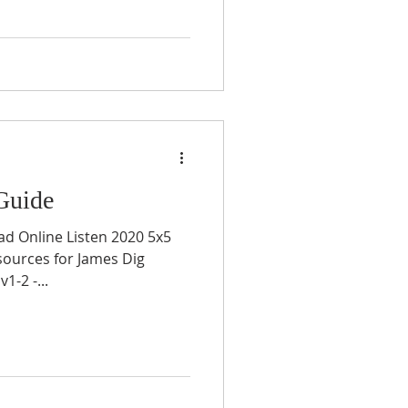
Guide
ad Online Listen 2020 5x5
sources for James Dig
-2 -...