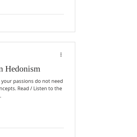
an Hedonism
ng your passions do not need
ncepts. Read / Listen to the
.