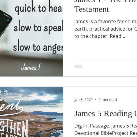
Testament
James is a favorite for so 
earth, practical advice for C
to the chapter: Read...
Jan 8, 2021
2 min read
James 5 Reading 
Dig In: Passage: James 5 Re
Devotional BibleProject Re