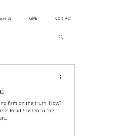
e.Faith
GIVE
CONTACT
ed
and firm on the truth. How?
rse! Read / Listen to the
n...