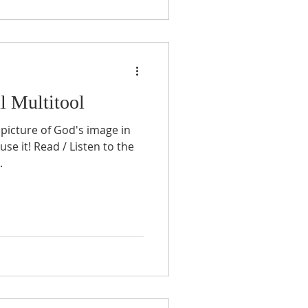
l Multitool
 picture of God's image in
se it! Read / Listen to the
.