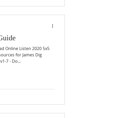
Guide
ad Online Listen 2020 5x5
sources for James Dig
1-7 - Do...