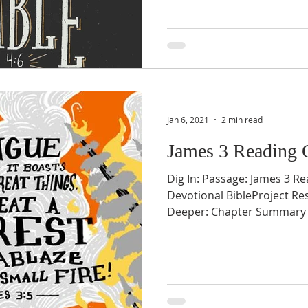
Jan 6, 2021
2 min read
James 3 Reading 
Dig In: Passage: James 3 Re
Devotional BibleProject Re
Deeper: Chapter Summary v1