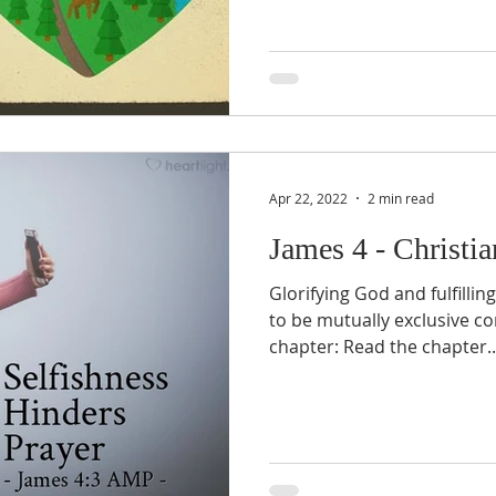
Apr 22, 2022
2 min read
James 4 - Christi
Glorifying God and fulfilli
to be mutually exclusive co
chapter: Read the chapter..