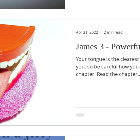
Apr 21, 2022
2 min read
James 3 - Powerfu
Your tongue is the clearest
you, so be careful how you u
chapter: Read the chapter..