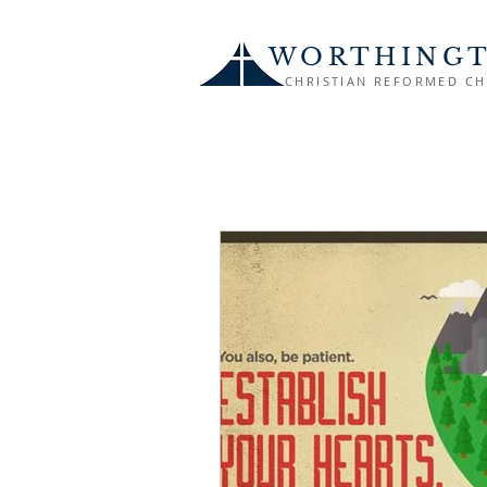
WORTHING
CHRISTIAN REFORMED C