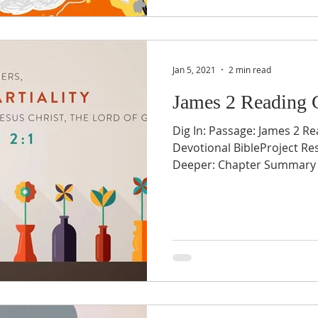
Jan 5, 2021
2 min read
James 2 Reading 
Dig In: Passage: James 2 Re
Devotional BibleProject Re
Deeper: Chapter Summary v