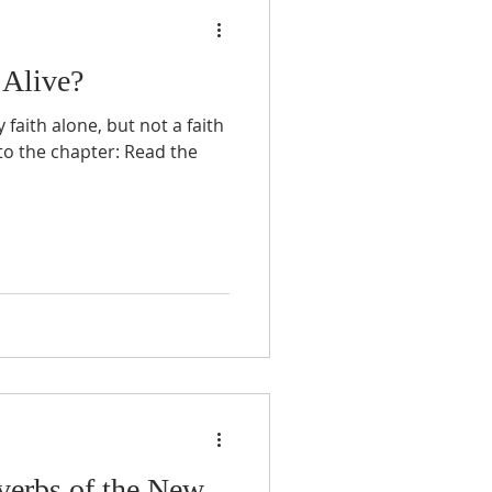
 Alive?
aith alone, but not a faith
 to the chapter: Read the
verbs of the New