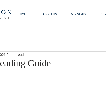
TON
HOME
ABOUT US
MINISTRIES
Driv
HURCH
2021
2 min read
eading Guide