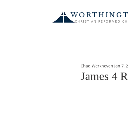
WORTHING
CHRISTIAN REFORMED C
Chad Werkhoven
Jan 7, 
James 4 R