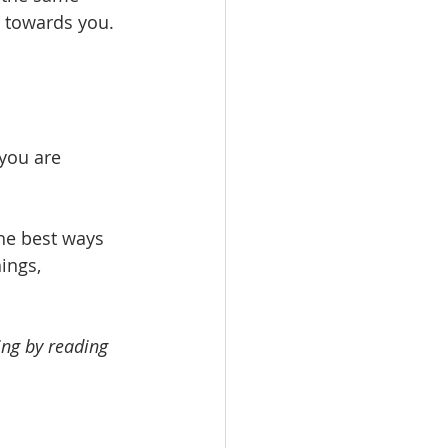
 towards you.
 you are 
he best ways 
ings, 
ing by reading 