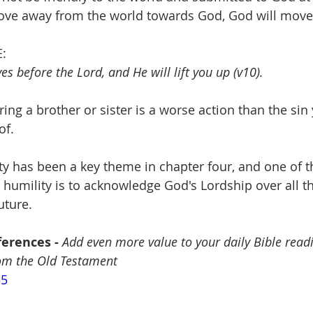
ove away from the world towards God, God will move
:
s before the Lord, and He will lift you up (v10).
ring a brother or sister is a worse action than the sin
of.
ity has been a key theme in chapter four, and one of t
humility is to acknowledge God's Lordship over all th
uture.
erences - 
Add even more value to your daily Bible read
rom the Old Testament
35