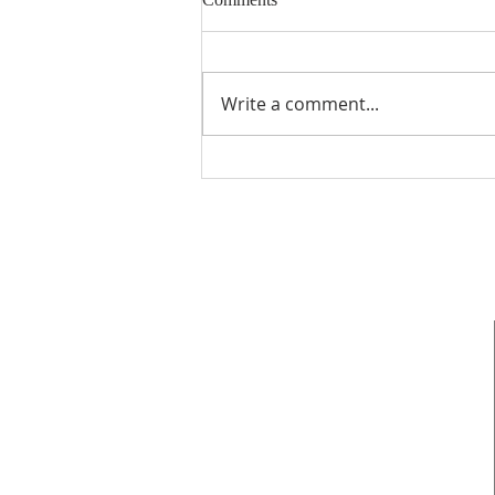
Write a comment...