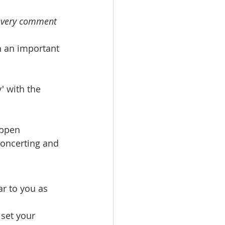
 every comment 
h an important 
' with the 
appen 
concerting and 
r to you as 
 set your 