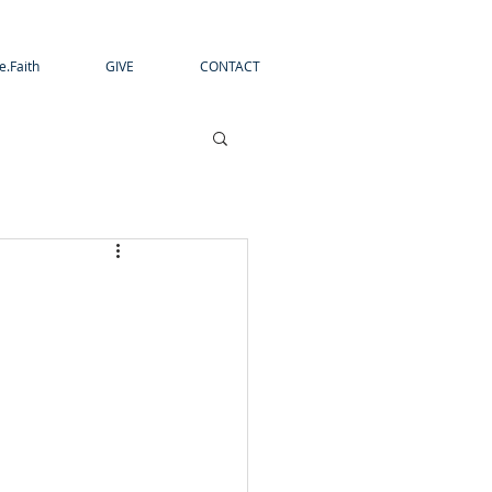
e.Faith
GIVE
CONTACT