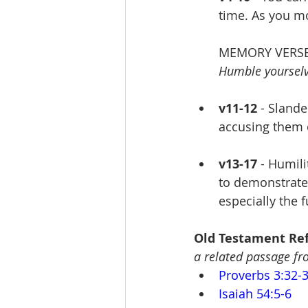
time. As you m
MEMORY VERSE
Humble yourselve
v11-12
 - Slande
accusing them 
v13-17
 - Humil
to demonstrate 
especially the f
Old Testament Ref
a related passage f
Proverbs 3:32-
Isaiah 54:5-6