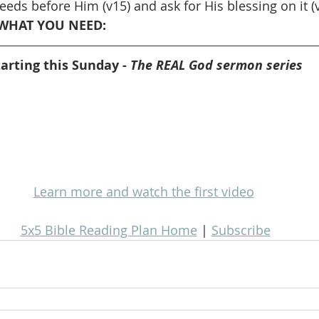
eds before Him (v15) and ask for His blessing on it (
WHAT YOU NEED: 
tarting this Sunday - 
The REAL God sermon series
Learn more and watch the first video
5x5 Bible Reading Plan Home
 | 
Subscribe