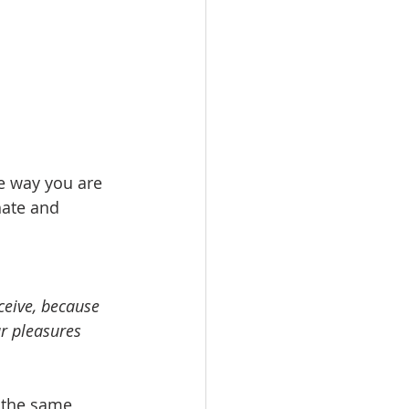
e way you are 
hate and 
ceive, because 
r pleasures 
 the same 