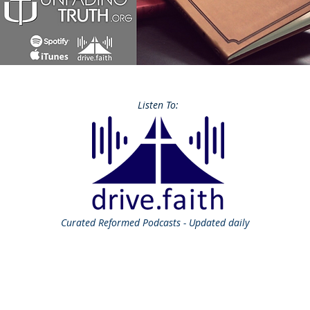
Listen To:
Curated
Reformed Podcasts - Updated daily