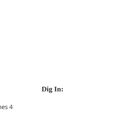
Dig In:
mes 4