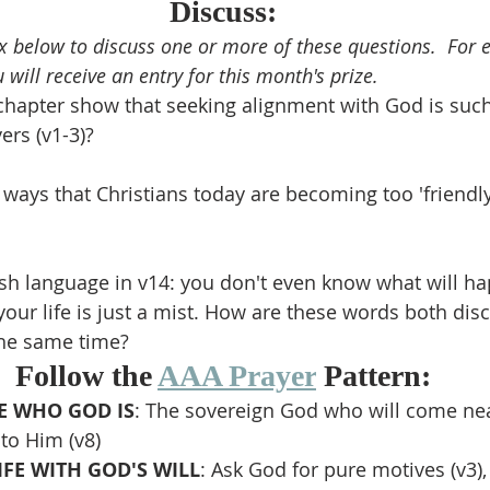
Discuss:
 below to discuss one or more of these questions.  For
 will receive an entry for this month's prize.
chapter show that seeking alignment with God is suc
ers (v1-3)?
ays that Christians today are becoming too 'friendly
sh language in v14: you don't even know what will h
ur life is just a mist. How are these words both dis
the same time?
Follow the 
AAA Prayer
 Pattern:
 WHO GOD IS
: The sovereign God who will come nea
to Him (v8)
IFE WITH GOD'S WILL
: Ask God for pure motives (v3),