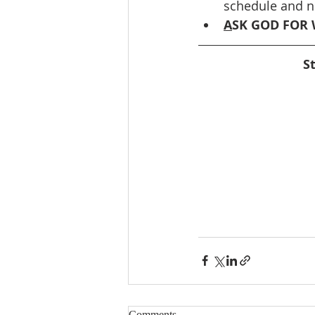
schedule and ne
A
SK GOD FOR 
S
Comments