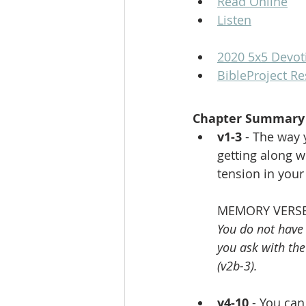
Read Online
Listen
2020 5x5 Devot
BibleProject R
Chapter Summary
v1-3 
- The way 
getting along w
tension in your
MEMORY VERSE
You do not have
you ask with th
(v2b-3).
v4-10
 - You ca