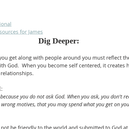
ional
esources for James
Dig Deeper:
you get along with people around you must reflect th
ith God.  When you become self centered, it creates 
 relationships.
:
 because you do not ask God. When you ask, you don't re
e wrong motives, that you may spend what you get on you
n not be friendly to the world and submitted to God at