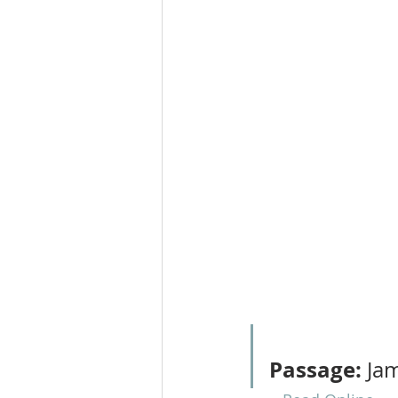
Passage:
 Ja