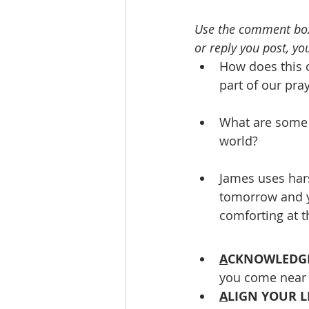
Use the comment box
or reply you post, you
How does this 
part of our pray
What are some w
world? 
James uses har
tomorrow and yo
comforting at 
A
CKNOWLEDGE
you come near 
A
LIGN YOUR L