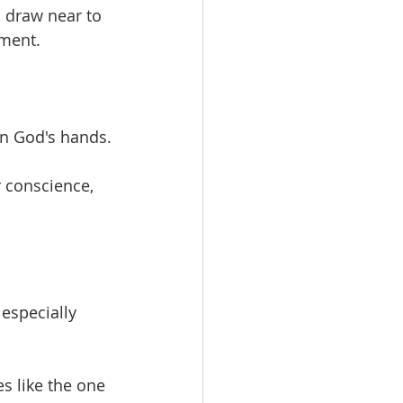
 draw near to 
oment.
 in God's hands.
r conscience, 
especially 
s like the one 