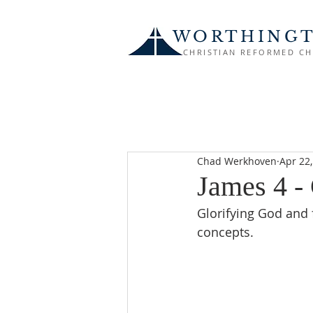
WORTHING
CHRISTIAN REFORMED C
Chad Werkhoven
Apr 22
James 4 -
Glorifying God and 
concepts.