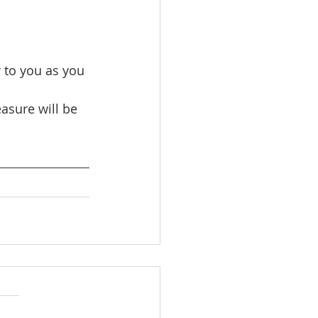
 to you as you 
asure will be 