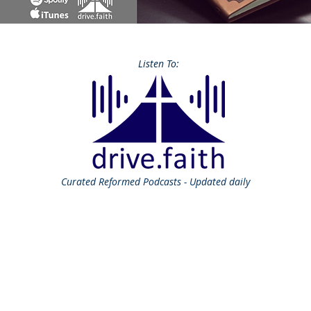
Listen To:
Curated
Reformed Podcasts - Updated daily