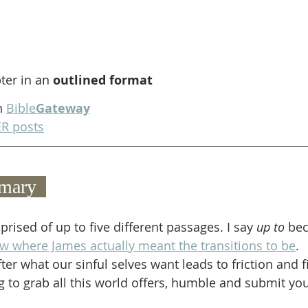
ter in an 
outlined format
n 
Bible
Gateway
R posts
mary  
rised of up to five different passages. I say 
up to
 bec
now where James actually meant the transitions to be
. 
ter what our sinful selves want leads to friction and f
ng to grab all this world offers, humble and submit you