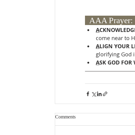
  AAA Prayer: 
A
CKNOWLEDGE
come near to H
A
LIGN YOUR LI
glorifying God i
A
SK GOD FOR 
Comments