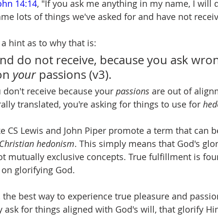
ohn 14:14
, "If you ask me anything in my name, I will d
ame lots of things we've asked for and have not recei
a hint as to why that is:
nd do not receive, because you ask wrong
on 
your 
passions (v3).
u don't receive because your 
passions 
are out of align
rally translated, you're asking for things to use for 
hed
ke CS Lewis and John Piper promote a term that can be
Christian hedonism
. This simply means that God's glo
ot mutually exclusive concepts. True fulfillment is fo
d on glorifying God.
 the best way to experience true pleasure and passion
y ask for things aligned with God's will, that glorify Hi