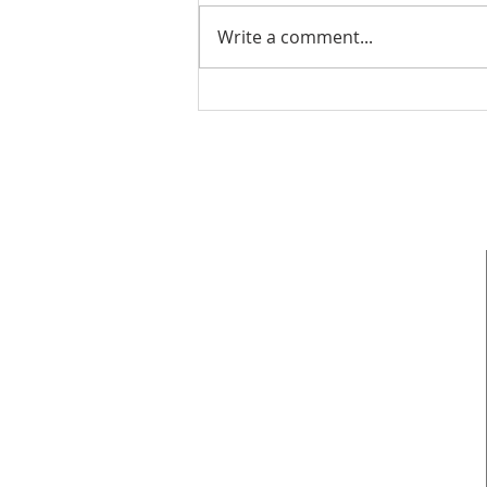
Write a comment...