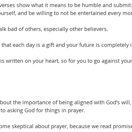
 verses show what it means to be humble and submit:
urself, and be willing to not be entertained every m
alk bad of others, especially other believers.
e that each day is a gift and your future is completely
 is written on your heart, so for you to go against you
bout the importance of being aligned with God's will, 
o asking God for things in prayer. 
ecome skeptical about prayer, because we read promise