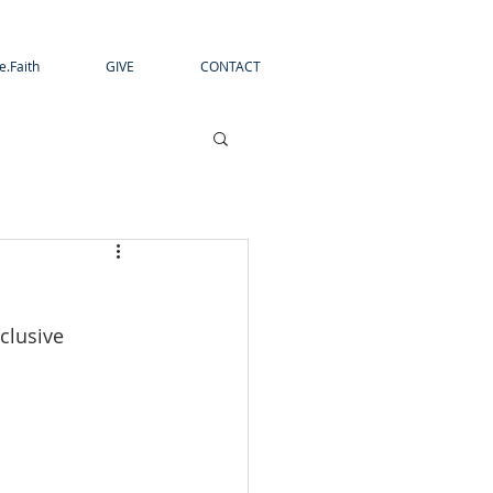
e.Faith
GIVE
CONTACT
clusive 