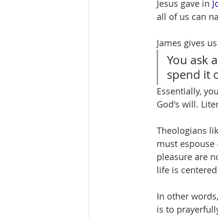
Jesus gave in 
J
all of us can n
James gives us 
You ask a
spend it 
Essentially, yo
God's will. Lite
Theologians li
must espouse 
pleasure are n
life is centere
In other words,
is to prayerfull