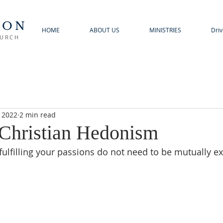
TON
HOME
ABOUT US
MINISTRIES
Driv
HURCH
, 2022
2 min read
 Christian Hedonism
fulfilling your passions do not need to be mutually ex