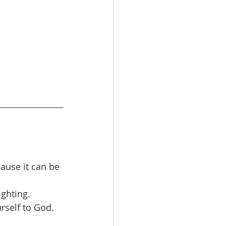
ause it can be 
ighting. 
rself to God.