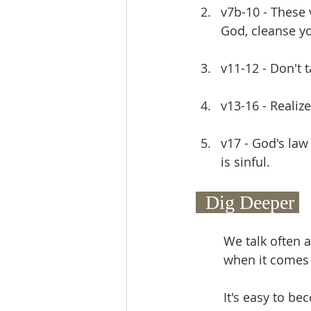
v7b-10 - These
God, cleanse yo
v11-12 - Don't t
v13-16 - Realiz
v17 - God's law
is sinful.
  Dig Deeper 
We talk often a
when it comes t
It's easy to b