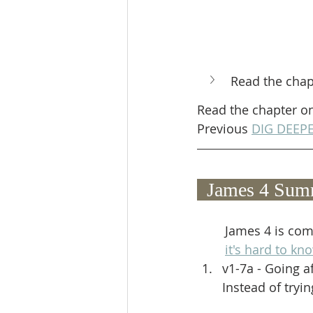
Read the chap
Read the chapter o
Previous 
DIG DEEPE
  James 4 Sum
James 4 is comp
it's hard to k
v1-7a - Going af
Instead of tryi