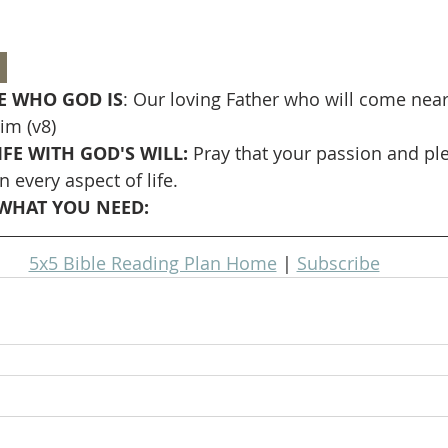
 
 WHO GOD IS
: Our loving Father who will come near
im (v8)
FE WITH GOD'S WILL: 
Pray that your passion and ple
n every aspect of life.
WHAT YOU NEED: 
5x5 Bible Reading Plan Home
 | 
Subscribe