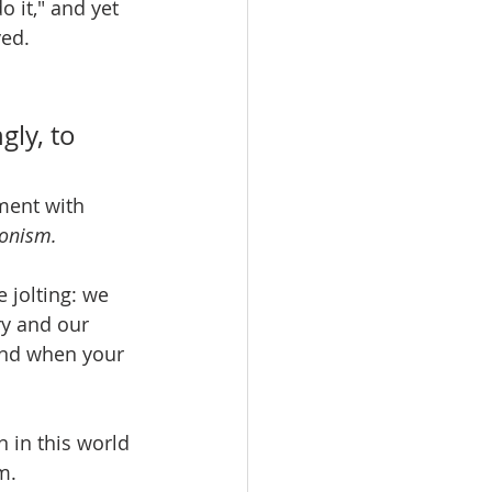
o it," and yet 
ved.
ly, to 
ment with 
onism.
 jolting: we 
ry and our 
und when your 
 in this world 
m. 