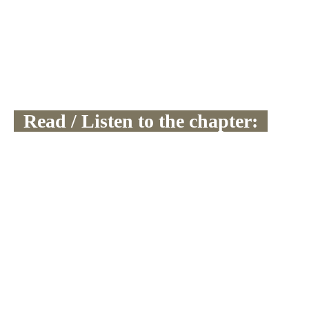
  Read / Listen to the chapter:  