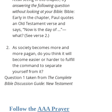
answering the following question 
without looking at your Bible: 
Bible: 
Early in the chapter, Paul quotes 
an Old Testament verse and 
says, “Now is the day of …”—
what? (See verse 2.)  
As society becomes more and 
more pagan, do you think it will 
become easier or harder to fulfill 
the command to separate 
yourself from it?
Question 1 taken from 
The Complete 
Bible Discussion Guide: New Testament
Follow the 
AAA Prayer