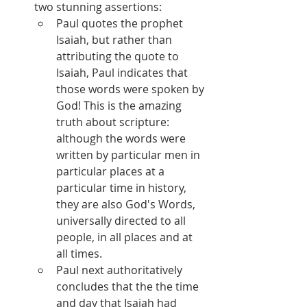
two stunning assertions:
Paul quotes the prophet 
Isaiah, but rather than 
attributing the quote to 
Isaiah, Paul indicates that 
those words were spoken by 
God! This is the amazing 
truth about scripture: 
although the words were 
written by particular men in 
particular places at a 
particular time in history, 
they are also God's Words, 
universally directed to all 
people, in all places and at 
all times.
Paul next authoritatively 
concludes that the the time 
and day that Isaiah had 