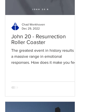
Chad Werkhoven
Dec 29, 2022
John 20 - Resurrection
Roller Coaster
The greatest event in history results in
a massive range in emotional
responses. How does it make you feel?
Read / Listen to the chapter:...