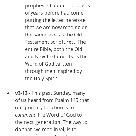
prophesied about hundreds 
of years before had come, 
putting the letter he wrote 
that we are now reading on 
the same level as the Old 
Testament scriptures.  The 
entire Bible, both the Old 
and New Testaments, is the 
Word of God written 
through men inspired by 
the Holy Spirit.
v3-13
 - This past Sunday, many 
of us heard from Psalm 145 that 
our primary function is to 
commend
 the Word of God to 
the next generation. The way to 
do that, we read in v4, is to 