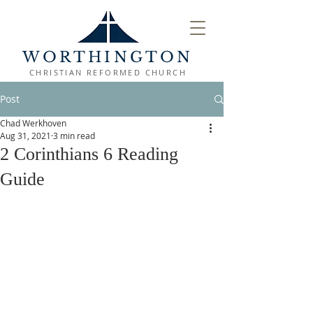
WORTHINGTON
CHRISTIAN REFORMED CHURCH
Post
Chad Werkhoven
Aug 31, 2021
3 min read
2 Corinthians 6 Reading
Guide