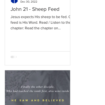
Dec 30, 2022
John 21 - Sheep Feed
Jesus expects His sheep to be fed. Our
feed is His Word. Read / Listen to the
chapter: Read the chapter on
BibleGateway Previous DIG...