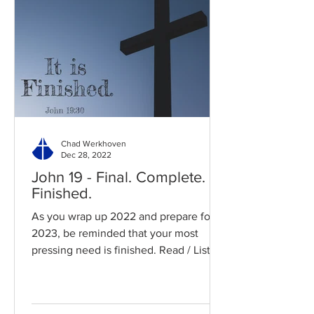
Chad Werkhoven
Dec 28, 2022
John 19 - Final. Complete.
Finished.
As you wrap up 2022 and prepare for
2023, be reminded that your most
pressing need is finished. Read / Listen
to the chapter: Read the...