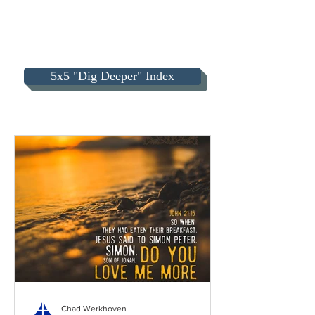
5x5 "Dig Deeper" Index
Chad Werkhoven