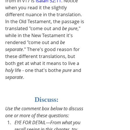
from in v17 is 
Isaiah 52:11
. Notice 
when you read it the slightly 
different nuance in the translation.  
In the Old Testament, the passage is 
translated "come out and 
be pure
," 
while in the New Testament it's 
rendered "come out and 
be 
separate
." There's good reason for 
these different translations, but 
both get at what it means to live a 
holy
 life - one that's bothe 
pure 
and 
separate
.
Discuss:
Use the comment box below to discuss 
one or more of these questions:
EYE FOR DETAIL—From what you 
recall seeing in this chapter, try 