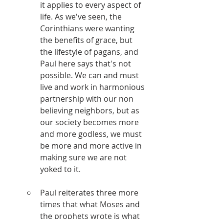
it applies to every aspect of 
life. As we've seen, the 
Corinthians were wanting 
the benefits of grace, but 
the lifestyle of pagans, and 
Paul here says that's not 
possible. We can and must 
live and work in harmonious 
partnership with our non 
believing neighbors, but as 
our society becomes more 
and more godless, we must 
be more and more active in 
making sure we are not 
yoked to it.
Paul reiterates three more 
times that what Moses and 
the prophets wrote is what 