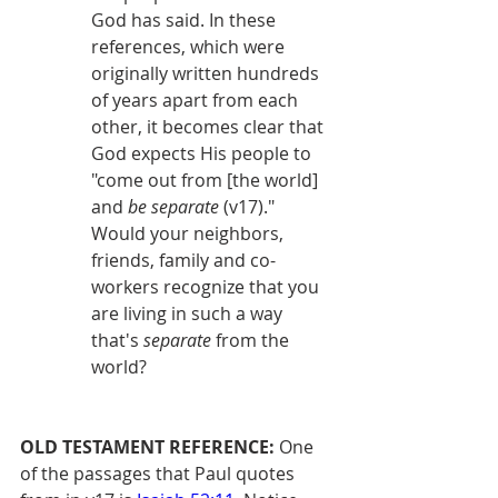
God has said. In these 
references, which were 
originally written hundreds 
of years apart from each 
other, it becomes clear that 
God expects His people to 
"come out from [the world] 
and 
be separate
 (v17)." 
Would your neighbors, 
friends, family and co-
workers recognize that you 
are living in such a way 
that's 
separate
 from the 
world?
OLD TESTAMENT REFERENCE:
 One 
of the passages that Paul quotes 