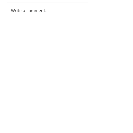
Write a comment...