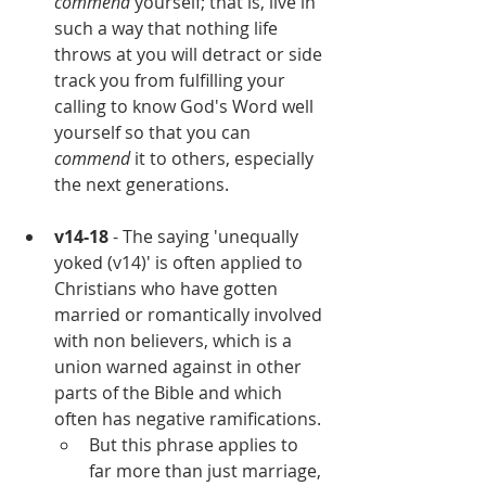
commend 
yourself; that is, live in 
such a way that nothing life 
throws at you will detract or side 
track you from fulfilling your 
calling to know God's Word well 
yourself so that you can 
commend
 it to others, especially 
the next generations.
v14-18
 - The saying 'unequally 
yoked (v14)' is often applied to 
Christians who have gotten 
married or romantically involved 
with non believers, which is a 
union warned against in other 
parts of the Bible and which 
often has negative ramifications. 
But this phrase applies to 
far more than just marriage, 