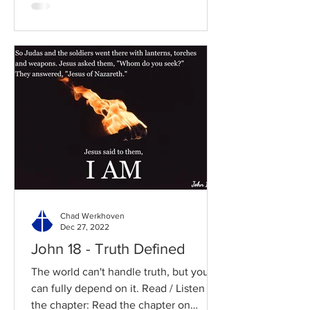
Chad Werkhoven
Dec 27, 2022
John 18 - Truth Defined
The world can't handle truth, but you
can fully depend on it. Read / Listen to
the chapter: Read the chapter on