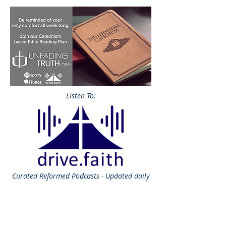
Listen To:
Curated
Reformed Podcasts - Updated daily