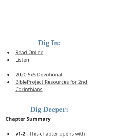
Dig In:
Read Online
Listen
2020 5x5 Devotional
BibleProject Resources for 2nd 
Corinthians
Dig Deeper:
Chapter Summary
v1-2
 - This chapter opens with 