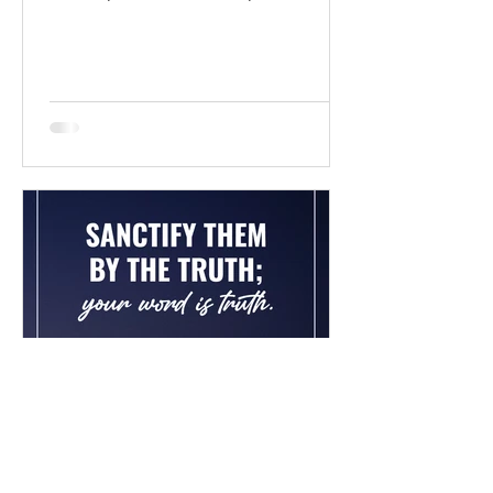
BibleGateway Previous DIG...
Chad Werkhoven
Dec 26, 2022