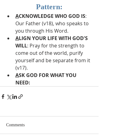
Pattern:
A
CKNOWLEDGE WHO GOD IS
: 
Our Father (v18), who speaks to 
you through His Word.
A
LIGN YOUR LIFE WITH GOD'S 
WILL
: Pray for the strength to 
come out of the world, purify 
yourself and be separate from it 
(v17).
A
SK GOD FOR WHAT YOU 
NEED: 
Comments