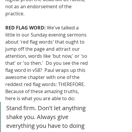
not as an endorsement of the 
practice.
RED FLAG WORD:
 We've talked a 
little in our Sunday evening sermons 
about 'red flag words' that ought to 
jump off the page and attract our 
attention, words like 'but now,' or 'so 
that' or 'so then.'  Do you see the red 
flag word in v58?  Paul wraps up this 
awesome chapter with one of the 
reddest red flag words: THEREFORE.  
Because of these amazing truths, 
here is what you are able to do:
Stand firm. Don't let anything 
shake you. Always give 
everything you have to doing 