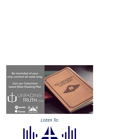
Listen To: