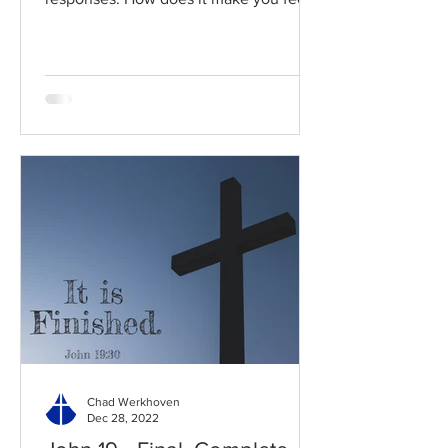
Read / Listen to the chapter:...
Chad Werkhoven
Dec 28, 2022