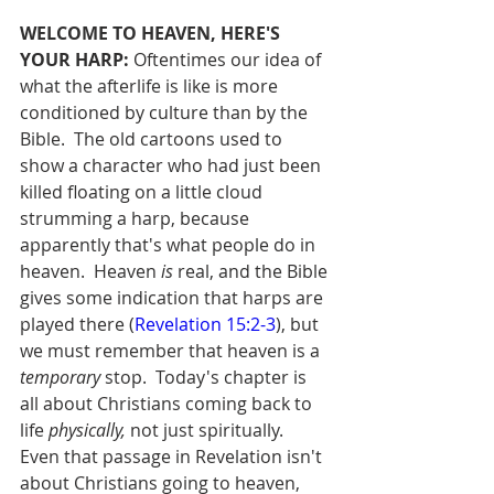
WELCOME TO HEAVEN, HERE'S 
YOUR HARP:
 Oftentimes our idea of 
what the afterlife is like is more 
conditioned by culture than by the 
Bible.  The old cartoons used to 
show a character who had just been 
killed floating on a little cloud 
strumming a harp, because 
apparently that's what people do in 
heaven.  Heaven 
is
 real, and the Bible 
gives some indication that harps are 
played there (
Revelation 15:2-3
), but 
we must remember that heaven is a 
temporary
 stop.  Today's chapter is 
all about Christians coming back to 
life 
physically,
 not just spiritually.  
Even that passage in Revelation isn't 
about Christians going to heaven, 