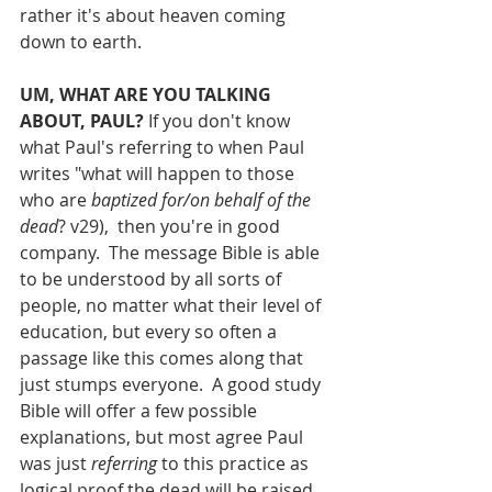
rather it's about heaven coming 
down to earth.
UM, WHAT ARE YOU TALKING 
ABOUT, PAUL?
 If you don't know 
what Paul's referring to when Paul 
writes "what will happen to those 
who are 
baptized for/on behalf of the 
dead
? v29),  then you're in good 
company.  The message Bible is able 
to be understood by all sorts of 
people, no matter what their level of 
education, but every so often a 
passage like this comes along that 
just stumps everyone.  A good study 
Bible will offer a few possible 
explanations, but most agree Paul 
was just 
referring 
to this practice as 
logical proof the dead will be raised, 