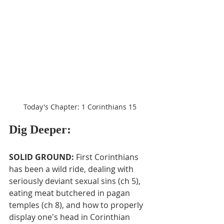
Today's Chapter: 1 Corinthians 15
Dig Deeper:
SOLID GROUND: 
First Corinthians 
has been a wild ride, dealing with 
seriously deviant sexual sins (ch 5), 
eating meat butchered in pagan 
temples (ch 8), and how to properly 
display one's head in Corinthian 