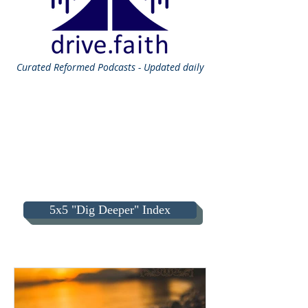
Curated
Reformed Podcasts - Updated daily
5x5 "Dig Deeper" Index