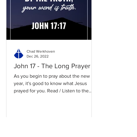
Chad Werkhoven
Dec 26, 2022
John 17 - The Long Prayer
As you begin to pray about the new
year, it's good to know what Jesus
prayed for you. Read / Listen to the
chapter: Read the chapter on...