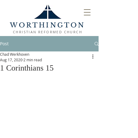
WORTHINGTON
CHRISTIAN REFORMED CHURCH
Post
Chad Werkhoven
Aug 17, 2020
2 min read
1 Corinthians 15