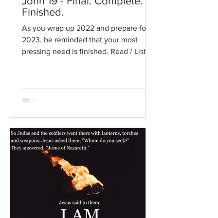
John 19 - Final. Complete.
Finished.
As you wrap up 2022 and prepare for
2023, be reminded that your most
pressing need is finished. Read / Listen
to the chapter: Read the...