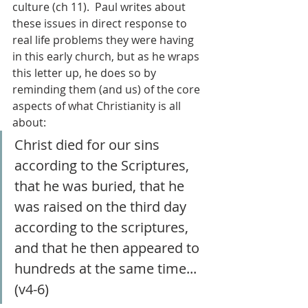
culture (ch 11).  Paul writes about 
these issues in direct response to 
real life problems they were having 
in this early church, but as he wraps 
this letter up, he does so by 
reminding them (and us) of the core 
aspects of what Christianity is all 
about:
Christ died for our sins 
according to the Scriptures, 
that he was buried, that he 
was raised on the third day 
according to the scriptures, 
and that he then appeared to 
hundreds at the same time... 
(v4-6)