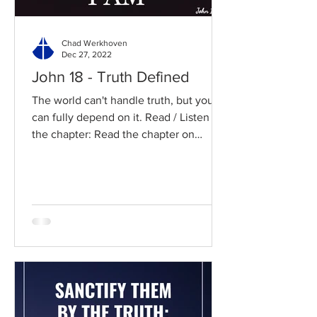
Chad Werkhoven
Dec 27, 2022
John 18 - Truth Defined
The world can't handle truth, but you
can fully depend on it. Read / Listen to
the chapter: Read the chapter on
BibleGateway Previous DIG...