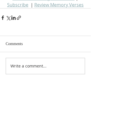
Subscribe
  | 
Review Memory Verses
Comments
Write a comment...