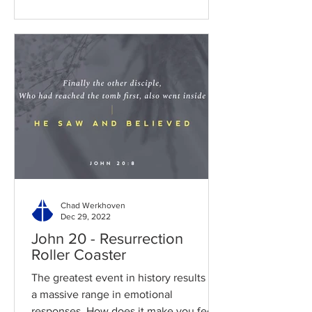
Chad Werkhoven
Dec 29, 2022
John 20 - Resurrection
Roller Coaster
The greatest event in history results in
a massive range in emotional
responses. How does it make you feel?