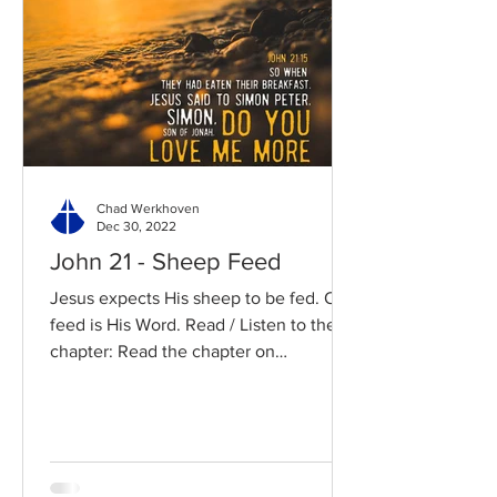
Chad Werkhoven
Dec 30, 2022
John 21 - Sheep Feed
Jesus expects His sheep to be fed. Our
feed is His Word. Read / Listen to the
chapter: Read the chapter on
BibleGateway Previous DIG...