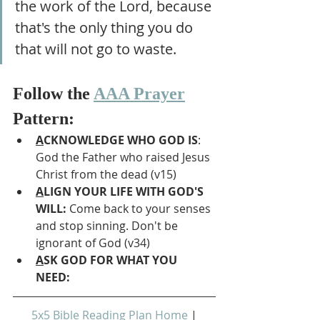
the work of the Lord, because 
that's the only thing you do 
that will not go to waste.
Follow the 
AAA Prayer
Pattern:
A
CKNOWLEDGE WHO GOD IS
: 
God the Father who raised Jesus 
Christ from the dead (v15)
A
LIGN YOUR LIFE WITH GOD'S 
WILL: 
Come back to your senses 
and stop sinning. Don't be 
ignorant of God (v34)
A
SK GOD FOR WHAT YOU 
NEED: 
5x5 Bible Reading Plan Home
 | 