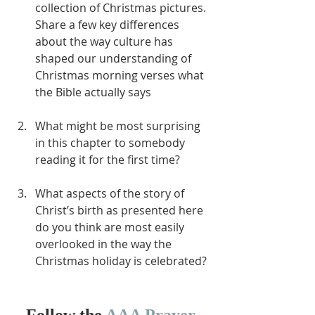
collection of Christmas pictures.  
Share a few key differences 
about the way culture has 
shaped our understanding of 
Christmas morning verses what 
the Bible actually says
What might be most surprising 
in this chapter to somebody 
reading it for the first time?
What aspects of the story of 
Christ’s birth as presented here 
do you think are most easily 
overlooked in the way the 
Christmas holiday is celebrated?
Follow the 
AAA Prayer