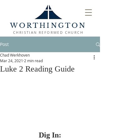
WORTHINGTON
CHRISTIAN REFORMED CHURCH
Post
Chad Werkhoven
Mar 24, 2021
2 min read
Luke 2 Reading Guide
Dig In: