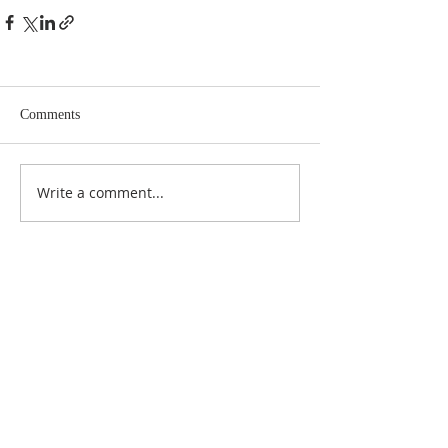
Comments
Write a comment...