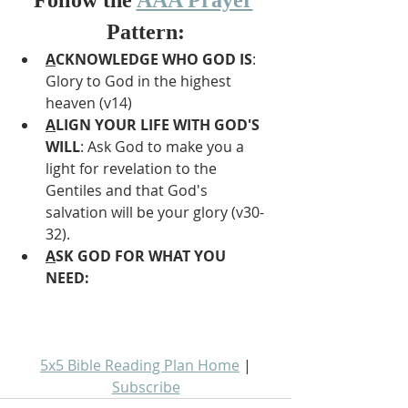
Pattern:
A
CKNOWLEDGE WHO GOD IS
: 
Glory to God in the highest 
heaven (v14)
A
LIGN YOUR LIFE WITH GOD'S 
WILL
: Ask God to make you a 
light for revelation to the 
Gentiles and that God's 
salvation will be your glory (v30-
32).
A
SK GOD FOR WHAT YOU 
NEED: 
5x5 Bible Reading Plan Home
 | 
Subscribe