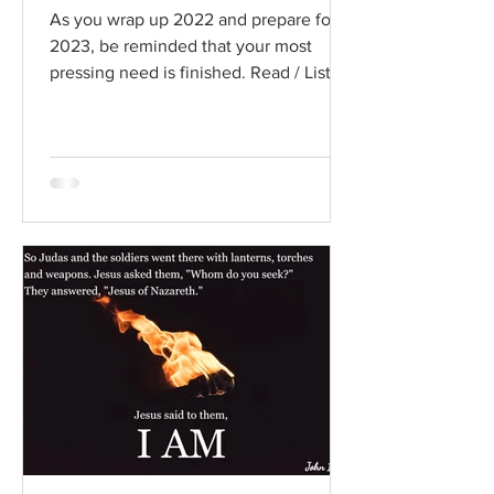
As you wrap up 2022 and prepare for
2023, be reminded that your most
pressing need is finished. Read / Listen
to the chapter: Read the...