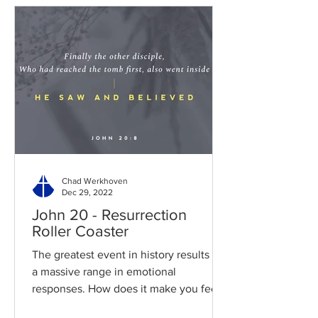
Chad Werkhoven
Dec 29, 2022
John 20 - Resurrection
Roller Coaster
The greatest event in history results in
a massive range in emotional
responses. How does it make you feel?
Read / Listen to the chapter:...