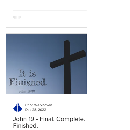
Chad Werkhoven
Dec 28, 2022
John 19 - Final. Complete.
Finished.