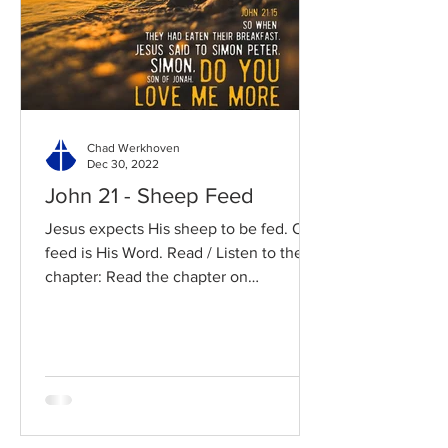
Chad Werkhoven
Dec 30, 2022
John 21 - Sheep Feed
Jesus expects His sheep to be fed. Our
feed is His Word. Read / Listen to the
chapter: Read the chapter on
BibleGateway Previous DIG...