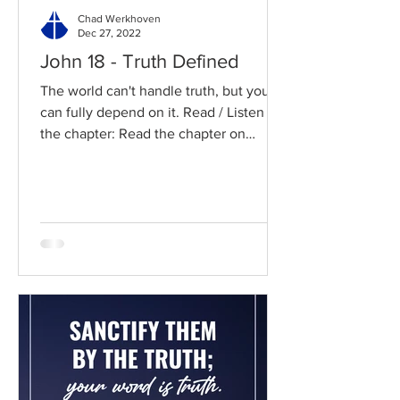
Chad Werkhoven
Dec 27, 2022
John 18 - Truth Defined
The world can't handle truth, but you
can fully depend on it. Read / Listen to
the chapter: Read the chapter on
BibleGateway Previous DIG...