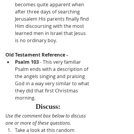
becomes quite apparent when 
after three days of searching 
Jerusalem His parents finally find 
Him discoursing with the most 
learned men in Israel that Jesus 
is no ordinary boy.
Old Testament Reference - 
Psalm 103
 - This very familiar 
Psalm ends with a description of 
the angels singing and praising 
God in a way very similar to what 
they did that first Christmas 
morning.
Discuss:
Use the comment box below to discuss 
one or more of these questions.  
Take a look at this random 