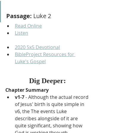
Passage:
 Luke 2
Read Online
Listen
2020 5x5 Devotional
BibleProject Resources for 
Luke's Gospel
Dig Deeper:
Chapter Summary
v1-7 
- Although the actual record 
of Jesus' birth is quite simple in 
v6, the The events Luke 
describes alongside of it are 
quite significant, showing how 
God is working through 