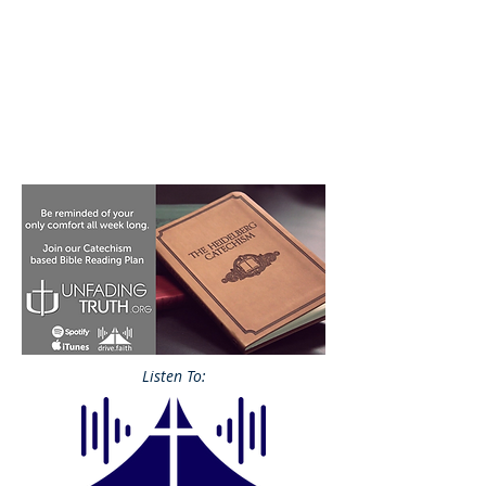
Listen To: