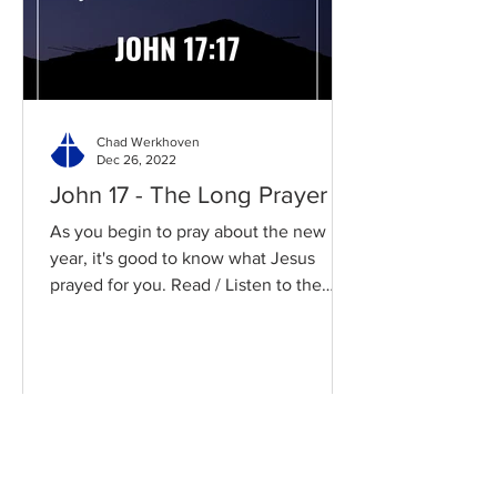
Chad Werkhoven
Dec 26, 2022
John 17 - The Long Prayer
As you begin to pray about the new
year, it's good to know what Jesus
prayed for you. Read / Listen to the
chapter: Read the chapter on...