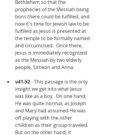
Bethlehem so that the 
prophecies of the Messiah being 
born there could be fulfilled, and 
now it's time for Jewish law to be 
fulfilled as Jesus is presented at 
the temple to be formally named 
and circumcised.  Once there, 
Jesus is immediately recognized 
as the Messiah by two elderly 
people, Simeon and Anna.
v41-52
 - This passage is the only 
insight we get into what Jesus 
was like as a boy.  On one hand, 
He was quite normal, as Joseph 
and Mary had assumed He was 
off playing with the other 
children as their group traveled.  
But on the other hand, it 