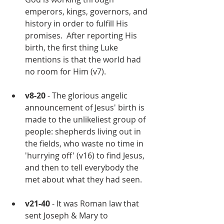
emperors, kings, governors, and 
history in order to fulfill His 
promises.  After reporting His 
birth, the first thing Luke 
mentions is that the world had 
no room for Him (v7).
v8-20 
- The glorious angelic 
announcement of Jesus' birth is 
made to the unlikeliest group of 
people: shepherds living out in 
the fields, who waste no time in 
'hurrying off' (v16) to find Jesus, 
and then to tell everybody the 
met about what they had seen. 
v21-40
 - It was Roman law that 
sent Joseph & Mary to 