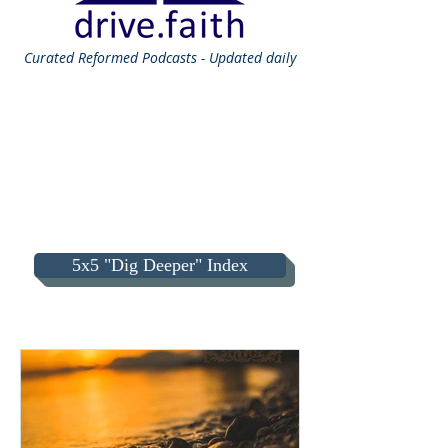
Curated
Reformed Podcasts - Updated daily
5x5 "Dig Deeper" Index