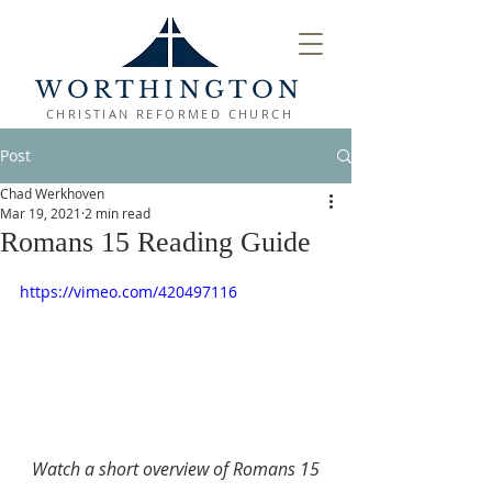
WORTHINGTON
CHRISTIAN REFORMED CHURCH
Post
Chad Werkhoven
Mar 19, 2021
2 min read
Romans 15 Reading Guide
https://vimeo.com/420497116
Watch a short overview of Romans 15