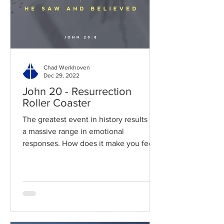
Chad Werkhoven
Dec 29, 2022
John 20 - Resurrection
Roller Coaster
The greatest event in history results in
a massive range in emotional
responses. How does it make you feel?
Read / Listen to the chapter:...