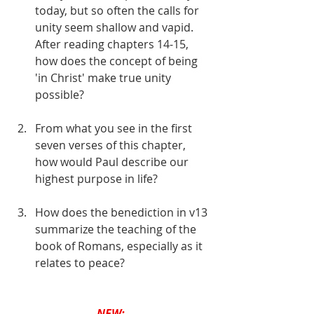
today, but so often the calls for 
unity seem shallow and vapid. 
After reading chapters 14-15, 
how does the concept of being 
'in Christ' make true unity 
possible?
From what you see in the first 
seven verses of this chapter, 
how would Paul describe our 
highest purpose in life?
How does the benediction in v13 
summarize the teaching of the 
book of Romans, especially as it 
relates to peace?
NEW: 