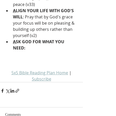
peace (v33)
A
LIGN YOUR LIFE WITH GOD'S 
WILL
: Pray that by God's grace 
your focus will be on pleasing & 
building up others rather than 
yourself (v2)
A
SK GOD FOR WHAT YOU 
NEED: 
5x5 Bible Reading Plan Home
 | 
Subscribe
Comments