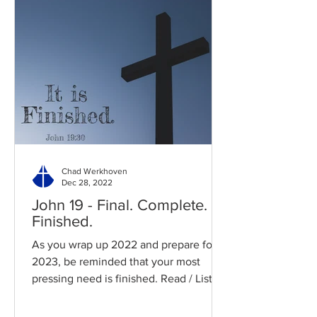
Chad Werkhoven
Dec 28, 2022
John 19 - Final. Complete.
Finished.
As you wrap up 2022 and prepare for
2023, be reminded that your most
pressing need is finished. Read / Listen
to the chapter: Read the...