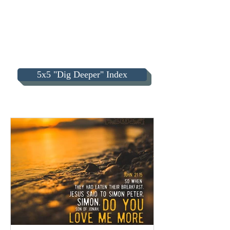
5x5 "Dig Deeper" Index