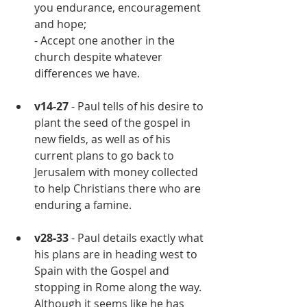
you endurance, encouragement 
and hope;
- Accept one another in the 
church despite whatever 
differences we have.
v14-27
 - Paul tells of his desire to 
plant the seed of the gospel in 
new fields, as well as of his 
current plans to go back to 
Jerusalem with money collected 
to help Christians there who are 
enduring a famine.
v28-33 
- Paul details exactly what 
his plans are in heading west to 
Spain with the Gospel and 
stopping in Rome along the way.  
Although it seems like he has 