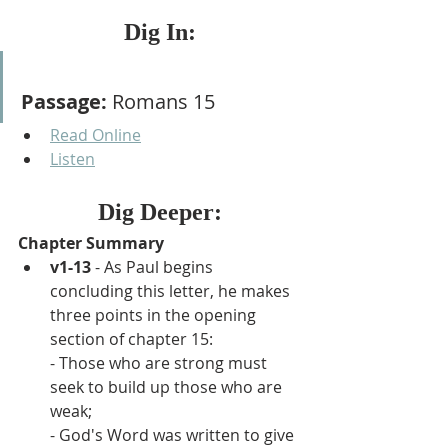
Dig In:
Passage:
 Romans 15
Read Online
Listen
Dig Deeper:
Chapter Summary
v1-13
 - As Paul begins 
concluding this letter, he makes 
three points in the opening 
section of chapter 15:
- Those who are strong must 
seek to build up those who are 
weak;
- God's Word was written to give 