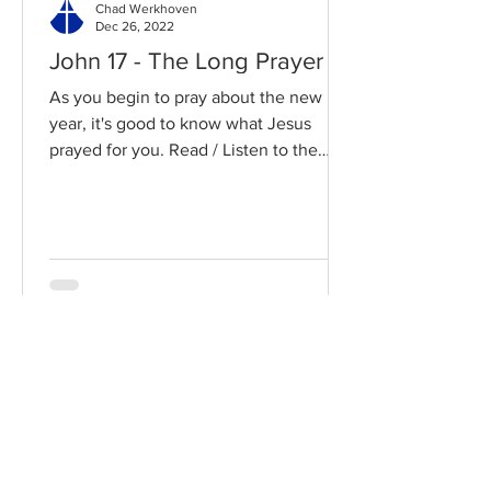
Chad Werkhoven
Dec 26, 2022
John 17 - The Long Prayer
As you begin to pray about the new
year, it's good to know what Jesus
prayed for you. Read / Listen to the
chapter: Read the chapter on...