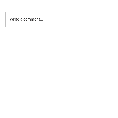
Write a comment...