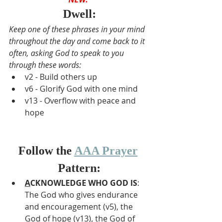
Dwell:
Keep one of these phrases in your mind 
throughout the day and come back to it 
often, asking God to speak to you 
through these words:
v2 - Build others up
v6 - Glorify God with one mind
v13 - Overflow with peace and 
hope
Follow the 
AAA Prayer
Pattern:
A
CKNOWLEDGE WHO GOD IS
: 
The God who gives endurance 
and encouragement (v5), the 
God of hope (v13), the God of 