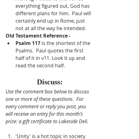
everything figured out, God has 
different plans for him.  Paul will 
certainly end up in Rome, just 
not at all the way he intended.
Old Testament Reference - 
Psalm 117
is the shortest of the 
Psalms.  Paul quotes the first 
half of it in v11. Look it up and 
read the second half.
Discuss:
Use the comment box below to discuss 
one or more of these questions.  For 
every comment or reply you post, you 
will receive an entry for this month's 
prize: a gift certificate to Lakeside Deli.
'Unity' is a hot topic in society 