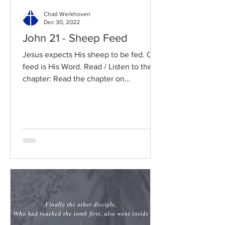
Chad Werkhoven
Dec 30, 2022
John 21 - Sheep Feed
Jesus expects His sheep to be fed. Our
feed is His Word. Read / Listen to the
chapter: Read the chapter on
BibleGateway Previous DIG...