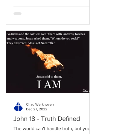
Chad Werkhoven
Dec 27, 2022
John 18 - Truth Defined
The world can't handle truth, but you