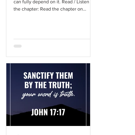
can fully depend on it. Read / Listen to
the chapter: Read the chapter on
BibleGateway Previous DIG...