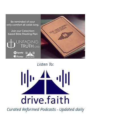
Listen To:
Curated
Reformed Podcasts - Updated daily