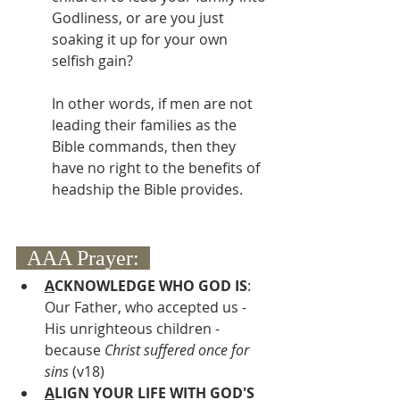
Godliness, or are you just 
soaking it up for your own 
selfish gain? 
In other words, if men are not 
leading their families as the 
Bible commands, then they 
have no right to the benefits of 
headship the Bible provides.
  AAA Prayer:  
A
CKNOWLEDGE WHO GOD IS
:  
Our Father, who accepted us - 
His unrighteous children - 
because 
Christ suffered once for 
sins 
(v18)
A
LIGN YOUR LIFE WITH GOD'S 