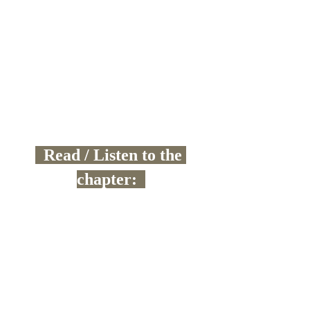
  Read / Listen to the 
chapter:  