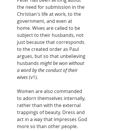
Peter has been writing about 
the need for submission in the 
Christian's life at work, to the 
government, and even at 
home. Wives are called to be 
subject to their husbands, not 
just because that corresponds 
to the created order as Paul 
argues, but so that unbelieving 
husbands 
might be won without 
a word by the conduct of their 
wives
 (v1).
Women are also commanded 
to adorn themselves internally, 
rather than with the external 
trappings of beauty. Dress and 
act in a way that impresses God 
more so than other people. 