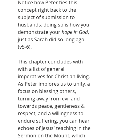
Notice how Peter ties this 
concept right back to the 
subject of submission to 
husbands: doing so is how you 
demonstrate your 
hope in God
, 
just as Sarah did so long ago 
(v5-6).
This chapter concludes with 
with a list of general 
imperatives for Christian living. 
As Peter implores us to unity, a 
focus on blessing others, 
turning away from evil and 
towards peace, gentleness & 
respect, and a willingness to 
endure suffering, you can hear 
echoes of Jesus' teaching in the 
Sermon on the Mount, which 