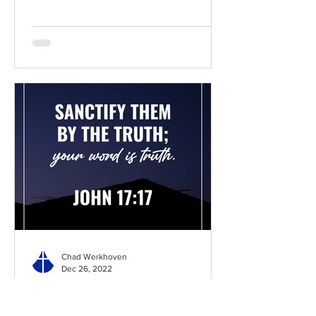
Chad Werkhoven
Dec 26, 2022
John 17 - The Long Prayer
As you begin to pray about the new