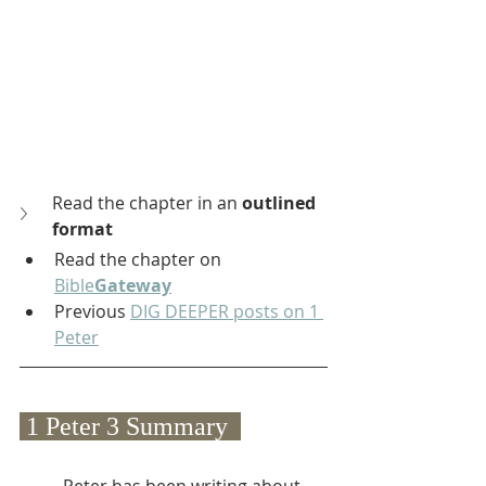
Read the chapter in an 
outlined 
format
Read the chapter on 
Bible
Gateway
Previous 
DIG DEEPER posts on 1 
Peter
 1 Peter 3 Summary  