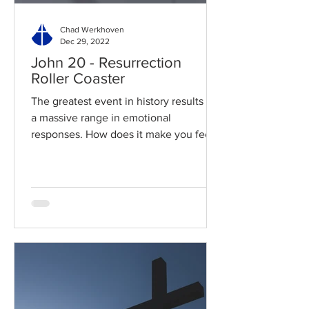
Chad Werkhoven
Dec 29, 2022
John 20 - Resurrection
Roller Coaster
The greatest event in history results in
a massive range in emotional
responses. How does it make you feel?
Read / Listen to the chapter:...