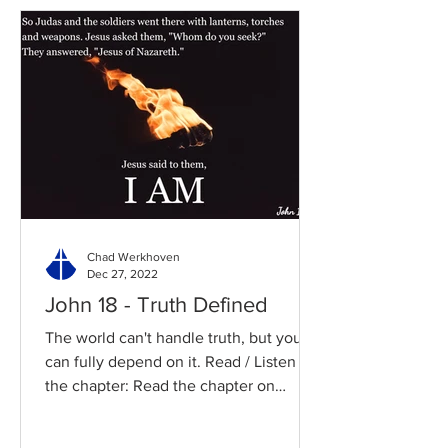
Chad Werkhoven
Dec 27, 2022
John 18 - Truth Defined
The world can't handle truth, but you
can fully depend on it. Read / Listen to
the chapter: Read the chapter on
BibleGateway Previous DIG...