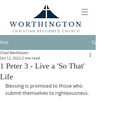
WORTHINGTON
CHRISTIAN REFORMED CHURCH
Post
Chad Werkhoven
Oct 12, 2022
2 min read
1 Peter 3 - Live a 'So That'
Life
Blessing is promised to those who 
submit themselves to righteousness.