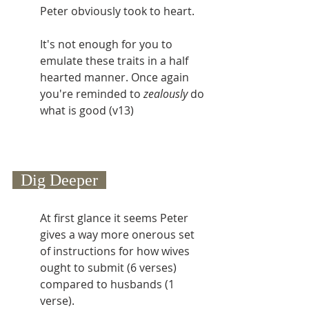
Peter obviously took to heart.
It's not enough for you to 
emulate these traits in a half 
hearted manner. Once again 
you're reminded to 
zealously
 do 
what is good (v13)
  Dig Deeper  
At first glance it seems Peter 
gives a way more onerous set 
of instructions for how wives 
ought to submit (6 verses) 
compared to husbands (1 
verse).