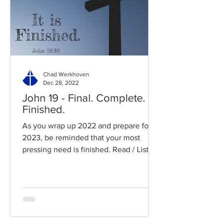
Chad Werkhoven
Dec 28, 2022
John 19 - Final. Complete.
Finished.
As you wrap up 2022 and prepare for
2023, be reminded that your most
pressing need is finished. Read / Listen
to the chapter: Read the...