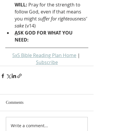
WILL: 
Pray for the strength to 
follow God, even if that means 
you might 
suffer for righteousness’ 
sake
 (v14)
A
SK GOD FOR WHAT YOU 
NEED: 
5x5 Bible Reading Plan Home
 | 
Subscribe
Comments
Write a comment...