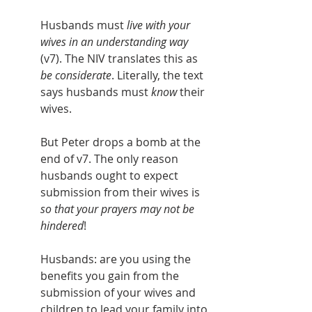
Husbands must 
live with your 
wives in an understanding way
(v7). The NIV translates this as 
be considerate
. Literally, the text 
says husbands must 
know
 their 
wives.
But Peter drops a bomb at the 
end of v7. The only reason 
husbands ought to expect 
submission from their wives is 
so that your prayers may not be 
hindered
!
Husbands: are you using the 
benefits you gain from the 
submission of your wives and 
children to lead your family into 