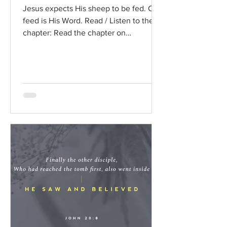
Jesus expects His sheep to be fed. Our
feed is His Word. Read / Listen to the
chapter: Read the chapter on
BibleGateway Previous DIG...