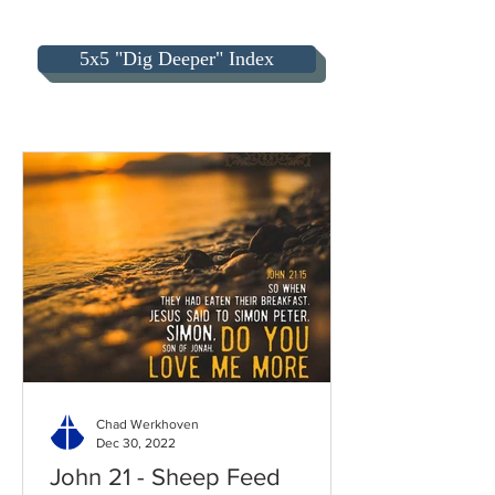
5x5 "Dig Deeper" Index
Chad Werkhoven
Dec 30, 2022
John 21 - Sheep Feed