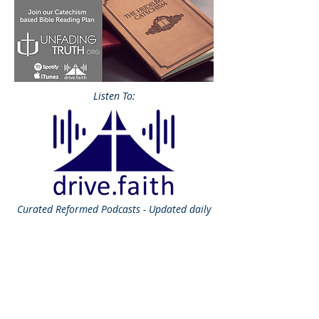
Listen To:
Curated
Reformed Podcasts - Updated daily