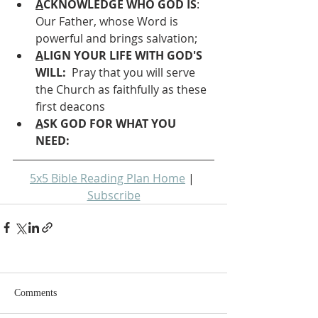
A
CKNOWLEDGE WHO GOD IS
: 
Our Father, whose Word is 
powerful and brings salvation;
A
LIGN YOUR LIFE WITH GOD'S 
WILL: 
 Pray that you will serve 
the Church as faithfully as these 
first deacons
A
SK GOD FOR WHAT YOU 
NEED: 
5x5 Bible Reading Plan Home
 | 
Subscribe
Comments