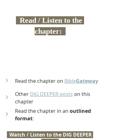
  Read / Listen to the 
chapter:  
Read the chapter on 
Bible
Gateway
Other 
DIG DEEPER posts
 on this 
chapter
Read the chapter in an 
outlined 
format
:
  Watch / Listen to the DIG DEEPER 