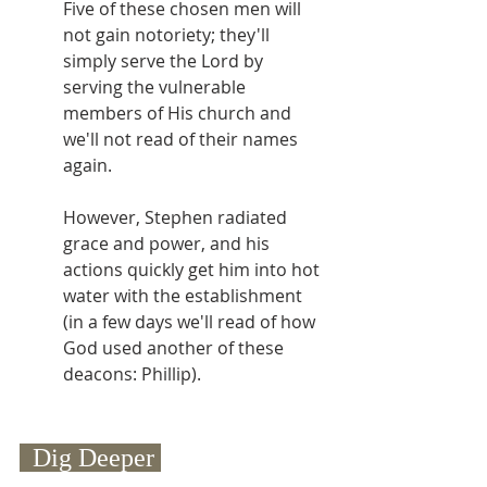
Five of these chosen men will 
not gain notoriety; they'll 
simply serve the Lord by 
serving the vulnerable 
members of His church and 
we'll not read of their names 
again.
However, Stephen radiated 
grace and power, and his 
actions quickly get him into hot 
water with the establishment 
(in a few days we'll read of how 
God used another of these 
deacons: Phillip).
  Dig Deeper 