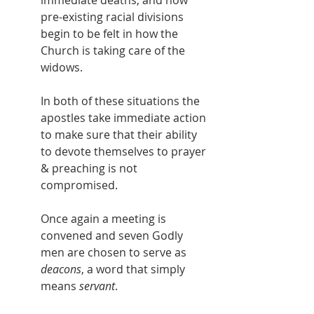
pre-existing racial divisions 
begin to be felt in how the 
Church is taking care of the 
widows.
In both of these situations the 
apostles take immediate action 
to make sure that their ability 
to devote themselves to prayer 
& preaching is not 
compromised.
Once again a meeting is 
convened and seven Godly 
men are chosen to serve as 
deacons
, a word that simply 
means 
servant
.