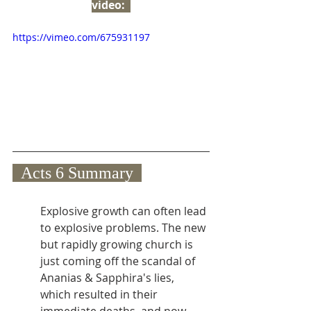
video:  
https://vimeo.com/675931197
  Acts 6 Summary  
Explosive growth can often lead 
to explosive problems. The new 
but rapidly growing church is 
just coming off the scandal of 
Ananias & Sapphira's lies, 
which resulted in their 
immediate deaths, and now 