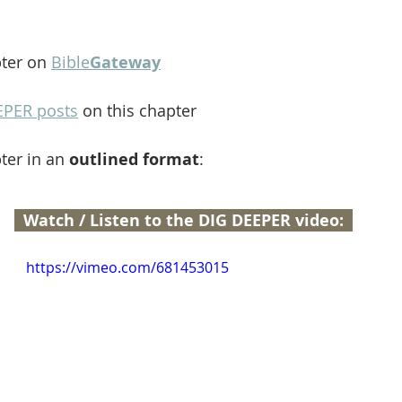
ter on 
Bible
Gateway
EPER posts
 on this chapter
ter in an 
outlined format
:
  Watch / Listen to the DIG DEEPER video:  
https://vimeo.com/681453015