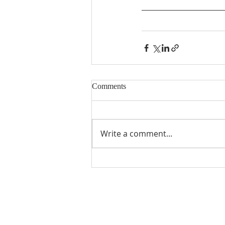
Comments
Write a comment...