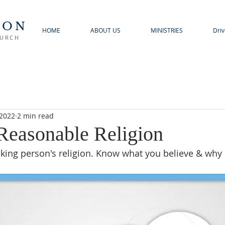
TON
HOME
ABOUT US
MINISTRIES
Driv
HURCH
 2022
2 min read
 Reasonable Religion
hinking person's religion. Know what you believe & why