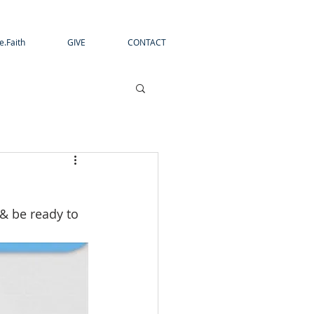
e.Faith
GIVE
CONTACT
 & be ready to 