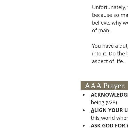
Unfortunately,
because so man
believe, why we
of man.
You have a dut
into it. Do the
aspect of life.
  AAA Prayer: 
A
CKNOWLEDGE
being (v28)
A
LIGN YOUR LI
this world wher
A
SK GOD FOR 