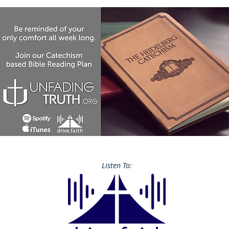
Listen To: