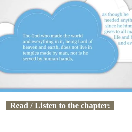
  Read / Listen to the chapter:  