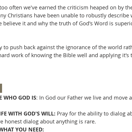
 too often we've earned the criticism heaped on by th
y Christians have been unable to robustly describe 
 believe it and why the truth of God's Word is superio
y to push back against the ignorance of the world rat
 hard work of knowing the Bible well and applying it's t
 
 WHO GOD IS
: In God our Father we live and move 
FE WITH GOD'S WILL: 
Pray for the ability to dialog 
e honest dialog about anything is rare.
WHAT YOU NEED: 