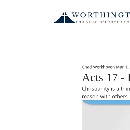
WORTHING
CHRISTIAN REFORMED C
Chad Werkhoven
Mar 1,
Acts 17 -
Christianity is a t
reason with others.