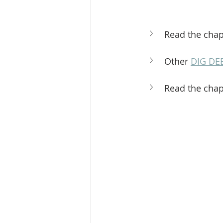
Read the chap
Other 
DIG DE
Read the chap