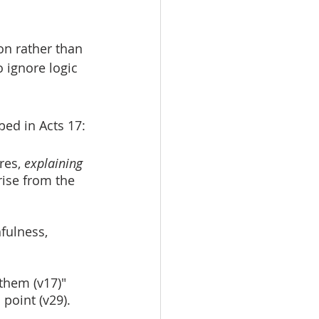
on rather than 
o ignore logic 
ibed in Acts 17:
res, 
explaining 
rise from the 
fulness, 
them (v17)" 
point (v29).