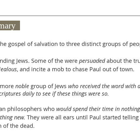
mary  
he gospel of salvation to three distinct groups of peo
nding Jews. Some of the were 
persuaded
 about the tru
jealous
, and incite a mob to chase Paul out of town.
 more 
noble
 group of Jews 
who received the word with a
riptures daily to see if these things were so. 
ean philosophers who 
would spend their time in nothing 
thing new. 
They were all ears until Paul started tellin
n of the dead.