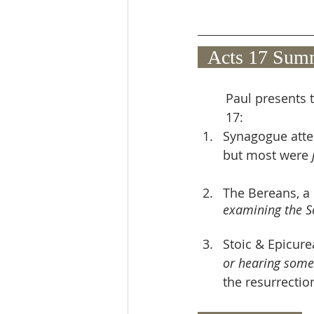
  Acts 17 Sum
Paul presents t
17:
Synagogue atte
but most were 
The Bereans, a
examining the Sc
Stoic & Epicur
or hearing some
the resurrectio