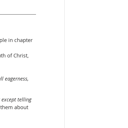
ple in chapter 
th of Christ, 
ll eagerness, 
except telling 
g them about 