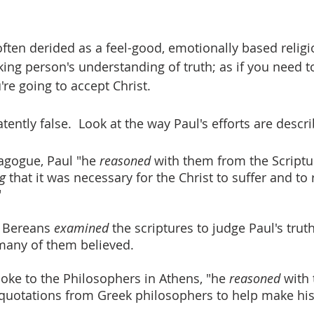
 often derided as a feel-good, emotionally based religi
nking person's understanding of truth; as if you need t
're going to accept Christ.
atently false.  Look at the way Paul's efforts are descr
agogue, Paul "he 
reasoned 
with them from the Scriptu
g
 that it was necessary for the Christ to suffer and to 
"
 Bereans 
examined 
the scriptures to judge Paul's truth
many of them believed.
oke to the Philosophers in Athens, "he 
reasoned 
with 
quotations from Greek philosophers to help make his 