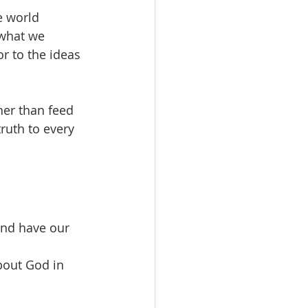
e world 
what we 
r to the ideas 
her than feed 
ruth to every 
and have our 
about God in 