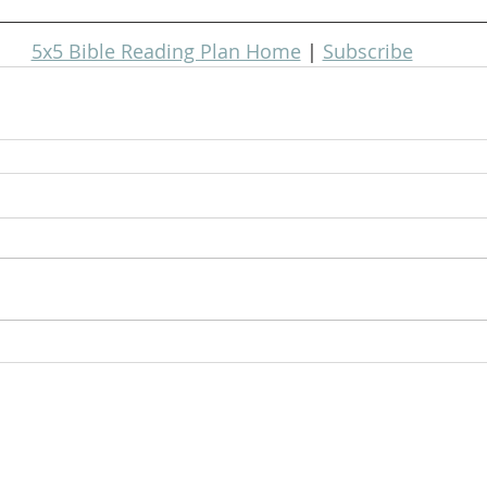
5x5 Bible Reading Plan Home
 | 
Subscribe