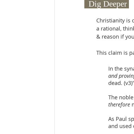
  Dig Deeper 
Christianity is
a rational, thi
& reason if you
This claim is p
In the syn
and provin
dead. (v3)
The noble
therefore
 
As Paul sp
and used 