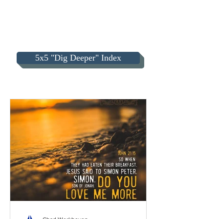
5x5 "Dig Deeper" Index