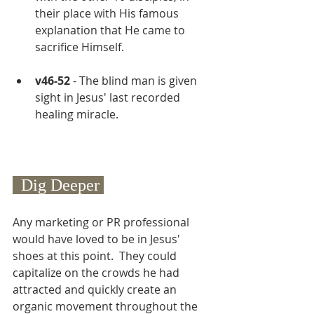
their place with His famous 
explanation that He came to 
sacrifice Himself.
v46-52
 - The blind man is given 
sight in Jesus' last recorded 
healing miracle.
  Dig Deeper 
Any marketing or PR professional 
would have loved to be in Jesus' 
shoes at this point.  They could 
capitalize on the crowds he had 
attracted and quickly create an 
organic movement throughout the 