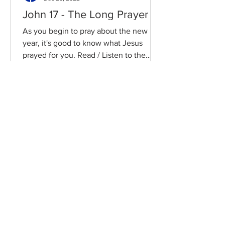
John 17 - The Long Prayer
As you begin to pray about the new
year, it's good to know what Jesus
prayed for you. Read / Listen to the
chapter: Read the chapter on...