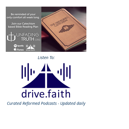
Listen To:
Curated
Reformed Podcasts - Updated daily