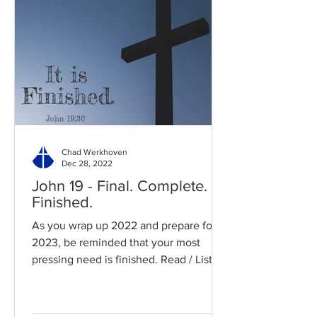
Chad Werkhoven
Dec 28, 2022
John 19 - Final. Complete.
Finished.
As you wrap up 2022 and prepare for
2023, be reminded that your most
pressing need is finished. Read / Listen
to the chapter: Read the...