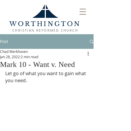
WORTHINGTON
CHRISTIAN REFORMED CHURCH
Post
Chad Werkhoven
Jan 28, 2022
2 min read
Mark 10 - Want v. Need
Let go of what you want to gain what 
you need.