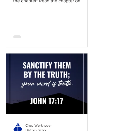
the chapter: Read the chapter on
BibleGateway Previous DIG...
Chad Werkhoven
Dec 26, 2022