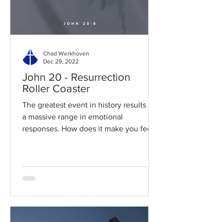
Chad Werkhoven
Dec 29, 2022
John 20 - Resurrection
Roller Coaster
The greatest event in history results in
a massive range in emotional
responses. How does it make you feel?
Read / Listen to the chapter:...