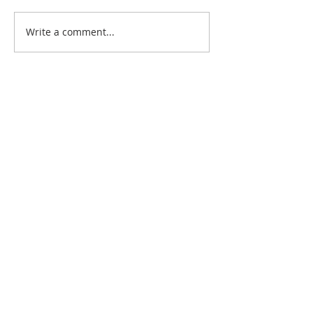
Write a comment...