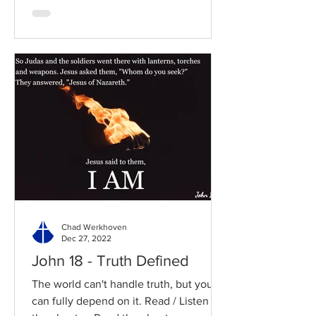
Chad Werkhoven
Dec 27, 2022
John 18 - Truth Defined
The world can't handle truth, but you
can fully depend on it. Read / Listen to