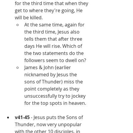
for the third time that when they 
get to where they're going, He 
will be killed. 
At the same time, again for 
the third time, Jesus also 
tells them that after three 
days He will rise. Which of 
the two statements do the 
followers seem to dwell on?
James & John (earlier 
nicknamed by Jesus the 
sons of Thunder) miss the 
point completely as they 
unsuccessfully try to jockey 
for the top spots in heaven.
v41-45
 - Jesus puts the Sons of 
Thunder, now very unpopular 
with the other 10 disciples, in 