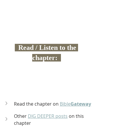
  Read / Listen to the 
chapter:  
Read the chapter on 
Bible
Gateway
Other 
DIG DEEPER posts
 on this 
chapter