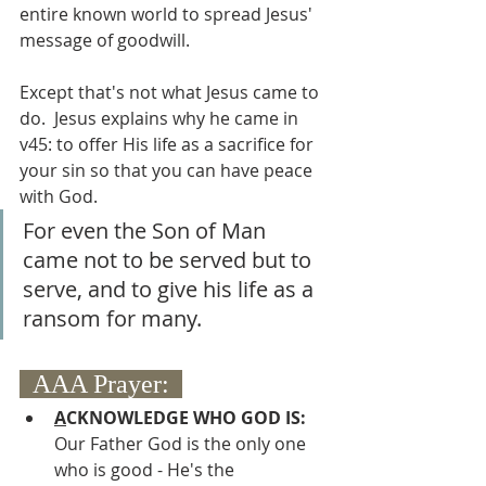
entire known world to spread Jesus' 
message of goodwill.  
Except that's not what Jesus came to 
do.  Jesus explains why he came in 
v45: to offer His life as a sacrifice for 
your sin so that you can have peace 
with God.  
For even the Son of Man 
came not to be served but to 
serve, and to give his life as a 
ransom for many.
  AAA Prayer:  
A
CKNOWLEDGE WHO GOD IS:
Our Father God is the only one 
who is good - He's the 