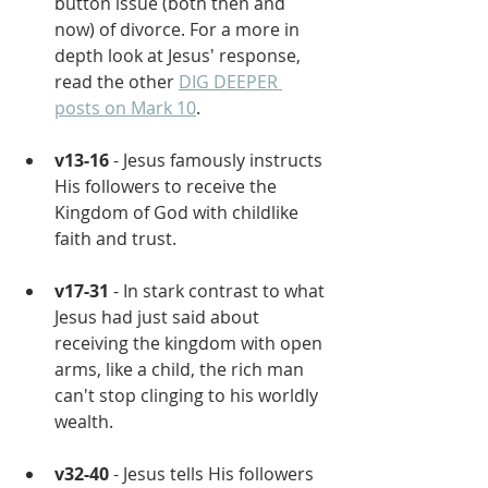
button issue (both then and 
now) of divorce. For a more in 
depth look at Jesus' response, 
read the other 
DIG DEEPER 
posts on Mark 10
.
v13-16
 - Jesus famously instructs 
His followers to receive the 
Kingdom of God with childlike 
faith and trust.
v17-31
 - In stark contrast to what 
Jesus had just said about 
receiving the kingdom with open 
arms, like a child, the rich man 
can't stop clinging to his worldly 
wealth.
v32-40
 - Jesus tells His followers 