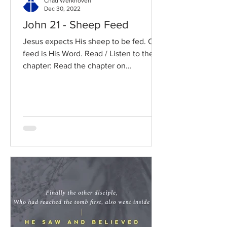
Chad Werkhoven
Dec 30, 2022
John 21 - Sheep Feed
Jesus expects His sheep to be fed. Our
feed is His Word. Read / Listen to the
chapter: Read the chapter on
BibleGateway Previous DIG...