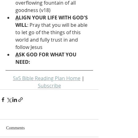
overflowing fountain of all 
goodness (v18)
A
LIGN YOUR LIFE WITH GOD'S 
WILL
: Pray that you will be able 
to let go of the things of this 
world and fully trust in and 
follow Jesus 
A
SK GOD FOR WHAT YOU 
NEED: 
5x5 Bible Reading Plan Home
 | 
Subscribe
Comments