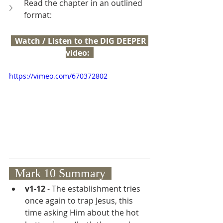
Read the chapter in an outlined 
format:
  Watch / Listen to the DIG DEEPER 
video:  
https://vimeo.com/670372802
  Mark 10 Summary  
v1-12
 - The establishment tries 
once again to trap Jesus, this 
time asking Him about the hot 