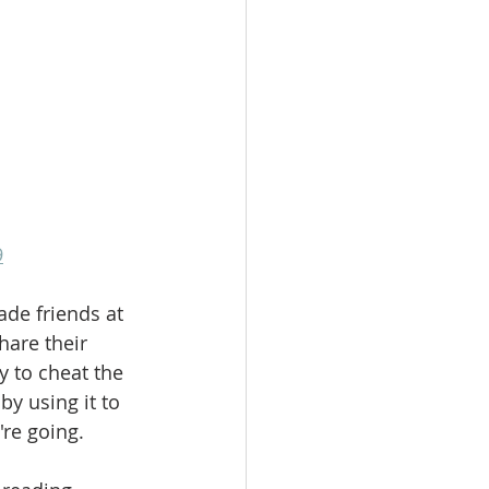
9
de friends at 
hare their 
 to cheat the 
y using it to 
're going.