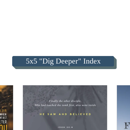
5x5 "Dig Deeper" Index