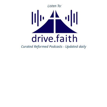
Listen To:
Curated
Reformed Podcasts - Updated daily