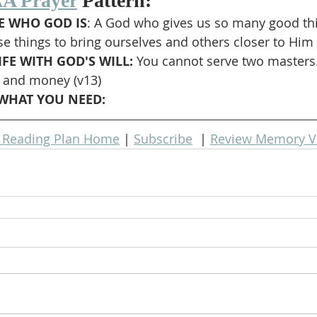
A Prayer
 Pattern:
 WHO GOD IS
: A God who gives us so many good thi
se things to bring ourselves and others closer to Him
FE WITH GOD'S WILL: 
You cannot serve two masters.
 and money (v13)
WHAT YOU NEED: 
e Reading Plan Home
 | 
Subscribe
  | 
Review Memory V