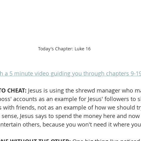
Today's Chapter: Luke 16
h a 5 minute video guiding you through chapters 9-1
TO CHEAT:
 Jesus is using the shrewd manager who ma
boss' accounts as an example for Jesus' followers to s
 with friends, not as an example of how we should try
a sense, Jesus says to spend the money here and now b
ntertain others, because you won't need it where you