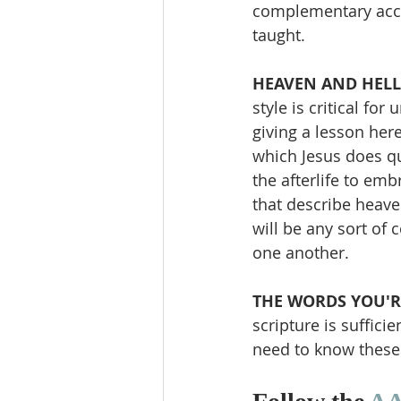
complementary accou
taught.
HEAVEN AND HELL 
style is critical fo
giving a lesson here
which Jesus does qu
the afterlife to em
that describe heaven
will be any sort of
one another.
THE WORDS YOU'R
scripture is suffici
need to know these 