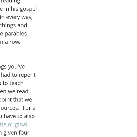
 reading 
 in his gospel 
in every way, 
achings and 
ee parables 
n a row, 
ngs you've 
had to repent 
s to teach 
hen we read 
point that we 
ources.  For a 
u have to also 
the original 
n given four 