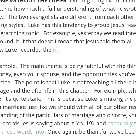
ONE WITHOUT THE OTHER: 
One big thing I've noticed
ear is how much a full understanding of what he wrote
  The two evangelists are different from each other 
ting styles.  Luke has this tendency to group Jesus' te
verarching topic.  For example, yesterday we read thr
ound, but that doesn't mean that Jesus told them all i
how Luke recorded them.  
ample.  The main theme is being faithful with the thi
ney, even your spouse, and the opportunities you've 
race.  The point is that Luke is not teaching all there i
ge and the afterlife in this chapter.  For example, w
, it's quite stark.  This is because Luke is making the 
n marriage just like we should with all of our other res
anding of the particulars of marriage and divorce, yo
ecords Jesus saying about it (ch. 19), and 
especially 
 these words into
. Once again, be thankful we've bee