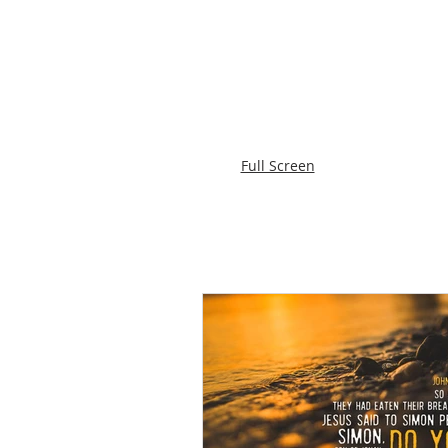
Full Screen