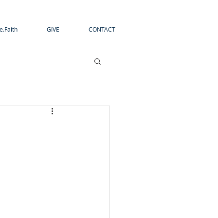
e.Faith
GIVE
CONTACT