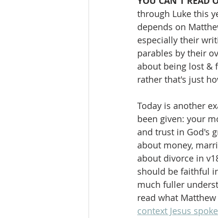
YOU CAN'T READ 
through Luke this y
depends on Matthew.
especially their wri
parables by their o
about being lost & f
rather that's just 
Today is another ex
been given: your mo
and trust in God's g
about money, marria
about divorce in v18
should be faithful i
much fuller underst
read what Matthew r
context Jesus spoke