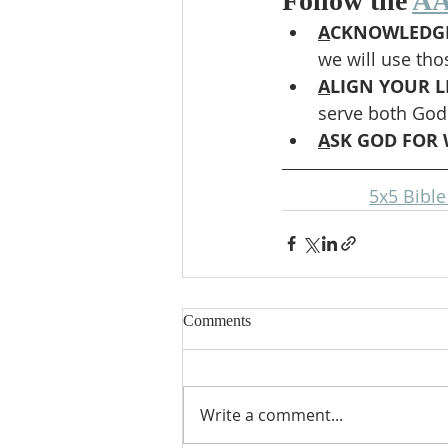
Follow the 
AA
A
CKNOWLEDGE
we will use tho
A
LIGN YOUR LI
serve both God
A
SK GOD FOR 
5x5 Bibl
Comments
Write a comment...