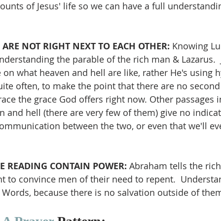
nts of Jesus' life so we can have a full understandi
ARE NOT RIGHT NEXT TO EACH OTHER: 
Knowing Luk
r understanding the parable of the rich man & Lazarus.  
 on what heaven and hell are like, rather He's using h
ite often, to make the point that there are no second
brace the grace God offers right now. Other passages i
 and hell (there are very few of them) give no indicat
 communication between the two, or even that we'll ev
E READING CONTAIN POWER: 
Abraham tells the ric
ent to convince men of their need to repent.  Understa
Words, because there is no salvation outside of the