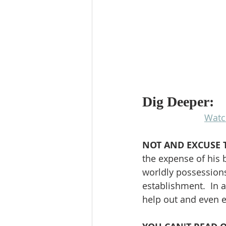
Dig Deeper:
Watc
NOT AND EXCUSE 
the expense of his 
worldly possessions
establishment.  In 
help out and even e