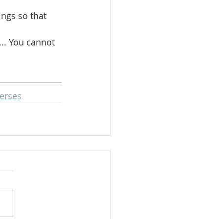
ngs so that 
.. You cannot 
erses