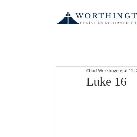
WORTHING
CHRISTIAN REFORMED C
Chad Werkhoven
Jul 15,
Luke 16