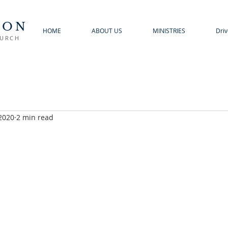
TON
HOME
ABOUT US
MINISTRIES
Driv
HURCH
 2020
2 min read