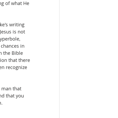
ng of what He 
e's writing 
Jesus is not 
yperbole, 
 chances in 
n the Bible 
ion that there 
en recognize 
h man that 
nd that you 
m.