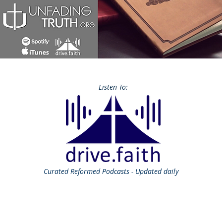
Listen To:
Curated
Reformed Podcasts - Updated daily