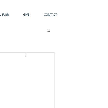
e.Faith
GIVE
CONTACT