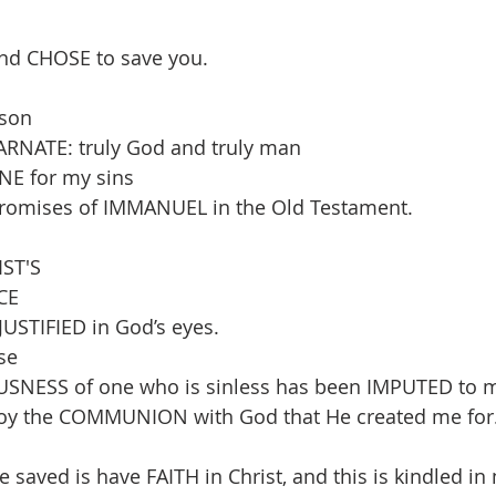
nd CHOSE to save you.
son 
RNATE: truly God and truly man
NE for my sins 
e promises of IMMANUEL in the Old Testament.
ST'S 
CE 
USTIFIED in God’s eyes. 
se 
USNESS of one who is sinless has been IMPUTED to 
enjoy the COMMUNION with God that He created me for
be saved is have FAITH in Christ, and this is kindled in