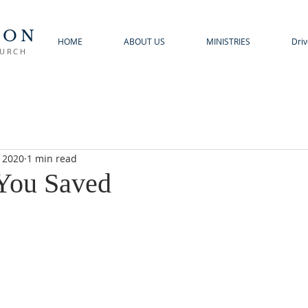
TON
HOME
ABOUT US
MINISTRIES
Driv
HURCH
, 2020
1 min read
You Saved