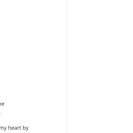
me
.
 my heart by 