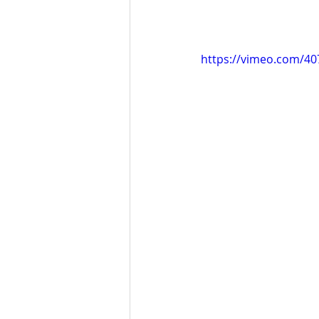
https://vimeo.com/4