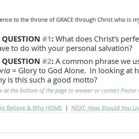
dence to the throne of GRACE through Christ who is m
 QUESTION 
#1
: 
What does Christ's perfe
ve to do with your personal salvation?
 QUESTION 
#2
:
 A common phrase we us
oria
 = Glory to God Alone.  In looking at
hy is this such a good motto?
at the bottom of the page to answer or contact Pastor 
e Believe & Why HOME
  |  
NEXT: How Should You Li