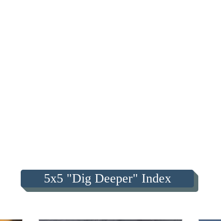
5x5 "Dig Deeper" Index