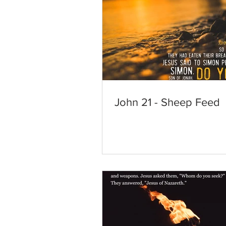
John 21 - Sheep Feed