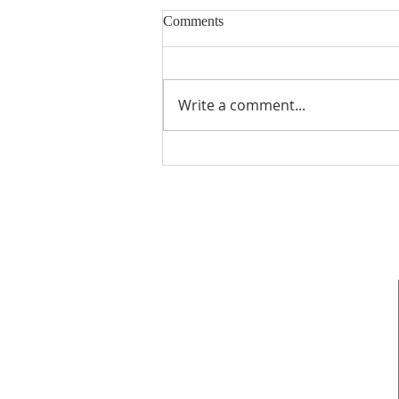
Comments
Write a comment...