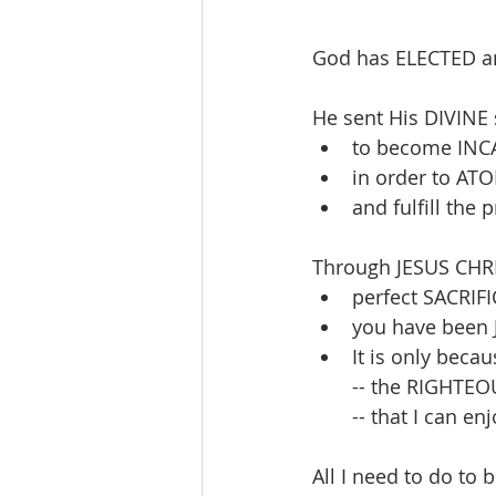
God has ELECTED a
He sent His DIVINE 
to become INCA
in order to ATO
and fulfill th
Through JESUS CHRI
perfect SACRIFI
you have been J
It is only becau
-- the RIGHTEO
-- that I can 
All I need to do to 