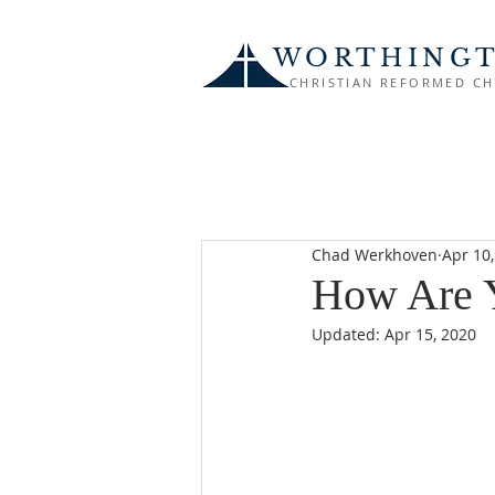
WORTHING
CHRISTIAN REFORMED C
Chad Werkhoven
Apr 10
How Are 
Updated:
Apr 15, 2020