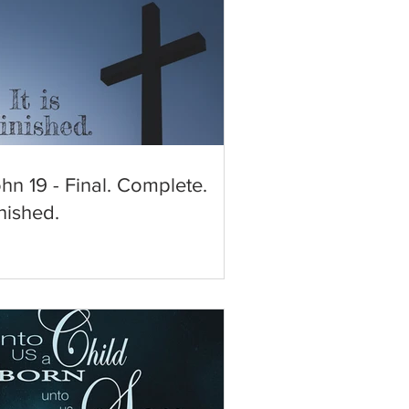
hn 19 - Final. Complete.
nished.