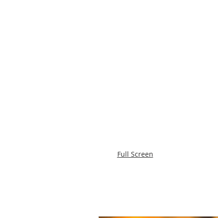
Full Screen