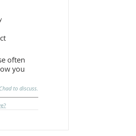
y 
ct 
e often 
 how you 
Chad to discuss.
ve?