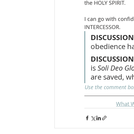
the HOLY SPIRIT.
I can go with confi
INTERCESSOR.
DISCUSSION
obedience ha
DISCUSSION
is 
Soli Deo Gl
are saved, w
Use the comment box 
What W