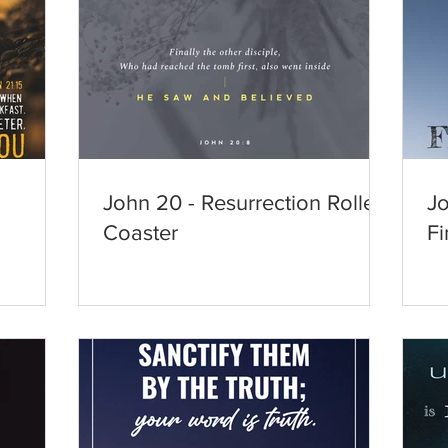
John 20 - Resurrection Roller
Jo
Coaster
Fi