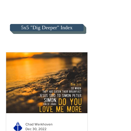
5x5 "Dig Deeper" Index
Chad Werkhoven
Dec 30, 2022