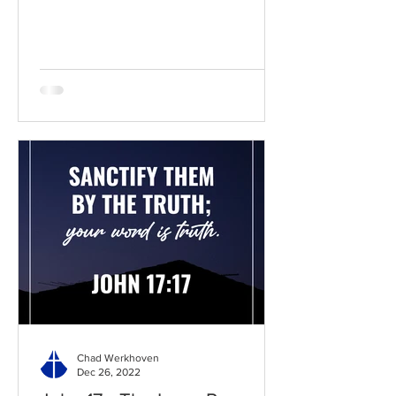
BibleGateway Previous DIG...
Chad Werkhoven
Dec 26, 2022