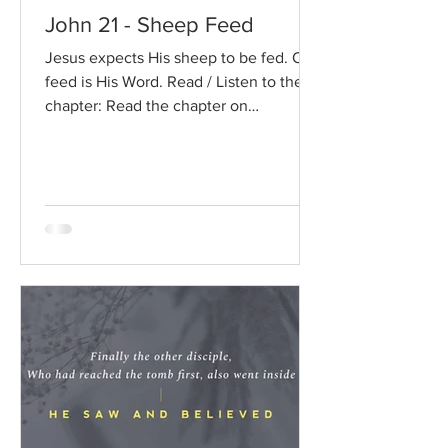
John 21 - Sheep Feed
Jesus expects His sheep to be fed. Our
feed is His Word. Read / Listen to the
chapter: Read the chapter on
BibleGateway Previous DIG...