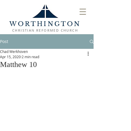
WORTHINGTON
CHRISTIAN REFORMED CHURCH
Post
Chad Werkhoven
Apr 15, 2020
2 min read
Matthew 10