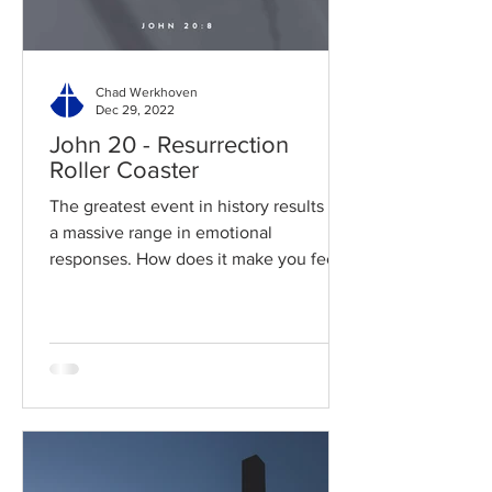
Chad Werkhoven
Dec 29, 2022
John 20 - Resurrection
Roller Coaster
The greatest event in history results in
a massive range in emotional
responses. How does it make you feel?
Read / Listen to the chapter:...