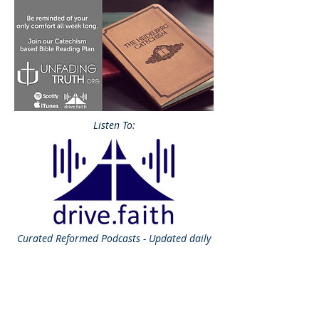
Listen To:
Curated
Reformed Podcasts - Updated daily