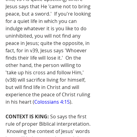
Jesus says that He 'came not to bring 
peace, but a sword.'  If you're looking 
for a quiet life in which you can 
indulge whatever it is you like to do 
uninhibited, you will not find any 
peace in Jesus; quite the opposite, in 
fact, for in v39, Jesus says 'Whoever 
finds their life will lose it.'  On the 
other hand, the person willing to 
'take up his cross and follow Him,' 
(v38) will sacrifice living for himself, 
but will find life in Christ and will 
experience the peace of Christ ruling 
in his heart (
Colossians 4:15
).
CONTEXT IS KING:
 So says the first 
rule of proper Biblical interpretation. 
 Knowing the context of Jesus' words 