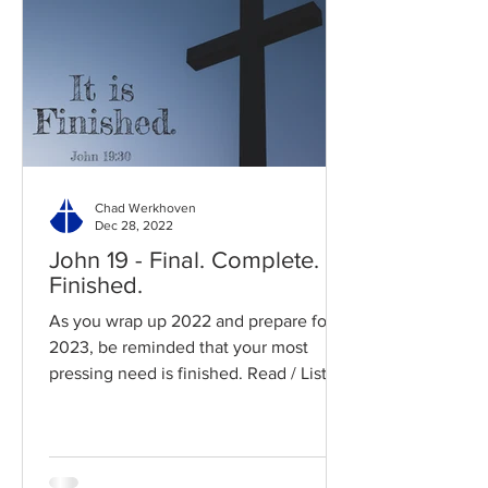
Chad Werkhoven
Dec 28, 2022
John 19 - Final. Complete.
Finished.
As you wrap up 2022 and prepare for
2023, be reminded that your most
pressing need is finished. Read / Listen
to the chapter: Read the...