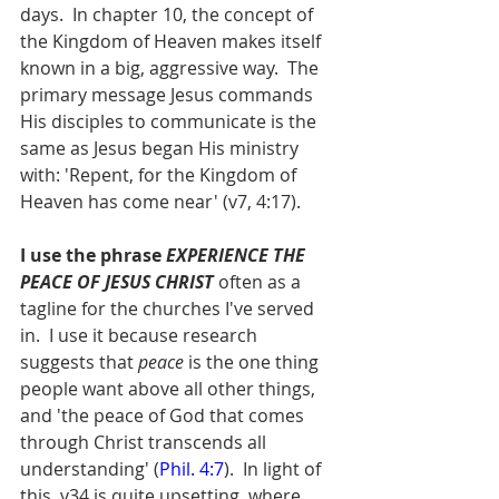
days.  In chapter 10, the concept of 
the Kingdom of Heaven makes itself 
known in a big, aggressive way.  The 
primary message Jesus commands 
His disciples to communicate is the 
same as Jesus began His ministry 
with: 'Repent, for the Kingdom of 
Heaven has come near' (v7, 4:17).  
I use the phrase 
EXPERIENCE THE 
PEACE OF JESUS CHRIST 
often as a 
tagline for the churches I've served 
in.  I use it because research 
suggests that 
peace
 is the one thing 
people want above all other things, 
and 'the peace of God that comes 
through Christ transcends all 
understanding' (
Phil. 4:7
).  In light of 
this, v34 is quite upsetting, where 