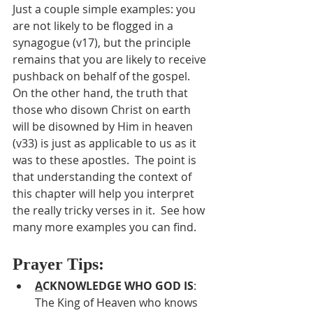
Just a couple simple examples: you 
are not likely to be flogged in a 
synagogue (v17), but the principle 
remains that you are likely to receive 
pushback on behalf of the gospel.  
On the other hand, the truth that 
those who disown Christ on earth 
will be disowned by Him in heaven 
(v33) is just as applicable to us as it 
was to these apostles.  The point is 
that understanding the context of 
this chapter will help you interpret 
the really tricky verses in it.  See how 
many more examples you can find.
Prayer Tips:
A
CKNOWLEDGE WHO GOD IS
:  
The King of Heaven who knows 