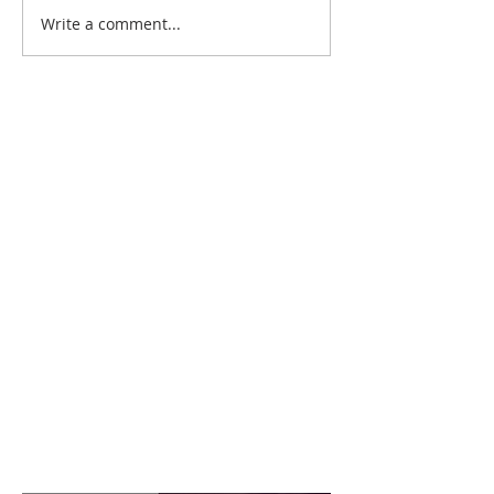
Write a comment...