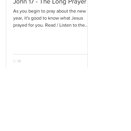
John 17 - The Long Prayer
As you begin to pray about the new
year, it's good to know what Jesus
prayed for you. Read / Listen to the
chapter: Read the chapter on...