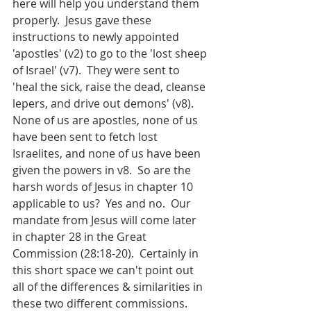
here will help you understand them 
properly.  Jesus gave these 
instructions to newly appointed 
'apostles' (v2)
to go to the 'lost sheep 
of Israel' (v7).  They were sent to 
'heal the sick, raise the dead, cleanse 
lepers, and drive out demons' (v8).  
None of us are apostles, none of us 
have been sent to fetch lost 
Israelites, and none of us have been 
given the powers in v8.  So are the 
harsh words of Jesus in chapter 10 
applicable to us?  Yes and no.  Our 
mandate from Jesus will come later 
in chapter 28 in the Great 
Commission (28:18-20).  Certainly in 
this short space we can't point out 
all of the differences & similarities in 
these two different commissions.  