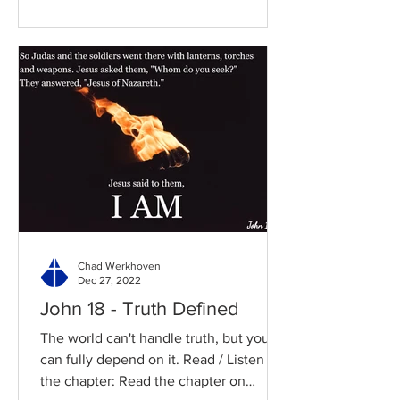
Chad Werkhoven
Dec 27, 2022
John 18 - Truth Defined
The world can't handle truth, but you
can fully depend on it. Read / Listen to
the chapter: Read the chapter on