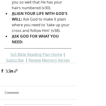
you so well that He has your 
hairs numbered (v30).
A
LIGN YOUR LIFE WITH GOD'S 
WILL: 
Ask God to make it plain 
where you need to 'take up your 
cross and follow Him' (v38).
A
SK GOD FOR WHAT YOU 
NEED: 
5x5 Bible Reading Plan Home
 | 
Subscribe
  | 
Review Memory Verses
Comments