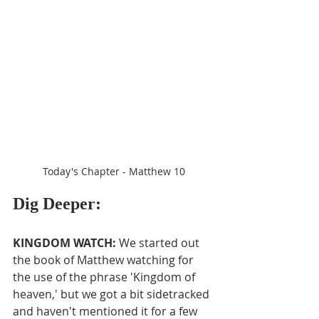
Today's Chapter - Matthew 10
Dig Deeper:
KINGDOM WATCH: 
We started out 
the book of Matthew watching for 
the use of the phrase 'Kingdom of 
heaven,' but we got a bit sidetracked 
and haven't mentioned it for a few 