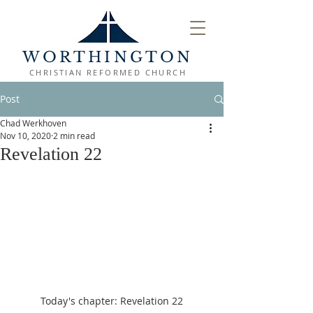
WORTHINGTON
CHRISTIAN REFORMED CHURCH
Post
Chad Werkhoven
Nov 10, 2020
2 min read
Revelation 22
Today's chapter: Revelation 22