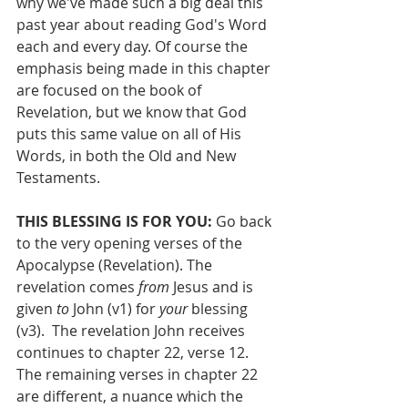
why we've made such a big deal this 
past year about reading God's Word 
each and every day. Of course the 
emphasis being made in this chapter 
are focused on the book of 
Revelation, but we know that God 
puts this same value on all of His 
Words, in both the Old and New 
Testaments.
THIS BLESSING IS FOR YOU: 
Go back 
to the very opening verses of the 
Apocalypse (Revelation). The 
revelation comes 
from 
Jesus and is 
given 
to
 John (v1) for 
your
 blessing 
(v3).  The revelation John receives 
continues to chapter 22, verse 12.  
The remaining verses in chapter 22 
are different, a nuance which the 