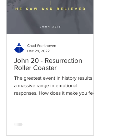
Chad Werkhoven
Dec 29, 2022
John 20 - Resurrection
Roller Coaster
The greatest event in history results in
a massive range in emotional
responses. How does it make you feel?
Read / Listen to the chapter:...