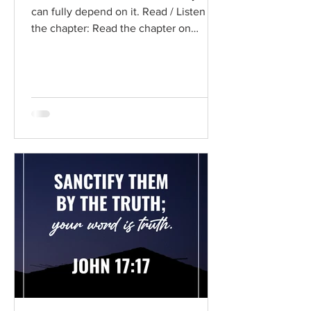
can fully depend on it. Read / Listen to
the chapter: Read the chapter on
BibleGateway Previous DIG...