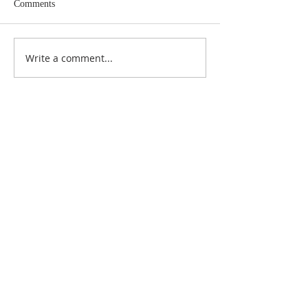
Comments
Write a comment...