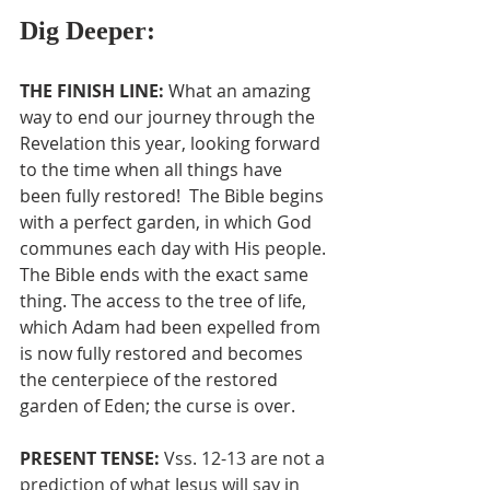
Dig Deeper:
THE FINISH LINE: 
What an amazing 
way to end our journey through the 
Revelation this year, looking forward 
to the time when all things have 
been fully restored!  The Bible begins 
with a perfect garden, in which God 
communes each day with His people. 
The Bible ends with the exact same 
thing. The access to the tree of life, 
which Adam had been expelled from 
is now fully restored and becomes 
the centerpiece of the restored 
garden of Eden; the curse is over.
PRESENT TENSE: 
Vss. 12-13 are not a 
prediction of what Jesus will say in 