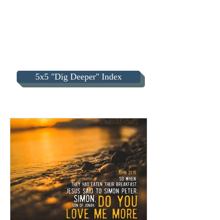
5x5 "Dig Deeper" Index