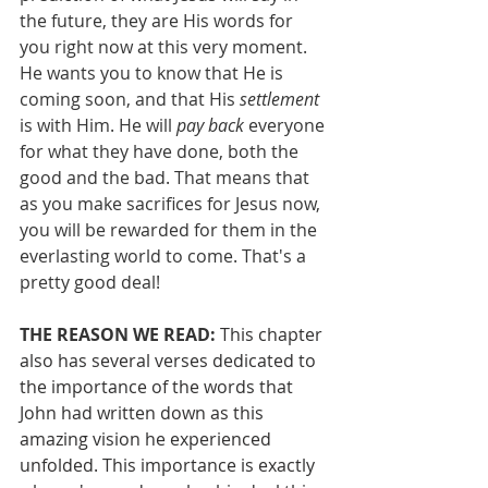
the future, they are His words for 
you right now at this very moment. 
He wants you to know that He is 
coming soon, and that His 
settlement
is with Him. He will 
pay back 
everyone 
for what they have done, both the 
good and the bad. That means that 
as you make sacrifices for Jesus now, 
you will be rewarded for them in the 
everlasting world to come. That's a 
pretty good deal!
THE REASON WE READ: 
This chapter 
also has several verses dedicated to 
the importance of the words that 
John had written down as this 
amazing vision he experienced 
unfolded. This importance is exactly 