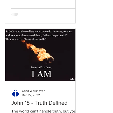
Chad Werkhoven
Dec 27, 2022
John 18 - Truth Defined
The world can't handle truth, but you