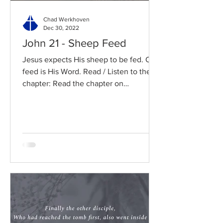
Chad Werkhoven
Dec 30, 2022
John 21 - Sheep Feed
Jesus expects His sheep to be fed. Our
feed is His Word. Read / Listen to the
chapter: Read the chapter on
BibleGateway Previous DIG...