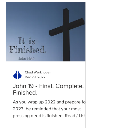
Chad Werkhoven
Dec 28, 2022
John 19 - Final. Complete.
Finished.
As you wrap up 2022 and prepare for
2023, be reminded that your most
pressing need is finished. Read / Listen
to the chapter: Read the...