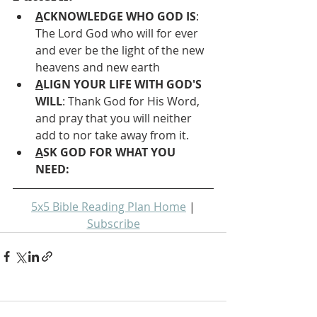
A
CKNOWLEDGE WHO GOD IS
: 
The Lord God who will for ever 
and ever be the light of the new 
heavens and new earth
A
LIGN YOUR LIFE WITH GOD'S 
WILL
: Thank God for His Word, 
and pray that you will neither 
add to nor take away from it.
A
SK GOD FOR WHAT YOU 
NEED: 
5x5 Bible Reading Plan Home
 | 
Subscribe