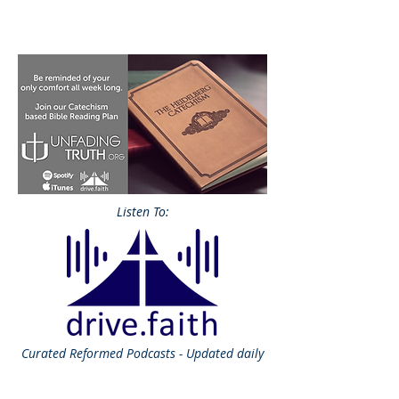
Listen To:
Curated
Reformed Podcasts - Updated daily