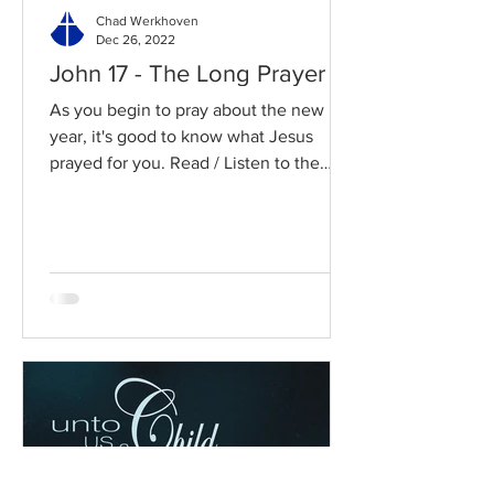
Chad Werkhoven
Dec 26, 2022
John 17 - The Long Prayer
As you begin to pray about the new
year, it's good to know what Jesus
prayed for you. Read / Listen to the
chapter: Read the chapter on...