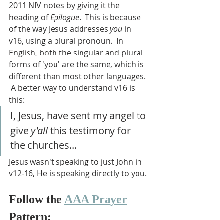
2011 NIV notes by giving it the 
heading of 
Epilogue
.  This is because 
of the way Jesus addresses 
you
 in 
v16, using a plural pronoun.  In 
English, both the singular and plural 
forms of 'you' are the same, which is 
different than most other languages. 
 A better way to understand v16 is 
this: 
I, Jesus, have sent my angel to 
give 
y'all
 this testimony for 
the churches...
Jesus wasn't speaking to just John in 
v12-16, He is speaking directly to you.
Follow the 
AAA Prayer
Pattern: