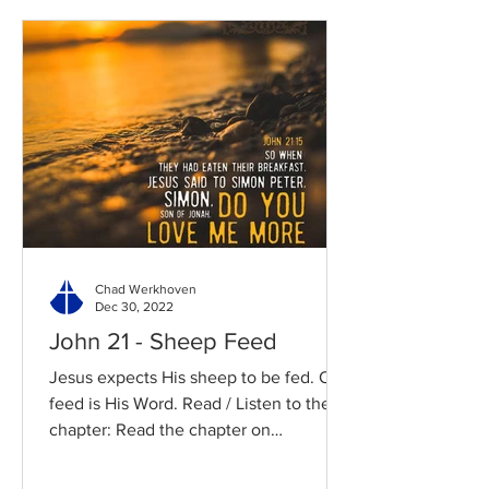
Chad Werkhoven
Dec 30, 2022
John 21 - Sheep Feed
Jesus expects His sheep to be fed. Our
feed is His Word. Read / Listen to the
chapter: Read the chapter on
BibleGateway Previous DIG...