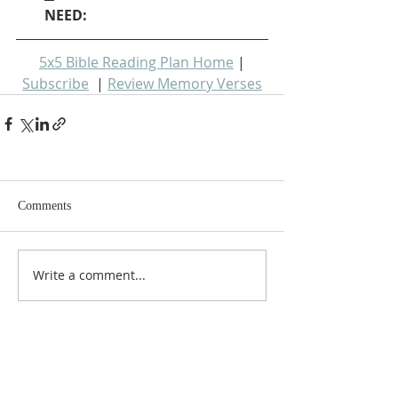
NEED: 
5x5 Bible Reading Plan Home
 | 
Subscribe
  | 
Review Memory Verses
Comments
Write a comment...