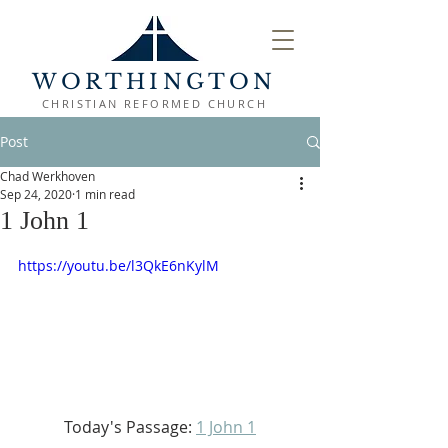
WORTHINGTON
CHRISTIAN REFORMED CHURCH
Post
Chad Werkhoven
Sep 24, 2020
1 min read
1 John 1
https://youtu.be/l3QkE6nKylM
Today's Passage: 
1 John 1