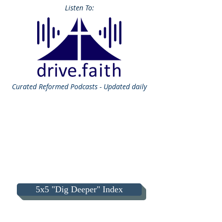
Listen To:
Curated
Reformed Podcasts - Updated daily
5x5 "Dig Deeper" Index