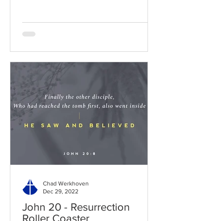
Chad Werkhoven
Dec 29, 2022
John 20 - Resurrection
Roller Coaster