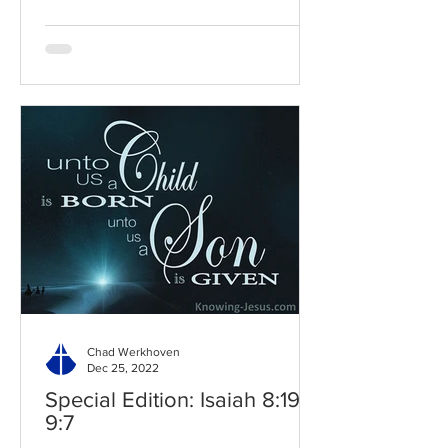
Chad Werkhoven
Dec 25, 2022
Special Edition: Isaiah 8:19-
9:7