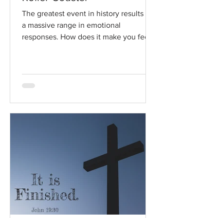
The greatest event in history results in
a massive range in emotional
responses. How does it make you feel?
Read / Listen to the chapter:...