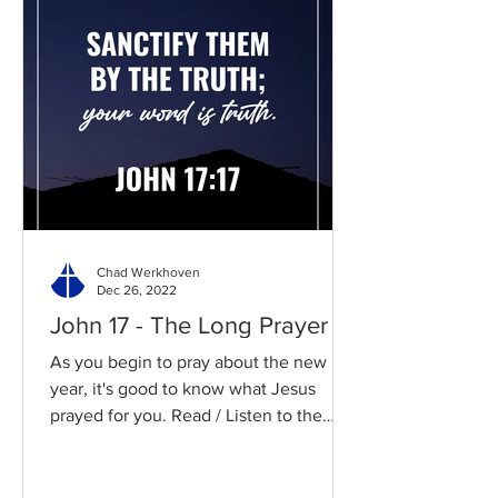
Chad Werkhoven
Dec 26, 2022
John 17 - The Long Prayer
As you begin to pray about the new
year, it's good to know what Jesus
prayed for you. Read / Listen to the
chapter: Read the chapter on...