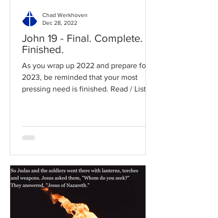
Chad Werkhoven
Dec 28, 2022
John 19 - Final. Complete.
Finished.
As you wrap up 2022 and prepare for
2023, be reminded that your most
pressing need is finished. Read / Listen
to the chapter: Read the...