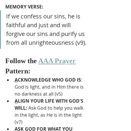
MEMORY VERSE:
If we confess our sins, he is 
faithful and just and will 
forgive our sins and purify us 
from all unrighteousness (v9).
Follow the 
AAA Prayer
Pattern:
A
CKNOWLEDGE WHO GOD IS
: 
God is light, and in Him there is 
no darkness at all (v5)
A
LIGN YOUR LIFE WITH GOD'S 
WILL: 
Ask God to help you walk 
in the light, as He is in the light 
(v7)
A
SK GOD FOR WHAT YOU 