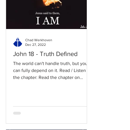
Chad Werkhoven
Dec 27, 2022
John 18 - Truth Defined
The world can't handle truth, but you
can fully depend on it. Read / Listen to
the chapter: Read the chapter on
BibleGateway Previous DIG...