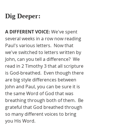
Dig Deeper:
A DIFFERENT VOICE: 
We've spent 
several weeks in a row now reading 
Paul's various letters.  Now that 
we've switched to letters written by 
John, can you tell a difference?  We 
read in 2 Timothy 3 that all scripture 
is God-breathed.  Even though there 
are big style differences between 
John and Paul, you can be sure it is 
the same Word of God that was 
breathing through both of them.  Be 
grateful that God breathed through 
so many different voices to bring 
you His Word.