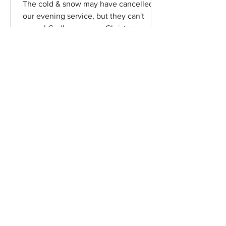
The cold & snow may have cancelled
our evening service, but they can't
cancel God's awesome Christmas
promises! Read / Listen to the...