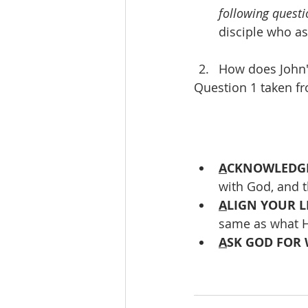
following questi
disciple who as
How does John'
Question 1 taken f
A
CKNOWLEDGE
with God, and 
A
LIGN YOUR LI
same as what H
A
SK GOD FOR 