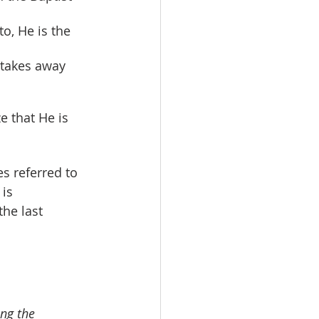
o, He is the 
 takes away 
e that He is 
s referred to 
is 
he last 
ng the 