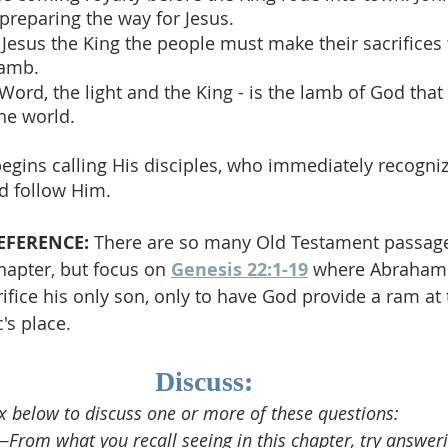
preparing the way for Jesus.
 Jesus the King the people must make their sacrifices t
lamb.
 Word, the light and the King - is the lamb of God that
the world.
begins calling His disciples, who immediately recogniz
d follow Him.
EFERENCE:
 There are so many Old Testament passage
chapter, but focus on 
Genesis 22:1-19
 where Abraham 
ice his only son, only to have God provide a ram at t
's place.
Discuss:
 below to discuss one or more of these questions:
rom what you recall seeing in this chapter, try answeri