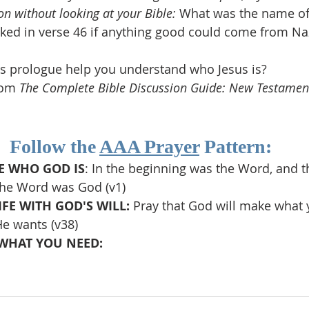
on without looking at your Bible: 
What was the name of 
ked in verse 46 if anything good could come from Naz
s prologue help you understand who Jesus is?
rom 
The Complete Bible Discussion Guide: New Testamen
Follow the 
AAA Prayer
 Pattern:
 WHO GOD IS
: In the beginning was the Word, and 
the Word was God (v1)
FE WITH GOD'S WILL: 
Pray that God will make what 
e wants (v38)
WHAT YOU NEED: