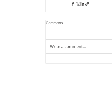
Comments
Write a comment...