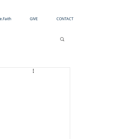
e.Faith
GIVE
CONTACT