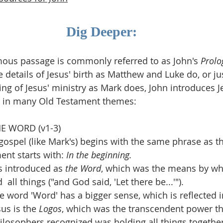
Dig Deeper:
amous passage is commonly referred to as John's 
Prolo
e details of Jesus' birth as Matthew and Luke do, or j
ing of Jesus' ministry as Mark does, John introduces J
ng in many Old Testament themes:
HE WORD (v1-3)
 gospel (like Mark's) begins with the same phrase as t
ent starts with: 
In the beginning.
s introduced as 
the Word
, which was the means by wh
  all things ("and God said, 'Let there be...'").
e word 'Word' has a bigger sense, which is reflected i
sus is the 
Logos
, which was the transcendent power th
ilosophers recognized was holding all things together