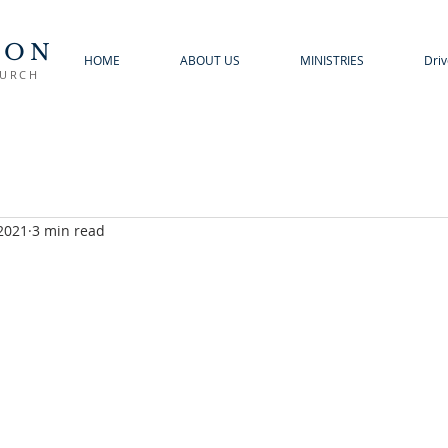
TON
HOME
ABOUT US
MINISTRIES
Driv
HURCH
 2021
3 min read