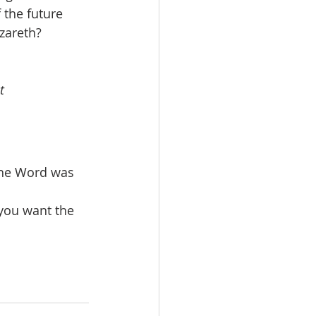
the future 
areth?  
t
the Word was 
you want the 