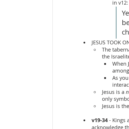
in v12:
Ye
be
ch
JESUS TOOK ON
The tabern
the Israeli
When J
among 
As you
intera
Jesus is a 
n
only symbo
Jesus is th
v19-34
 - Kings
acknowledge the