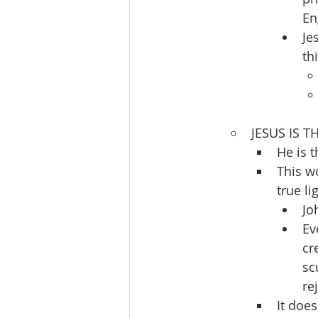
En
Je
th
JESUS IS TH
He is t
This w
true l
Jo
Ev
cr
sc
re
It doe