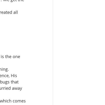
reated all 
is the one 
ming.
ence, His 
bugs that 
curried away 
, which comes 