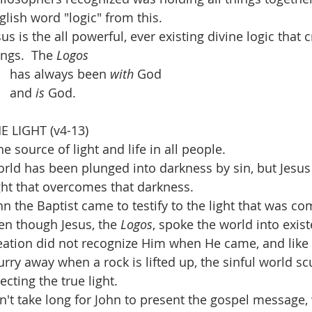
glish word "logic" from this.
sus is the all powerful, ever existing divine logic that c
ings.  The 
Logos
has always been 
with 
God
and 
is 
God.
E LIGHT (v4-13)
he source of light and life in all people.
orld has been plunged into darkness by sin, but Jesus 
ight that overcomes that darkness.
hn the Baptist came to testify to the light that was co
en though Jesus, the 
Logos
, spoke the world into exist
eation did not recognize Him when He came, and like 
urry away when a rock is lifted up, the sinful world s
jecting the true light.
sn't take long for John to present the gospel message