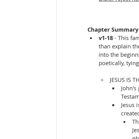
Chapter Summary
v1-18
 - This f
than explain th
into the beginn
poetically, tyi
JESUS IS T
John's
Testam
Jesus i
created
Th
Je
ph