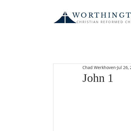
WORTHING
CHRISTIAN REFORMED C
Chad Werkhoven
Jul 26,
John 1