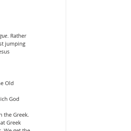
gue
. Rather 
ust jumping 
esus 
he Old 
ich God 
n the Greek. 
at Greek 
. We get the 