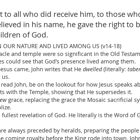
t to all who did receive him, to those wh
lieved in his name, he gave the right to
ildren of God.
 OUR NATURE AND LIVED AMONG US (v14-18)
acle and temple were so significant in the Old Testa
tes could see that God's presence lived among them.
esus came, John writes that He 
dwelled 
(literally: 
tabe
us.  
 read John, be on the lookout for how Jesus speaks a
cts with the Temple, showing that He supersedes it.
ew
 grace, replacing the grace the Mosaic sacrificial s
lize.
e fullest revelation of God. He literally is the Word of 
 are always preceded by heralds, preparing the people 
 coming royalty before the King rode into town. John