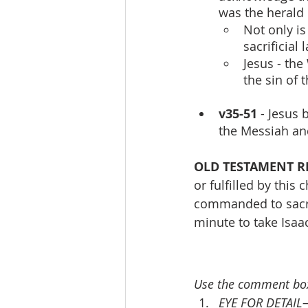
was the herald 
Not only is
sacrificial 
Jesus - the
the sin of 
v35-51
 - Jesus 
the Messiah an
OLD TESTAMENT R
or fulfilled by this 
commanded to sacrif
minute to take Isaac
Use the comment box
EYE FOR DETAIL—F