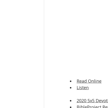
Read Online
Listen
2020 5x5 Devot
BibleProject Re