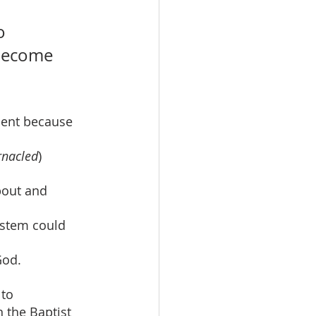
o 
 become 
ment because 
rnacled
) 
bout and 
ystem could 
God.
to 
 the Baptist 