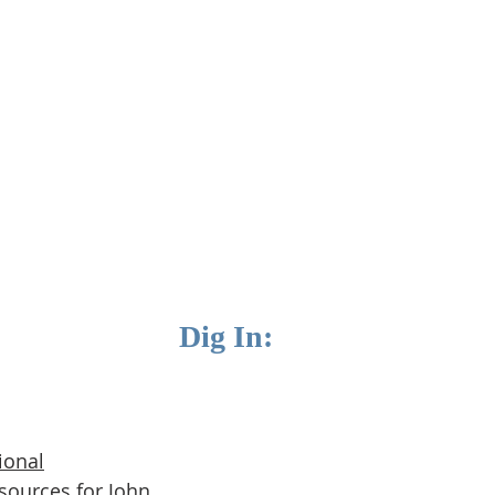
Dig In:
ional
sources for J
ohn