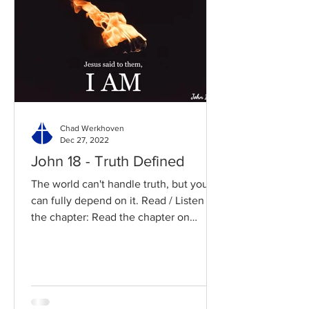
Chad Werkhoven
Dec 27, 2022
John 18 - Truth Defined
The world can't handle truth, but you
can fully depend on it. Read / Listen to
the chapter: Read the chapter on
BibleGateway Previous DIG...