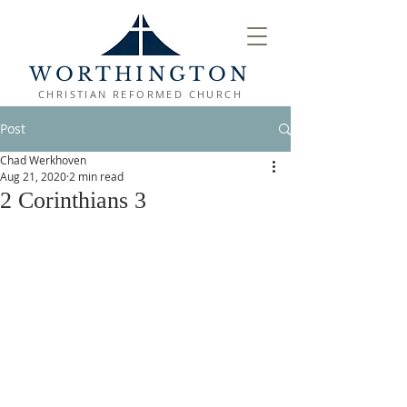
WORTHINGTON
CHRISTIAN REFORMED CHURCH
Post
Chad Werkhoven
Aug 21, 2020
2 min read
2 Corinthians 3