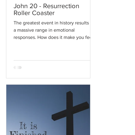
John 20 - Resurrection
Roller Coaster
The greatest event in history results in
a massive range in emotional
responses. How does it make you feel?
Read / Listen to the chapter:...