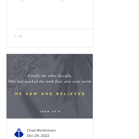
BibleGateway Previous DIG...
Chad Werkhoven
Dec 29, 2022