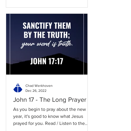
Chad Werkhoven
Dec 26, 2022
John 17 - The Long Prayer
As you begin to pray about the new
year, it's good to know what Jesus
prayed for you. Read / Listen to the
chapter: Read the chapter on...