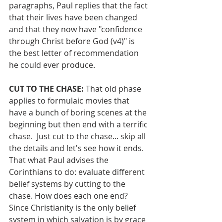
paragraphs, Paul replies that the fact 
that their lives have been changed 
and that they now have "confidence 
through Christ before God (v4)" is 
the best letter of recommendation 
he could ever produce.
CUT TO THE CHASE: 
That old phase 
applies to formulaic movies that 
have a bunch of boring scenes at the 
beginning but then end with a terrific 
chase.  Just cut to the chase... skip all 
the details and let's see how it ends.  
That what Paul advises the 
Corinthians to do: evaluate different 
belief systems by cutting to the 
chase. How does each one end?  
Since Christianity is the only belief 
system in which salvation is by grace 