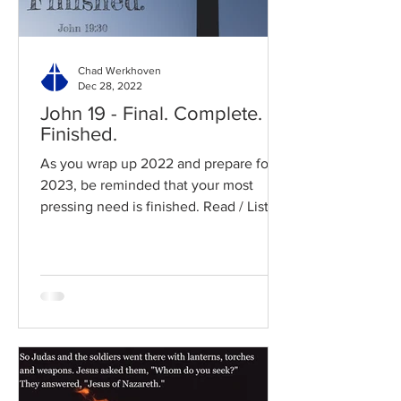
Chad Werkhoven
Dec 28, 2022
John 19 - Final. Complete.
Finished.
As you wrap up 2022 and prepare for
2023, be reminded that your most
pressing need is finished. Read / Listen
to the chapter: Read the...