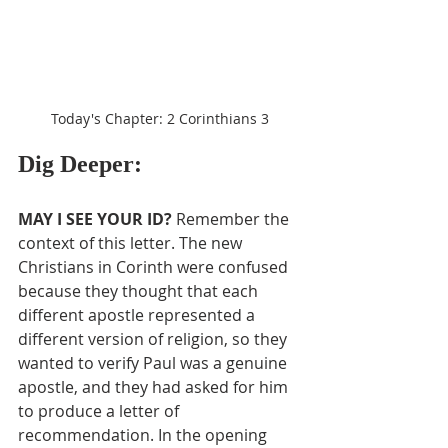
Today's Chapter: 2 Corinthians 3
Dig Deeper:
MAY I SEE YOUR ID?
 Remember the 
context of this letter. The new 
Christians in Corinth were confused 
because they thought that each 
different apostle represented a 
different version of religion, so they 
wanted to verify Paul was a genuine 
apostle, and they had asked for him 
to produce a letter of 
recommendation. In the opening 