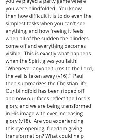
you've played a party game where 
you were blindfolded.  You know 
then how difficult it is to do even the 
simplest tasks when you can't see 
anything, and how freeing it feels 
when all of the sudden the blinders 
come off and everything becomes 
visible.  This is exactly what happens 
when the Spirit gives you faith! 
"Whenever anyone turns to the Lord, 
the veil is taken away (v16)."  Paul 
then summarizes the Christian life: 
Our blindfold has been ripped off 
and now our faces reflect the Lord's 
glory, and we are being transformed 
in His image with ever increasing 
glory (v18).  Are you experiencing 
this eye opening, freedom giving 
transformation? What could help 