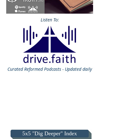
Listen To:
Curated
Reformed Podcasts - Updated daily
5x5 "Dig Deeper" Index