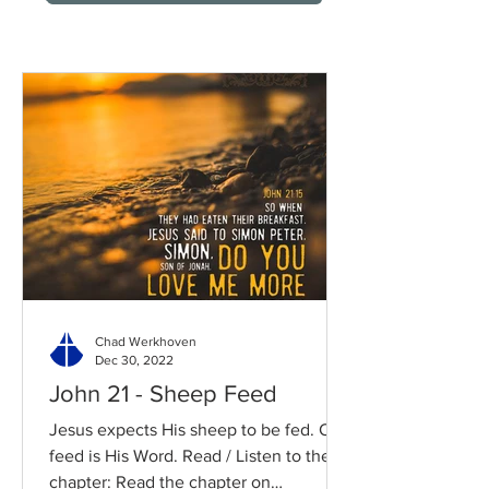
Chad Werkhoven
Dec 30, 2022
John 21 - Sheep Feed
Jesus expects His sheep to be fed. Our
feed is His Word. Read / Listen to the
chapter: Read the chapter on