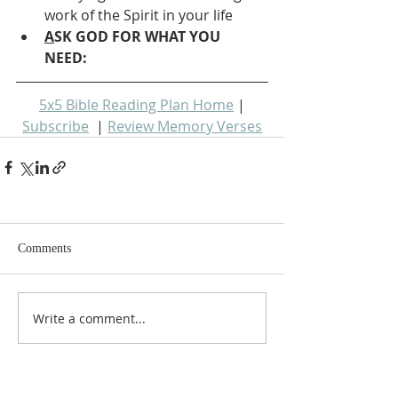
work of the Spirit in your life
A
SK GOD FOR WHAT YOU 
NEED: 
5x5 Bible Reading Plan Home
 | 
Subscribe
  | 
Review Memory Verses
Comments
Write a comment...