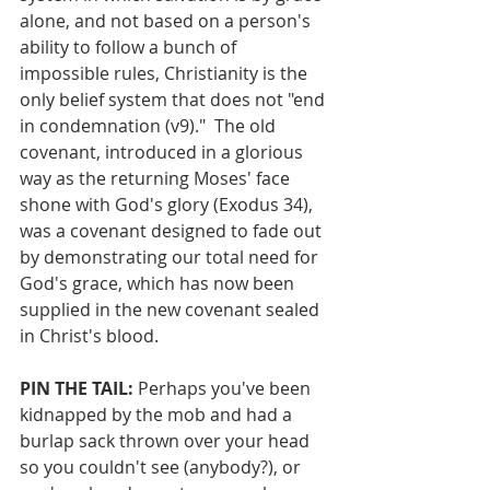
alone, and not based on a person's 
ability to follow a bunch of 
impossible rules, Christianity is the 
only belief system that does not "end 
in condemnation (v9)."  The old 
covenant, introduced in a glorious 
way as the returning Moses' face 
shone with God's glory (Exodus 34), 
was a covenant designed to fade out 
by demonstrating our total need for 
God's grace, which has now been 
supplied in the new covenant sealed 
in Christ's blood.
PIN THE TAIL:
 Perhaps you've been 
kidnapped by the mob and had a 
burlap sack thrown over your head 
so you couldn't see (anybody?), or 