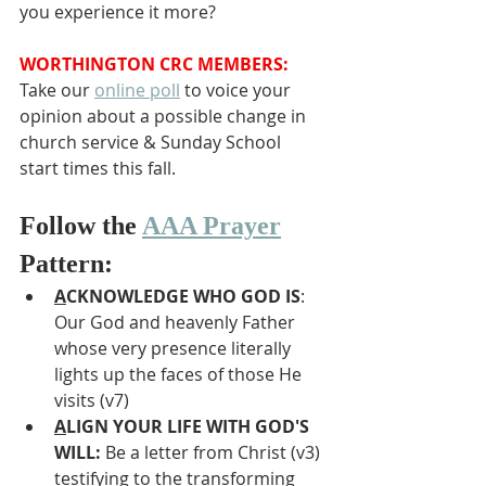
you experience it more?
WORTHINGTON CRC MEMBERS:
Take our 
online poll
 to voice your 
opinion about a possible change in 
church service & Sunday School 
start times this fall.
Follow the 
AAA Prayer
Pattern:
A
CKNOWLEDGE WHO GOD IS
: 
Our God and heavenly Father 
whose very presence literally 
lights up the faces of those He 
visits (v7)
A
LIGN YOUR LIFE WITH GOD'S 
WILL: 
Be a letter from Christ (v3) 
testifying to the transforming 