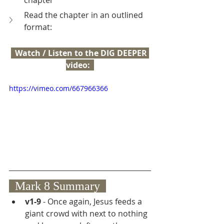
chapter
Read the chapter in an outlined 
format:
  Watch / Listen to the DIG DEEPER 
video:  
https://vimeo.com/667966366
  Mark 8 Summary  
v1-9
 - Once again, Jesus feeds a 
giant crowd with next to nothing 