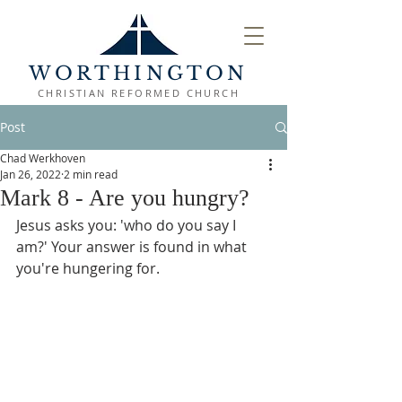
WORTHINGTON
CHRISTIAN REFORMED CHURCH
Post
Chad Werkhoven
Jan 26, 2022
2 min read
Mark 8 - Are you hungry?
Jesus asks you: 'who do you say I 
am?' Your answer is found in what 
you're hungering for.