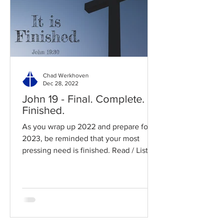
Chad Werkhoven
Dec 28, 2022
John 19 - Final. Complete.
Finished.
As you wrap up 2022 and prepare for
2023, be reminded that your most
pressing need is finished. Read / Listen
to the chapter: Read the...