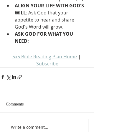
A
LIGN YOUR LIFE WITH GOD'S 
WILL
: Ask God that your 
appetite to hear and share 
God's Word will grow.
A
SK GOD FOR WHAT YOU 
NEED: 
5x5 Bible Reading Plan Home
 | 
Subscribe
Comments
Write a comment...