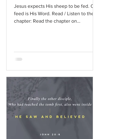
Jesus expects His sheep to be fed. Our
feed is His Word. Read / Listen to the
chapter: Read the chapter on
BibleGateway Previous DIG...