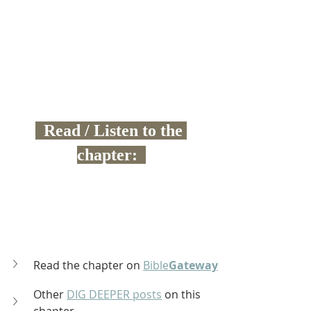
  Read / Listen to the 
chapter:  
Read the chapter on 
Bible
Gateway
Other 
DIG DEEPER posts
 on this 