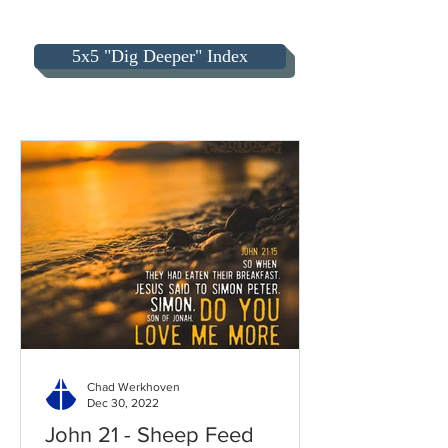
5x5 "Dig Deeper" Index
Chad Werkhoven
Dec 30, 2022
John 21 - Sheep Feed