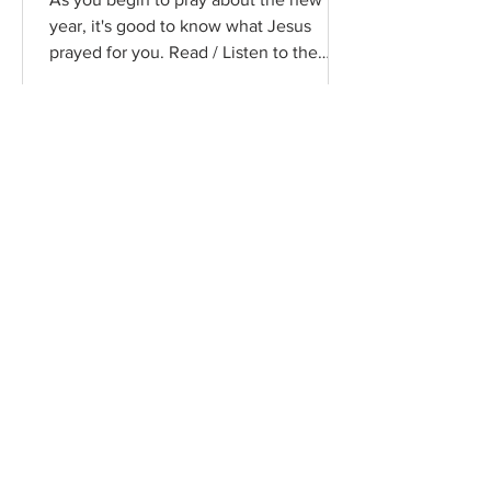
year, it's good to know what Jesus
prayed for you. Read / Listen to the
chapter: Read the chapter on...