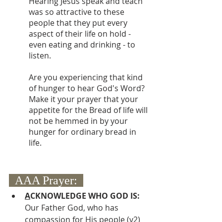
Hearing Jesus speak and teach 
was so attractive to these 
people that they put every 
aspect of their life on hold - 
even eating and drinking - to 
listen.
Are you experiencing that kind 
of hunger to hear God's Word? 
Make it your prayer that your 
appetite for the Bread of life will 
not be hemmed in by your 
hunger for ordinary bread in 
life.
  AAA Prayer:  
A
CKNOWLEDGE WHO GOD IS:
Our Father God, who has 
compassion for His people (v2)