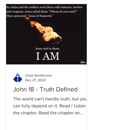
Chad Werkhoven
Dec 27, 2022
John 18 - Truth Defined
The world can't handle truth, but you
can fully depend on it. Read / Listen to
the chapter: Read the chapter on
BibleGateway Previous DIG...