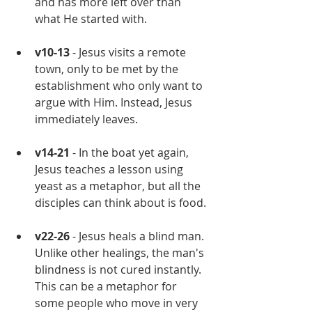
and has more left over than 
what He started with.
v10-13
 - Jesus visits a remote 
town, only to be met by the 
establishment who only want to 
argue with Him. Instead, Jesus 
immediately leaves.
v14-21
 - In the boat yet again, 
Jesus teaches a lesson using 
yeast as a metaphor, but all the 
disciples can think about is food.
v22-26
 - Jesus heals a blind man. 
Unlike other healings, the man's 
blindness is not cured instantly. 
This can be a metaphor for 
some people who move in very 