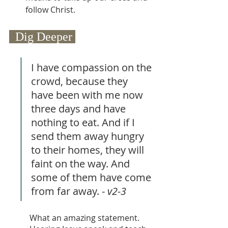
follow Christ.
  Dig Deeper 
I have compassion on the 
crowd, because they 
have been with me now 
three days and have 
nothing to eat. And if I 
send them away hungry 
to their homes, they will 
faint on the way. And 
some of them have come 
from far away. - 
v2-3
What an amazing statement. 