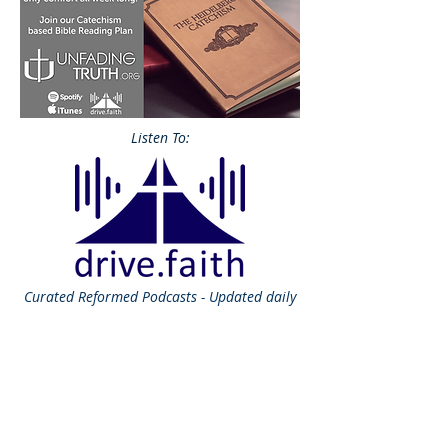
Listen To:
Curated
Reformed Podcasts - Updated daily