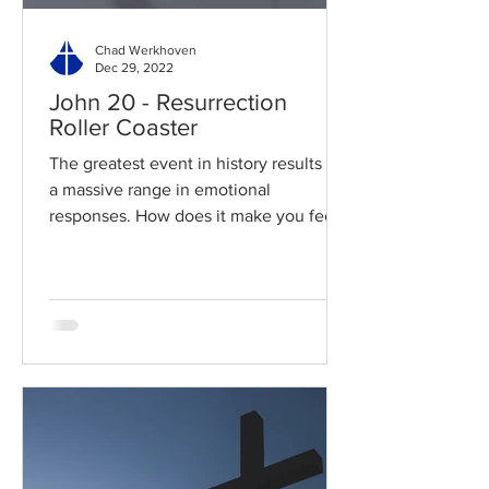
Chad Werkhoven
Dec 29, 2022
John 20 - Resurrection
Roller Coaster
The greatest event in history results in
a massive range in emotional
responses. How does it make you feel?
Read / Listen to the chapter:...