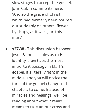
slow stages to accept the gospel. 
John Calvin comments here, 
"And so the grace of Christ, 
which had formerly been poured 
out suddenly on others, flowed 
by drops, as it were, on this 
man.”
v27-38
 - This discussion between 
Jesus & the disciples as to His 
identity is perhaps the most 
important passage in Mark's 
gospel. It's literally right in the 
middle, and you will notice the 
tone of the gospel change in the 
chapters to come. Instead of 
miracles and healings, we'll be 
reading about what it really 
means to take up our cross and 