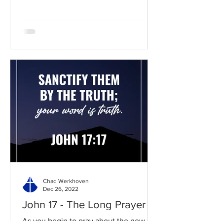
Chad Werkhoven
Dec 26, 2022
John 17 - The Long Prayer
As you begin to pray about the new