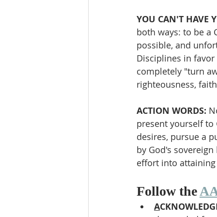
YOU CAN'T HAVE Y
both ways: to be a Ch
possible, and unfort
Disciplines in favor
completely "turn aw
righteousness, faith
ACTION WORDS: 
No
present yourself to
desires, pursue a pu
by God's sovereign 
effort into attaining
Follow the 
AA
A
CKNOWLEDGE