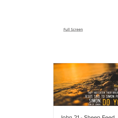
Full Screen
John 21 - Sheep Feed