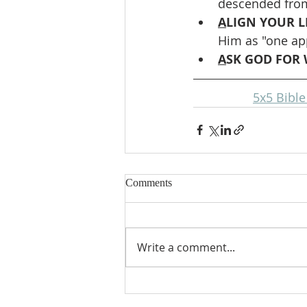
descended from
A
LIGN YOUR LI
Him as "one ap
A
SK GOD FOR 
5x5 Bibl
Comments
Write a comment...