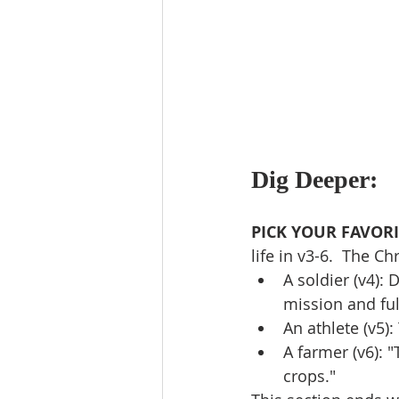
Dig Deeper:
PICK YOUR FAVORI
life in v3-6.  The Chri
A soldier (v4): 
mission and ful
An athlete (v5)
A farmer (v6): 
crops."