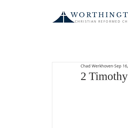
WORTHING
CHRISTIAN REFORMED C
Chad Werkhoven
Sep 16
2 Timothy