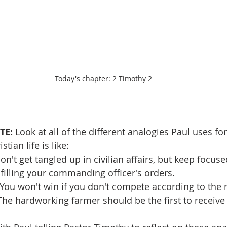
Today's chapter: 2 Timothy 2
TE: 
Look at all of the different analogies Paul uses for
stian life is like:
Don't get tangled up in civilian affairs, but keep focus
filling your commanding officer's orders.
: You won't win if you don't compete according to the r
"The hardworking farmer should be the first to receive 