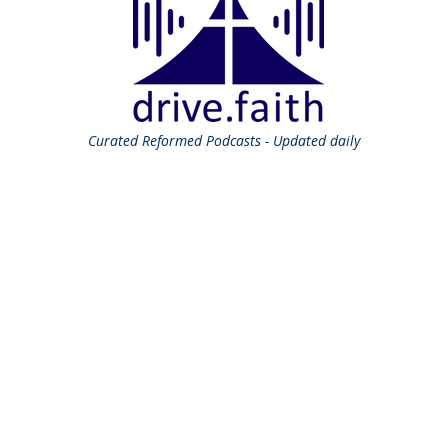
Curated
Reformed Podcasts - Updated daily