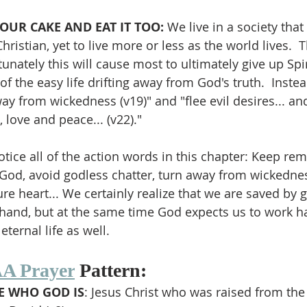
OUR CAKE AND EAT IT TOO: 
We live in a society that 
ristian, yet to live more or less as the world lives.  Th
unately this will cause most to ultimately give up Spir
 of the easy life drifting away from God's truth.  Instea
ay from wickedness (v19)" and "flee evil desires... an
, love and peace... (v22)."
tice all of the action words in this chapter: Keep rem
 God, avoid godless chatter, turn away from wickedness
re heart... We certainly realize that we are saved by 
hand, but at the same time God expects us to work ha
 eternal life as well.
A Prayer
 Pattern:
 WHO GOD IS
: Jesus Christ who was raised from th