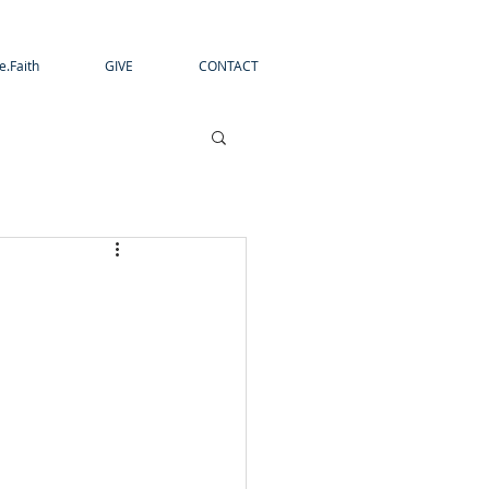
e.Faith
GIVE
CONTACT