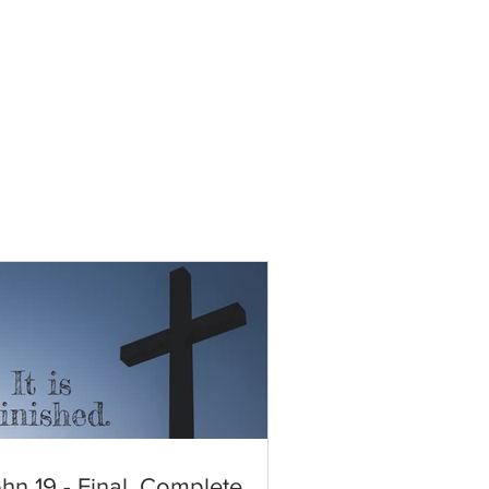
hn 19 - Final. Complete.