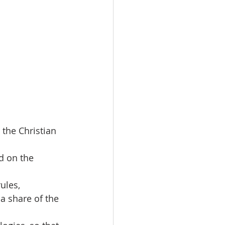
 the Christian 
ed on the 
ules,
a share of the 