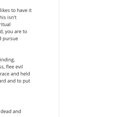
likes to have it 
is isn't 
itual 
d, you are to 
d pursue 
inding, 
, flee evil 
grace and held 
rd and to put 
e dead and 