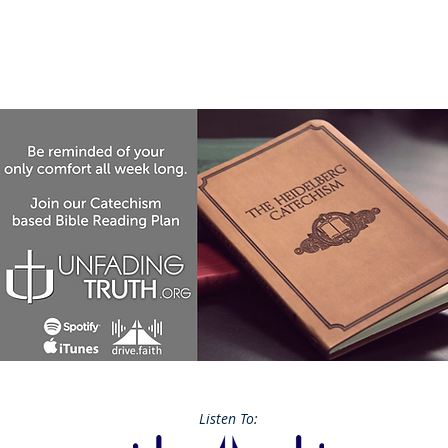
Listen To: