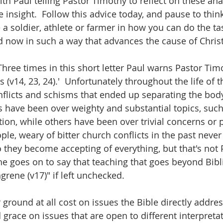
th Paul telling Pastor Timothy to reflect on these anal
e insight.  Follow this advice today, and pause to thin
 a soldier, athlete or farmer in how you can do the ta
 now in such a way that advances the cause of Christ
Three times in this short letter Paul warns Pastor Tim
 (v14, 23, 24).'  Unfortunately throughout the life of 
flicts and schisms that ended up separating the body 
s have been over weighty and substantial topics, such
ion, while others have been over trivial concerns or p
ple, weary of bitter church conflicts in the past never
so they become accepting of everything, but that's not 
t, he goes on to say that teaching that goes beyond Bib
ngrene (v17)" if left unchecked.
ground at all cost on issues the Bible directly addres
 grace on issues that are open to different interpreta