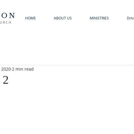
TON
HOME
ABOUT US
MINISTRIES
Driv
HURCH
, 2020
2 min read
 2