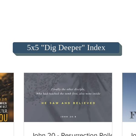
5x5 "Dig Deeper" Index
John 20 - Resurrection Roller
Jo