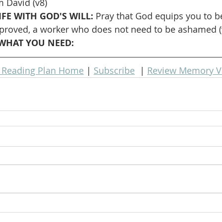
 David (v8)
FE WITH GOD'S WILL: 
Pray that God equips you to b
proved, a worker who does not need to be ashamed (
WHAT YOU NEED: 
e Reading Plan Home
 | 
Subscribe
  | 
Review Memory V