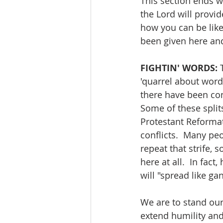
This section ends wi
the Lord will provid
how you can be like
been given here and
FIGHTIN' WORDS:
 
'quarrel about words
there have been con
Some of these split
Protestant Reformat
conflicts.  Many peo
repeat that strife, 
here at all.  In fac
will "spread like ga
We are to stand our 
extend humility and