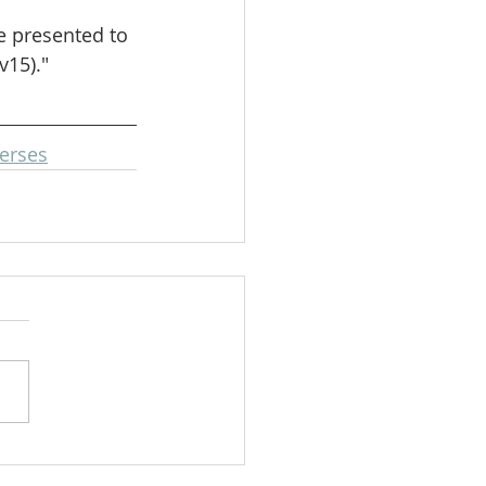
e presented to 
v15)."
erses