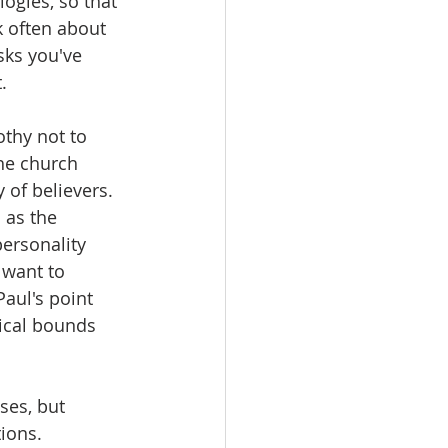
ogies, so that 
k often about 
sks you've 
.
othy not to 
the church 
of believers.  
 as the 
ersonality 
 want to 
Paul's point 
lical bounds 
ses, but 
tions.