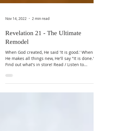
Nov 14, 2022
2 min read
Revelation 21 - The Ultimate
Remodel
When God created, He said 'It is good.' When
He makes all things new, He'll say "It is done.'
Find out what's in store! Read / Listen to...