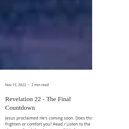
Nov 15, 2022
2 min read
Revelation 22 - The Final
Countdown