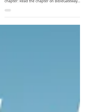
Jesus proclaimed He's coming soon. Does this
frighten or comfort you? Read / Listen to the
chapter: Read the chapter on BibleGateway...