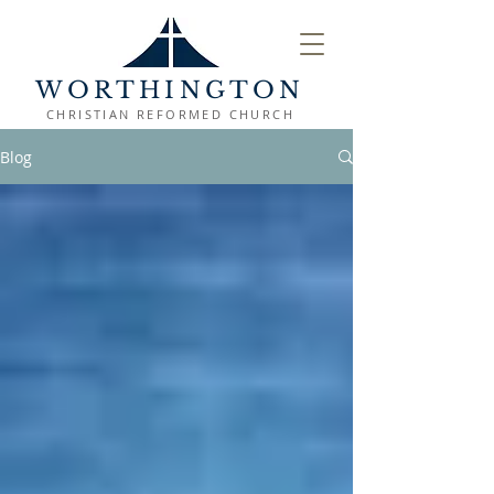
WORTHINGTON
CHRISTIAN REFORMED CHURCH
Blog