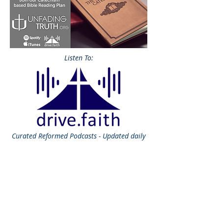
Listen To:
Curated
Reformed Podcasts - Updated daily