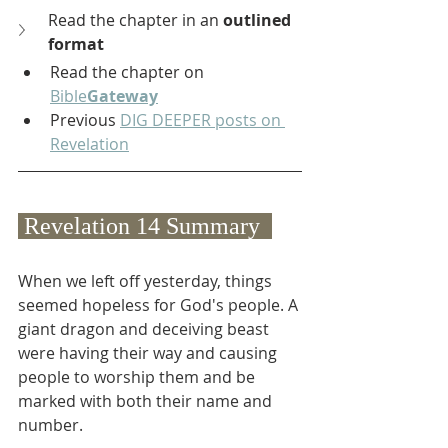
Read the chapter in an 
outlined 
format
Read the chapter on 
Bible
Gateway
Previous 
DIG DEEPER posts on 
Revelation
 Revelation 14 Summary  
When we left off yesterday, things 
seemed hopeless for God's people. A 
giant dragon and deceiving beast 
were having their way and causing 
people to worship them and be 
marked with both their name and 
number.