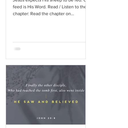
feed is His Word. Read / Listen to the
chapter: Read the chapter on
BibleGateway Previous DIG...