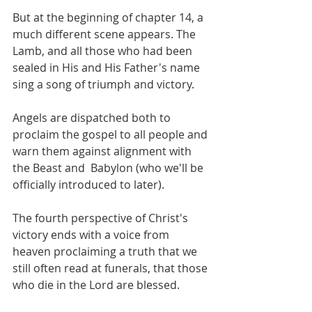
But at the beginning of chapter 14, a 
much different scene appears. The 
Lamb, and all those who had been 
sealed in His and His Father's name 
sing a song of triumph and victory.
Angels are dispatched both to 
proclaim the gospel to all people and 
warn them against alignment with 
the Beast and  Babylon (who we'll be 
officially introduced to later).
The fourth perspective of Christ's 
victory ends with a voice from 
heaven proclaiming a truth that we 
still often read at funerals, that those 
who die in the Lord are blessed.