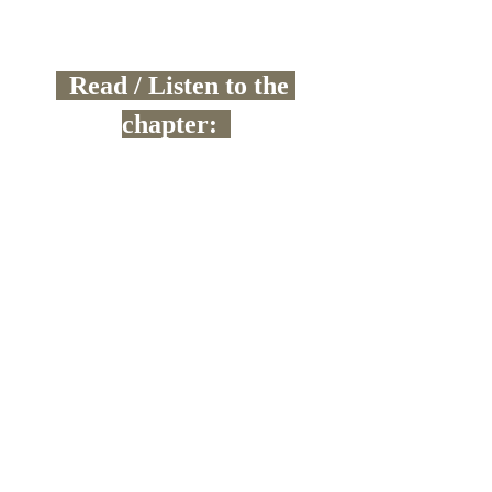
  Read / Listen to the 
chapter:  