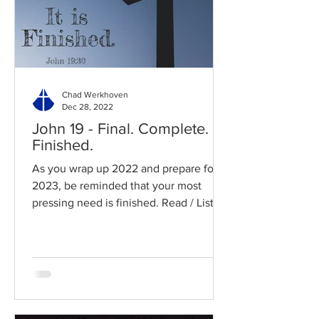
Chad Werkhoven
Dec 28, 2022
John 19 - Final. Complete.
Finished.
As you wrap up 2022 and prepare for
2023, be reminded that your most
pressing need is finished. Read / Listen
to the chapter: Read the...