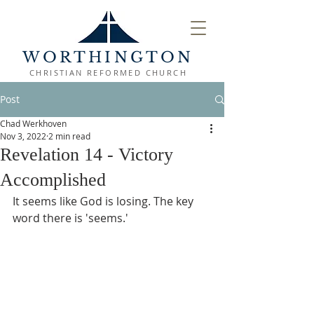
WORTHINGTON
CHRISTIAN REFORMED CHURCH
Post
Chad Werkhoven
Nov 3, 2022
2 min read
Revelation 14 - Victory
Accomplished
It seems like God is losing. The key 
word there is 'seems.'