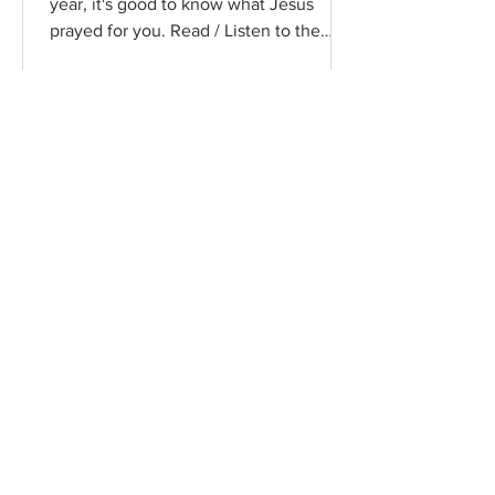
year, it's good to know what Jesus
prayed for you. Read / Listen to the
chapter: Read the chapter on...