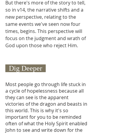
But there's more of the story to tell, 
so in v14, the narrative shifts and a 
new perspective, relating to the 
same events we've seen now four 
times, begins. This perspective will 
focus on the judgment and wrath of 
God upon those who reject Him.
  Dig Deeper  
Most people go through life stuck in 
a cycle of hopelessness because all 
they can see is the apparent 
victories of the dragon and beasts in 
this world. This is why it's so 
important for you to be reminded 
often of what the Holy Spirit enabled 
John to see and write down for the 