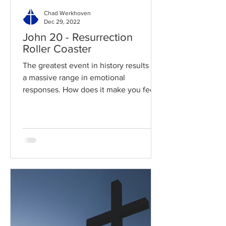
Chad Werkhoven
Dec 29, 2022
John 20 - Resurrection
Roller Coaster
The greatest event in history results in
a massive range in emotional
responses. How does it make you feel?
Read / Listen to the chapter:...