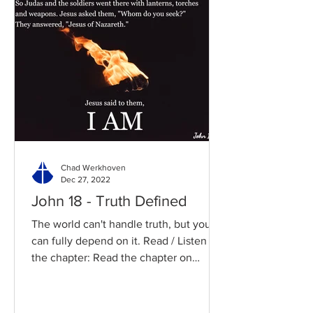
Chad Werkhoven
Dec 27, 2022
John 18 - Truth Defined
The world can't handle truth, but you
can fully depend on it. Read / Listen to
the chapter: Read the chapter on
BibleGateway Previous DIG...