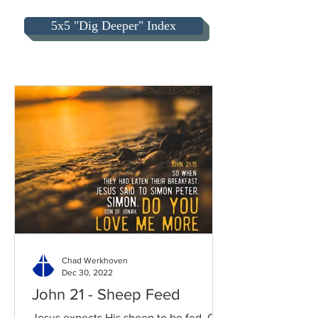
5x5 "Dig Deeper" Index
Chad Werkhoven
Dec 30, 2022
John 21 - Sheep Feed
Jesus expects His sheep to be fed. Our