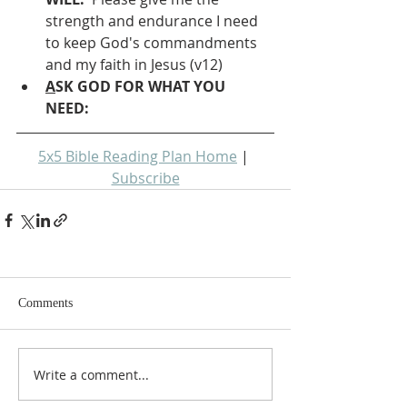
strength and endurance I need 
to keep God's commandments 
and my faith in Jesus (v12)
A
SK GOD FOR WHAT YOU 
NEED: 
5x5 Bible Reading Plan Home
 | 
Subscribe
Comments
Write a comment...