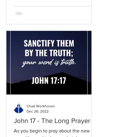
Chad Werkhoven
Dec 26, 2022
John 17 - The Long Prayer
As you begin to pray about the new