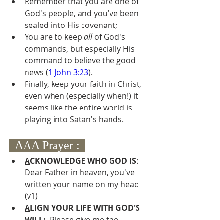
Remember that you are one of 
God's people, and you've been 
sealed into His covenant;
You are to keep 
all 
of God's 
commands, but especially His 
command to believe the good 
news (
1 John 3:23
).
Finally, keep your faith in Christ, 
even when (especially when!) it 
seems like the entire world is 
playing into Satan's hands.
  AAA Prayer :  
A
CKNOWLEDGE WHO GOD IS
:  
Dear Father in heaven, you've 
written your name on my head 
(v1)
A
LIGN YOUR LIFE WITH GOD'S 
WILL: 
 Please give me the 