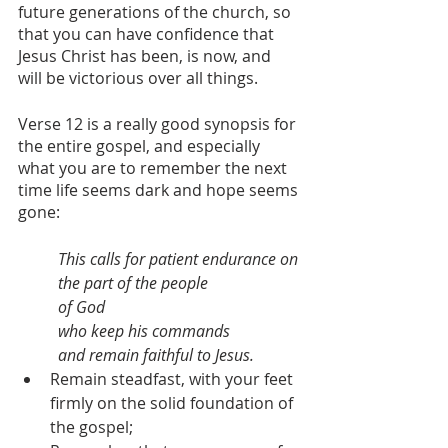
future generations of the church, so 
that you can have confidence that 
Jesus Christ has been, is now, and 
will be victorious over all things.
Verse 12 is a really good synopsis for 
the entire gospel, and especially 
what you are to remember the next 
time life seems dark and hope seems 
gone:
This calls for patient endurance on 
the part of the people 
of God 
who keep his commands 
and remain faithful to Jesus. 
Remain steadfast, with your feet 
firmly on the solid foundation of 
the gospel;