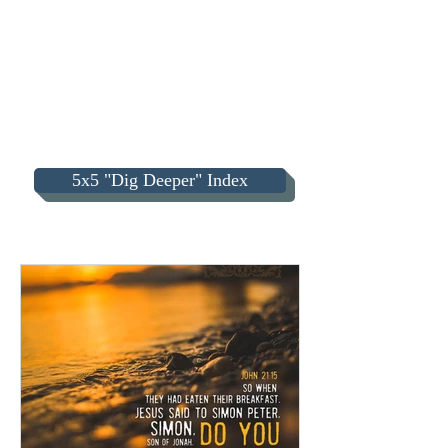
5x5 "Dig Deeper" Index