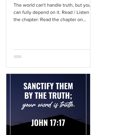
The world can't handle truth, but you
can fully depend on it. Read / Listen to
the chapter: Read the chapter on
BibleGateway Previous DIG...