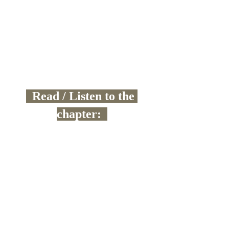
  Read / Listen to the 
chapter:  