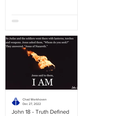
to the chapter: Read the...
Chad Werkhoven
Dec 27, 2022
John 18 - Truth Defined