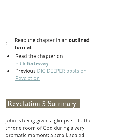
Read the chapter in an 
outlined 
format
Read the chapter on 
Bible
Gateway
Previous 
DIG DEEPER posts on 
Revelation
 Revelation 5 Summary  
John is being given a glimpse into the 
throne room of God during a very 
dramatic moment: a scroll, sealed 