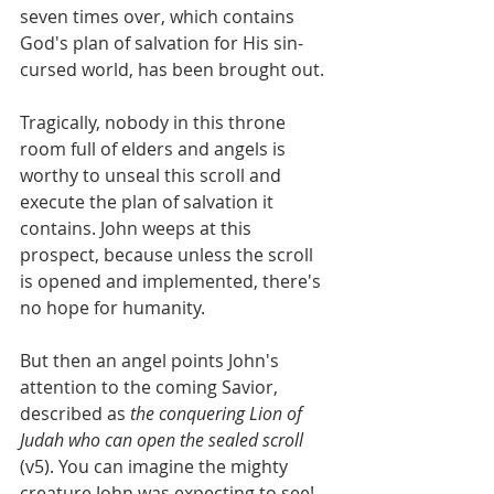
seven times over, which contains 
God's plan of salvation for His sin-
cursed world, has been brought out. 
Tragically, nobody in this throne 
room full of elders and angels is 
worthy to unseal this scroll and 
execute the plan of salvation it 
contains. John weeps at this 
prospect, because unless the scroll 
is opened and implemented, there's 
no hope for humanity.
But then an angel points John's 
attention to the coming Savior, 
described as 
the conquering Lion of 
Judah who can open the sealed scroll
(v5). You can imagine the mighty 
creature John was expecting to see!