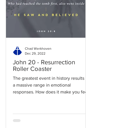
Chad Werkhoven
Dec 29, 2022
John 20 - Resurrection
Roller Coaster
The greatest event in history results in
a massive range in emotional
responses. How does it make you feel?
Read / Listen to the chapter:...