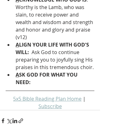
Worthy is the Lamb, who was 
slain, to receive power and 
wealth and wisdom and strength 
and honor and glory and praise 
(v12)
A
LIGN YOUR LIFE WITH GOD'S 
WILL: 
 Ask God to continue 
preparing you to joyfully sing His 
praises in this tremendous choir.
A
SK GOD FOR WHAT YOU 
NEED: 
5x5 Bible Reading Plan Home
 | 
Subscribe