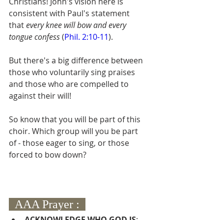
Christians! John's vision here is 
consistent with Paul's statement 
that 
every knee will bow and every 
tongue confess 
(
Phil. 2:10-11
).
But there's a big difference between 
those who voluntarily sing praises 
and those who are compelled to 
against their will!
So know that you will be part of this 
choir. Which group will you be part 
of - those eager to sing, or those 
forced to bow down?  
  AAA Prayer :  
A
CKNOWLEDGE WHO GOD IS
:  