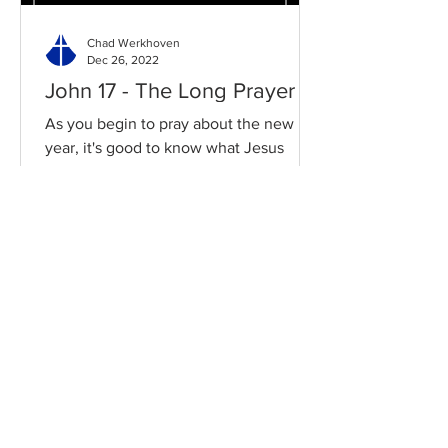
Chad Werkhoven
Dec 26, 2022
John 17 - The Long Prayer
As you begin to pray about the new
year, it's good to know what Jesus
prayed for you. Read / Listen to the
chapter: Read the chapter on...