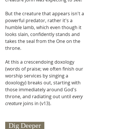
But the creature that appears isn't a 
powerful predator, rather it's a 
humble lamb, which even though it 
looks slain, confidently stands and 
takes the seal from the One on the 
throne.  
At this a crescendoing doxology 
(words of praise; we often finish our 
worship services by singing a 
doxology) breaks out, starting with 
those immediately around God's 
throne, and radiating out until 
every 
creature 
joins in (v13). 
  Dig Deeper  