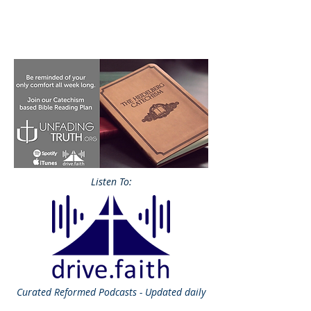
Listen To:
Curated
Reformed Podcasts - Updated daily