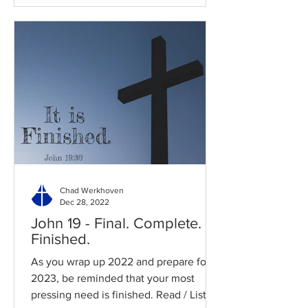
Chad Werkhoven
Dec 28, 2022
John 19 - Final. Complete.
Finished.
As you wrap up 2022 and prepare for
2023, be reminded that your most
pressing need is finished. Read / Listen