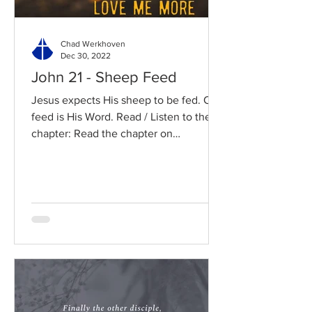
Chad Werkhoven
Dec 30, 2022
John 21 - Sheep Feed
Jesus expects His sheep to be fed. Our
feed is His Word. Read / Listen to the
chapter: Read the chapter on
BibleGateway Previous DIG...