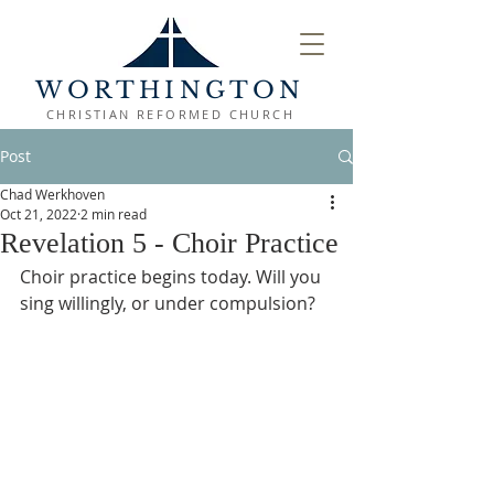
WORTHINGTON
CHRISTIAN REFORMED CHURCH
Post
Chad Werkhoven
Oct 21, 2022
2 min read
Revelation 5 - Choir Practice
Choir practice begins today. Will you 
sing willingly, or under compulsion?