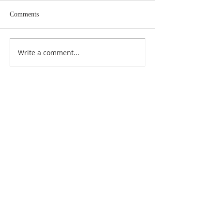
Comments
Write a comment...