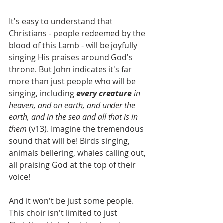
It's easy to understand that 
Christians - people redeemed by the 
blood of this Lamb - will be joyfully 
singing His praises around God's 
throne. But John indicates it's far 
more than just people who will be 
singing, including 
every creature
 in 
heaven, and on earth, and under the 
earth, and in the sea and all that is in 
them
 (v13). Imagine the tremendous 
sound that will be! Birds singing, 
animals bellering, whales calling out, 
all praising God at the top of their 
voice!
And it won't be just some people. 
This choir isn't limited to just 