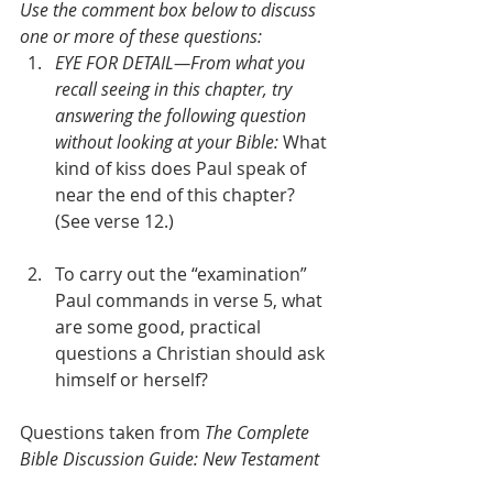
Use the comment box below to discuss 
one or more of these questions:
EYE FOR DETAIL—From what you 
recall seeing in this chapter, try 
answering the following question 
without looking at your Bible: 
What 
kind of kiss does Paul speak of 
near the end of this chapter? 
(See verse 12.)  
To carry out the “examination” 
Paul commands in verse 5, what 
are some good, practical 
questions a Christian should ask 
himself or herself?
Questions taken from 
The Complete 
Bible Discussion Guide: New Testament