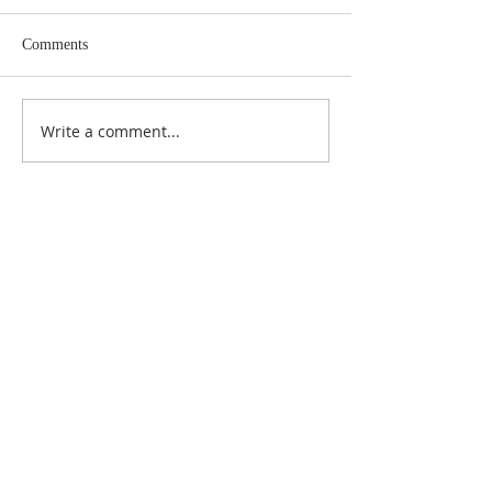
Comments
Write a comment...