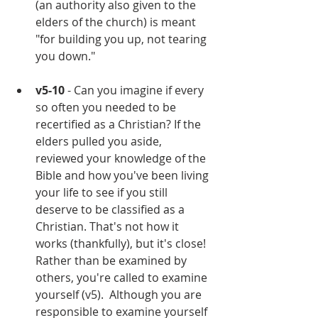
(an authority also given to the 
elders of the church) is meant 
"for building you up, not tearing 
you down."
v5-10
 - Can you imagine if every 
so often you needed to be 
recertified as a Christian? If the 
elders pulled you aside, 
reviewed your knowledge of the 
Bible and how you've been living 
your life to see if you still 
deserve to be classified as a 
Christian. That's not how it 
works (thankfully), but it's close! 
Rather than be examined by 
others, you're called to examine 
yourself (v5).  Although you are 
responsible to examine yourself 