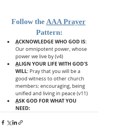
Follow the 
AAA Prayer
Pattern:
A
CKNOWLEDGE WHO GOD IS
: 
Our omnipotent power, whose 
power we live by (v4)
A
LIGN YOUR LIFE WITH GOD'S 
WILL
: Pray that you will be a 
good witness to other church 
members: encouraging, being 
unified and living in peace (v11)
A
SK GOD FOR WHAT YOU 
NEED: 