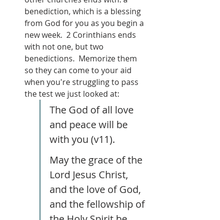
benediction, which is a blessing 
from God for you as you begin a 
new week.  2 Corinthians ends 
with not one, but two 
benedictions.  Memorize them 
so they can come to your aid 
when you're struggling to pass 
the test we just looked at:
The God of all love 
and peace will be 
with you (v11).
May the grace of the 
Lord Jesus Christ, 
and the love of God, 
and the fellowship of 
the Holy Spirit be 