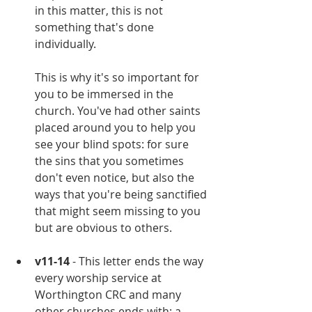
in this matter, this is not 
something that's done 
individually. 
This is why it's so important for 
you to be immersed in the 
church. You've had other saints 
placed around you to help you 
see your blind spots: for sure 
the sins that you sometimes 
don't even notice, but also the 
ways that you're being sanctified 
that might seem missing to you 
but are obvious to others.
v11-14
 - This letter ends the way 
every worship service at 
Worthington CRC and many 
other churches ends with: a 