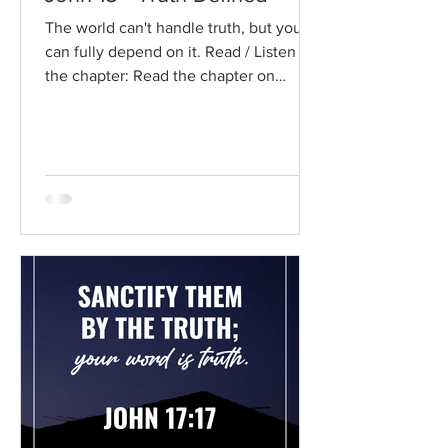
The world can't handle truth, but you
can fully depend on it. Read / Listen to
the chapter: Read the chapter on
BibleGateway Previous DIG...