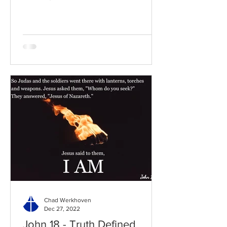
to the chapter: Read the...
Chad Werkhoven
Dec 27, 2022
John 18 - Truth Defined