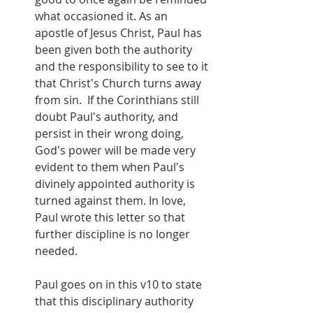
what occasioned it. As an 
apostle of Jesus Christ, Paul has 
been given both the authority 
and the responsibility to see to it 
that Christ's Church turns away 
from sin.  If the Corinthians still 
doubt Paul's authority, and 
persist in their wrong doing,  
God's power will be made very 
evident to them when Paul's 
divinely appointed authority is 
turned against them. In love, 
Paul wrote this letter so that 
further discipline is no longer 
needed.
Paul goes on in this v10 to state 
that this disciplinary authority 