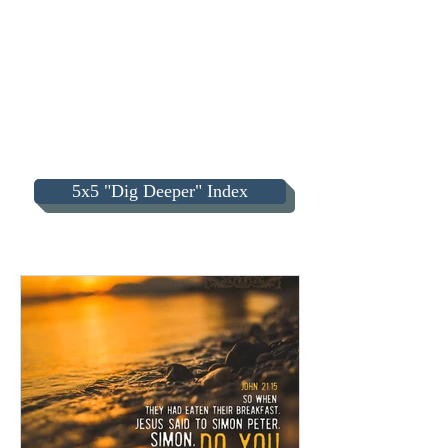
5x5 "Dig Deeper" Index