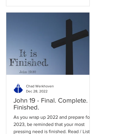
Chad Werkhoven
Dec 28, 2022
John 19 - Final. Complete.
Finished.
As you wrap up 2022 and prepare for
2023, be reminded that your most
pressing need is finished. Read / Listen