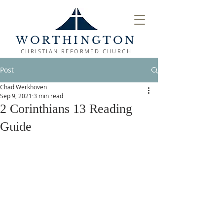
WORTHINGTON
CHRISTIAN REFORMED CHURCH
Post
Chad Werkhoven
Sep 9, 2021
3 min read
2 Corinthians 13 Reading
Guide