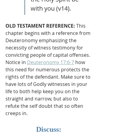
with you (v14). 
OLD TESTAMENT REFERENCE: 
This 
chapter begins with a reference from 
Deuteronomy emphasizing the 
necessity of witness testimony for 
convicting people of capital offenses. 
Notice in 
Deuteronomy 17:6-7
 how 
this need for numerous protects the 
rights of the defendant. Make sure to 
have lots of Godly witnesses in your 
life to both help keep you on the 
straight and narrow, but also to 
refute the self doubt that so often 
creeps in.
Discuss: