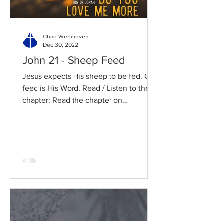
Chad Werkhoven
Dec 30, 2022
John 21 - Sheep Feed
Jesus expects His sheep to be fed. Our
feed is His Word. Read / Listen to the
chapter: Read the chapter on
BibleGateway Previous DIG...