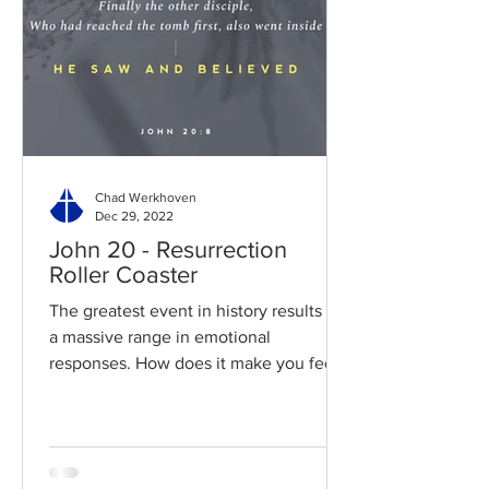
Chad Werkhoven
Dec 29, 2022
John 20 - Resurrection
Roller Coaster
The greatest event in history results in
a massive range in emotional
responses. How does it make you feel?
Read / Listen to the chapter:...