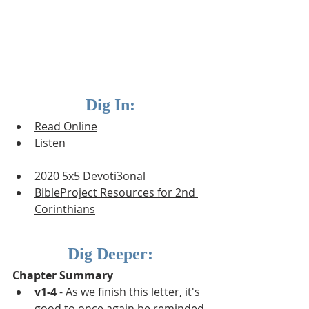
Dig In:
Read Online
Listen
2020 5x5 Devoti3onal
BibleProject Resources for 2nd 
Corinthians
Dig Deeper:
Chapter Summary
v1-4
 - As we finish this letter, it's 
good to once again be reminded 