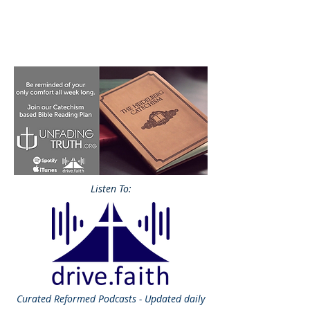
Listen To:
Curated
Reformed Podcasts - Updated daily