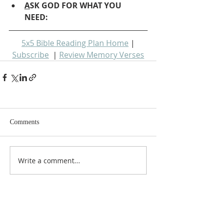
A
SK GOD FOR WHAT YOU 
NEED: 
5x5 Bible Reading Plan Home
 | 
Subscribe
  | 
Review Memory Verses
Comments
Write a comment...