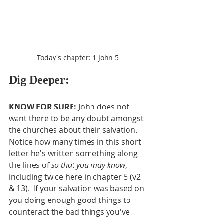
Today's chapter: 1 John 5
Dig Deeper:
KNOW FOR SURE:
 John does not 
want there to be any doubt amongst 
the churches about their salvation.  
Notice how many times in this short 
letter he's written something along 
the lines of 
so that you may know
, 
including twice here in chapter 5 (v2 
& 13).  If your salvation was based on 
you doing enough good things to 
counteract the bad things you've 