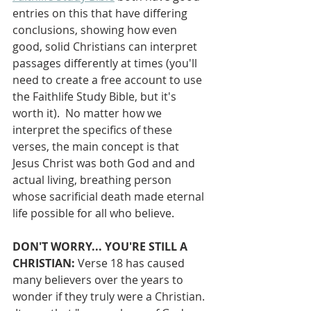
entries on this that have differing 
conclusions, showing how even 
good, solid Christians can interpret 
passages differently at times (you'll 
need to create a free account to use 
the Faithlife Study Bible, but it's 
worth it).  No matter how we 
interpret the specifics of these 
verses, the main concept is that 
Jesus Christ was both God and and 
actual living, breathing person 
whose sacrificial death made eternal 
life possible for all who believe.
DON'T WORRY... YOU'RE STILL A 
CHRISTIAN:
 Verse 18 has caused 
many believers over the years to 
wonder if they truly were a Christian. 