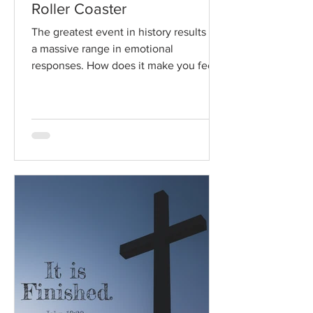
Roller Coaster
The greatest event in history results in
a massive range in emotional
responses. How does it make you feel?
Read / Listen to the chapter:...