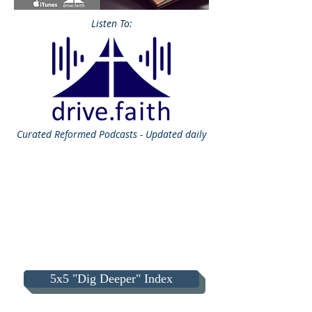
Listen To:
Curated
Reformed Podcasts - Updated daily
5x5 "Dig Deeper" Index