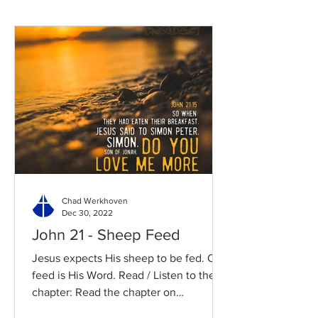
Chad Werkhoven
Dec 30, 2022
John 21 - Sheep Feed
Jesus expects His sheep to be fed. Our
feed is His Word. Read / Listen to the
chapter: Read the chapter on
BibleGateway Previous DIG...