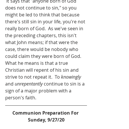
 It says that "anyone born of God 
does not continue to sin," so you 
might be led to think that because 
there's still sin in your life, you're not 
really born of God.  As we've seen in 
the preceding chapters, this isn't 
what John means; if that were the 
case, there would be nobody who 
could claim they were born of God.  
What he means is that a true 
Christian will repent of his sin and 
strive to not repeat it.  To 
knowingly 
and 
unrepentantly
 continue to sin is a 
sign of a major problem with a 
person's faith.
Communion Preparation For 
Sunday, 9/27/20