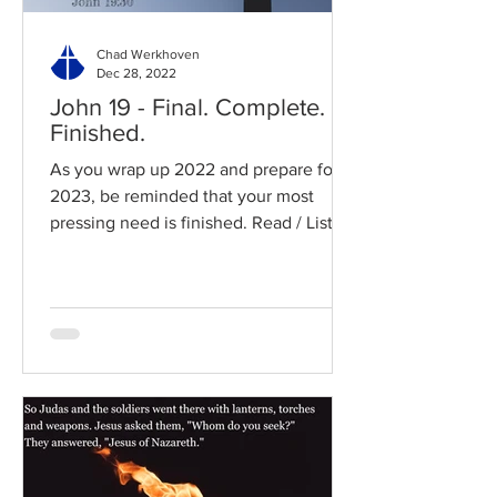
Chad Werkhoven
Dec 28, 2022
John 19 - Final. Complete.
Finished.
As you wrap up 2022 and prepare for
2023, be reminded that your most
pressing need is finished. Read / Listen
to the chapter: Read the...