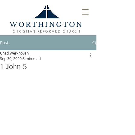
WORTHINGTON
CHRISTIAN REFORMED CHURCH
Post
Chad Werkhoven
Sep 30, 2020
3 min read
1 John 5