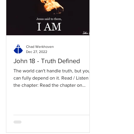
Chad Werkhoven
Dec 27, 2022
John 18 - Truth Defined
The world can't handle truth, but you
can fully depend on it. Read / Listen to
the chapter: Read the chapter on
BibleGateway Previous DIG...