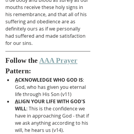
true body and blood as surely as our 
mouths receive these holy signs in 
his remembrance, and that all of his 
suffering and obedience are as 
definitely ours as if we personally 
had suffered and made satisfaction 
for our sins.
Follow the 
AAA Prayer
Pattern:
A
CKNOWLEDGE WHO GOD IS
: 
God, who has given you eternal 
life through His Son (v11)
A
LIGN YOUR LIFE WITH GOD'S 
WILL
: This is the confidence we 
have in approaching God - that if 
we ask anything according to his 
will, he hears us (v14).