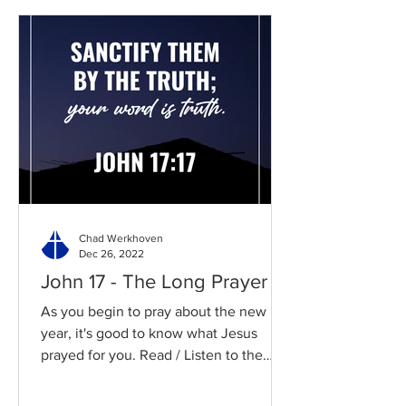
Chad Werkhoven
Dec 26, 2022
John 17 - The Long Prayer
As you begin to pray about the new
year, it's good to know what Jesus
prayed for you. Read / Listen to the
chapter: Read the chapter on...