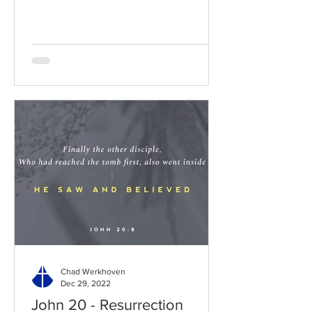
Chad Werkhoven
Dec 29, 2022
John 20 - Resurrection