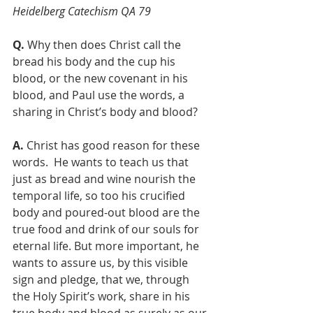
Heidelberg Catechism QA 79
Q. 
Why then does Christ call the 
bread his body and the cup his 
blood, or the new covenant in his 
blood, and Paul use the words, a 
sharing in Christ’s body and blood?
A.
 Christ has good reason for these 
words.  He wants to teach us that 
just as bread and wine nourish the 
temporal life, so too his crucified 
body and poured-out blood are the 
true food and drink of our souls for 
eternal life. But more important, he 
wants to assure us, by this visible 
sign and pledge, that we, through 
the Holy Spirit’s work, share in his 