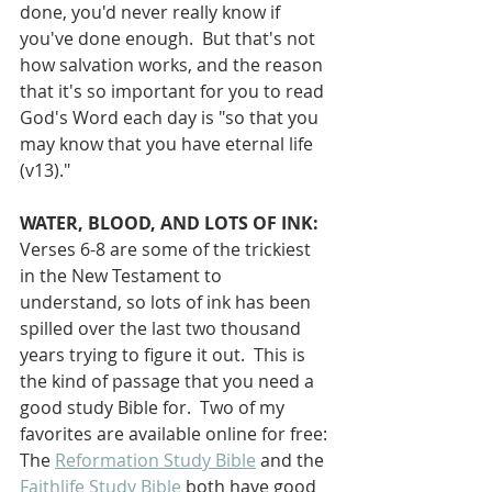
done, you'd never really know if 
you've done enough.  But that's not 
how salvation works, and the reason 
that it's so important for you to read 
God's Word each day is "so that you 
may know that you have eternal life 
(v13)."
WATER, BLOOD, AND LOTS OF INK:
Verses 6-8 are some of the trickiest 
in the New Testament to 
understand, so lots of ink has been 
spilled over the last two thousand 
years trying to figure it out.  This is 
the kind of passage that you need a 
good study Bible for.  Two of my 
favorites are available online for free: 
The 
Reformation Study Bible
 and the 
Faithlife Study Bible
 both have good 